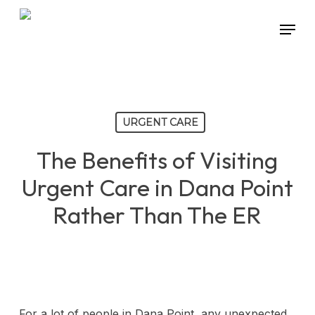
Skip
Menu
to
main
content
URGENT CARE
The Benefits of Visiting
Urgent Care in Dana Point
Rather Than The ER
For a lot of people in Dana Point, any unexpected