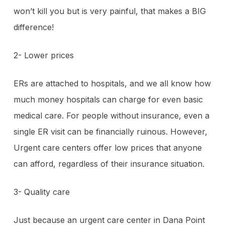
won’t kill you but is very painful, that makes a BIG
difference!
2- Lower prices
ERs are attached to hospitals, and we all know how
much money hospitals can charge for even basic
medical care. For people without insurance, even a
single ER visit can be financially ruinous. However,
Urgent care centers offer low prices that anyone
can afford, regardless of their insurance situation.
3- Quality care
Just because an urgent care center in Dana Point