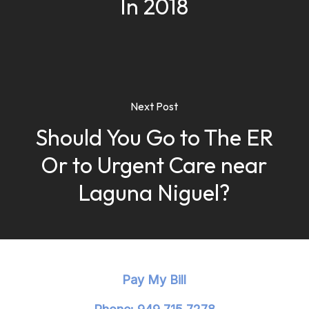
In 2018
Next Post
Should You Go to The ER
Or to Urgent Care near
Laguna Niguel?
Pay My Bill