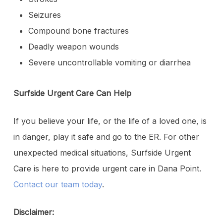
Seizures
Compound bone fractures
Deadly weapon wounds
Severe uncontrollable vomiting or diarrhea
Surfside Urgent Care Can Help
If you believe your life, or the life of a loved one, is
in danger, play it safe and go to the ER. For other
unexpected medical situations, Surfside Urgent
Care is here to provide urgent care in Dana Point.
Contact our team today
.
Disclaimer: