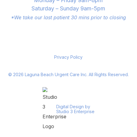
Monday – Friday 9am-8pm
Saturday – Sunday 9am-5pm
*We take our last patient 30 mins prior to closing
Privacy Policy
©
2026
Laguna Beach Urgent Care Inc. All Rights Reserved.
Digital Design by
Studio 3 Enterprise