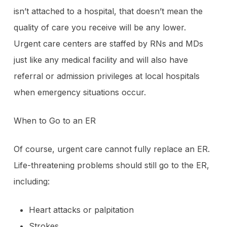
isn’t attached to a hospital, that doesn’t mean the
quality of care you receive will be any lower.
Urgent care centers are staffed by RNs and MDs
just like any medical facility and will also have
referral or admission privileges at local hospitals
when emergency situations occur.
When to Go to an ER
Of course, urgent care cannot fully replace an ER.
Life-threatening problems should still go to the ER,
including:
Heart attacks or palpitation
Strokes