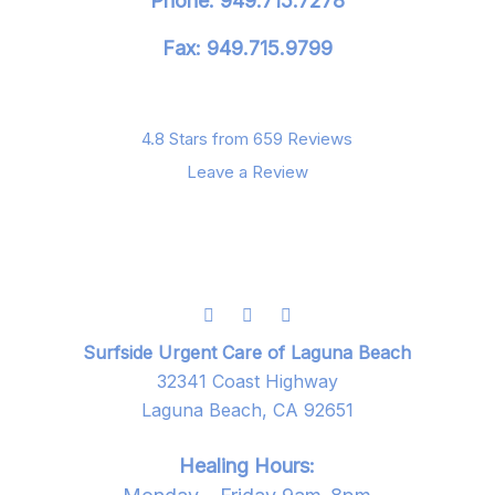
Phone: 949.715.7278
Fax: 949.715.9799
4.8 Stars from 659 Reviews
Leave a Review
Surfside Urgent Care of Laguna Beach
32341 Coast Highway
Laguna Beach, CA 92651
Healing Hours: