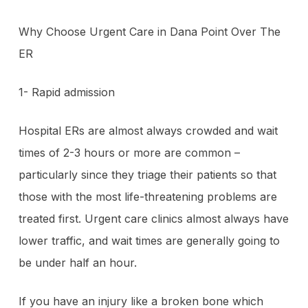
Why Choose Urgent Care in Dana Point Over The
ER
1- Rapid admission
Hospital ERs are almost always crowded and wait
times of 2-3 hours or more are common –
particularly since they triage their patients so that
those with the most life-threatening problems are
treated first. Urgent care clinics almost always have
lower traffic, and wait times are generally going to
be under half an hour.
If you have an injury like a broken bone which