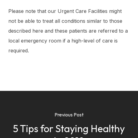
Please note that our Urgent Care Facilities might
not be able to treat all conditions similar to those
described here and these patients are referred to a
local emergency room if a high-level of care is
required.
Previous Post
5 Tips for Staying Healthy