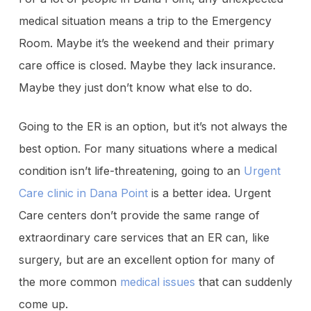
medical situation means a trip to the Emergency
Room. Maybe it’s the weekend and their primary
care office is closed. Maybe they lack insurance.
Maybe they just don’t know what else to do.
Going to the ER is an option, but it’s not always the
best option. For many situations where a medical
condition isn’t life-threatening, going to an
Urgent
Care clinic in Dana Point
is a better idea. Urgent
Care centers don’t provide the same range of
extraordinary care services that an ER can, like
surgery, but are an excellent option for many of
the more common
medical issues
that can suddenly
come up.