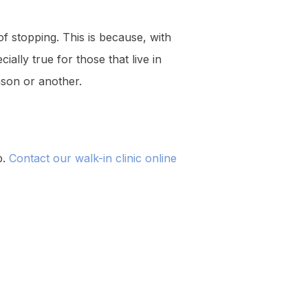
of stopping. This is because, with
ially true for those that live in
son or another.
p.
Contact our walk-in clinic online