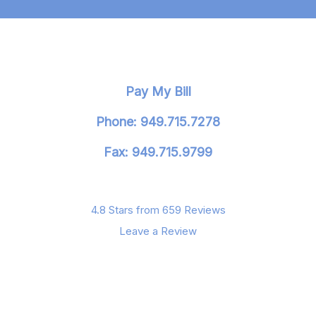
Pay My Bill
Phone: 949.715.7278
Fax: 949.715.9799
4.8 Stars from 659 Reviews
Leave a Review