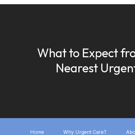
What to Expect fr
Nearest Urgen
Home
Why Urgent Care?
Abo