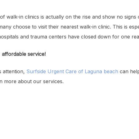
of walk-in clinics is actually on the rise and show no signs 
any choose to visit their nearest walk-in clinic. This is espec
hospitals and trauma centers have closed down for one rea
, affordable service!
s attention,
Surfside Urgent Care of Laguna beach
can hel
rn more about our services.