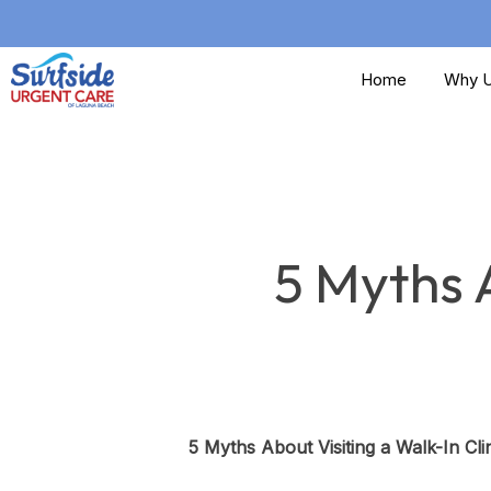
Skip
to
Home
Why U
main
content
5 Myths A
5 Myths About Visiting a Walk-In Cli