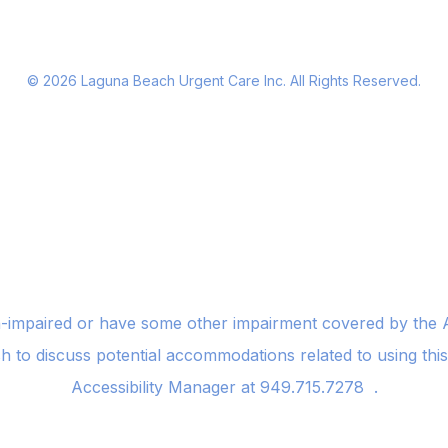
©
2026
Laguna Beach Urgent Care Inc. All Rights Reserved.
n-impaired or have some other impairment covered by the Am
sh to discuss potential accommodations related to using thi
Accessibility Manager at
949.715.7278
.