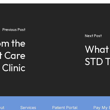
Previous Post
Next Post
om the
What 
t Care
STD T
Clinic
ut
Services
Patient Portal
Pay My B