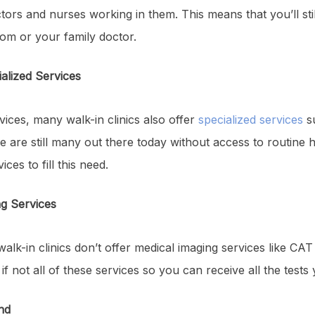
tors and nurses working in them. This means that you’ll stil
m or your family doctor.
ialized Services
vices, many walk-in clinics also offer
specialized services
su
e are still many out there today without access to routine h
ces to fill this need.
ng Services
alk-in clinics don’t offer medical imaging services like CA
 if not all of these services so you can receive all the test
nd