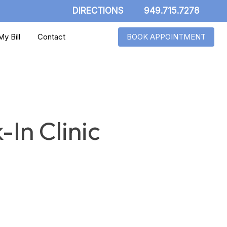
DIRECTIONS
949.715.7278
y Bill
Contact
BOOK APPOINTMENT
-In Clinic