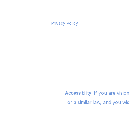
Privacy Policy
Accessibility:
If you are visio
or a similar law, and you wi