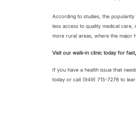
According to studies, the popularity 
less access to quality medical care, m
more rural areas, where the major 
Visit our walk-in clinic today for fast
If you have a health issue that need
today or call (949) 715-7278 to lea