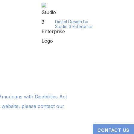
Digital Design by
Studio 3 Enterprise
ericans with Disabilities Act
s website, please contact our
CONTACT US