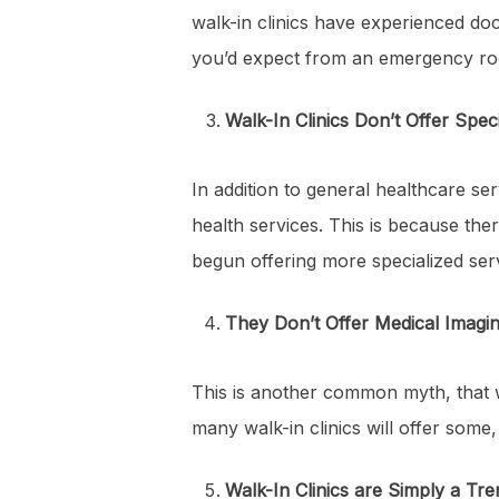
walk-in clinics have experienced doc
you’d expect from an emergency roo
Walk-In Clinics Don’t Offer Spec
In addition to general healthcare ser
health services. This is because ther
begun offering more specialized servi
They Don’t Offer Medical Imagi
This is another common myth, that w
many walk-in clinics will offer some,
Walk-In Clinics are Simply a Tre