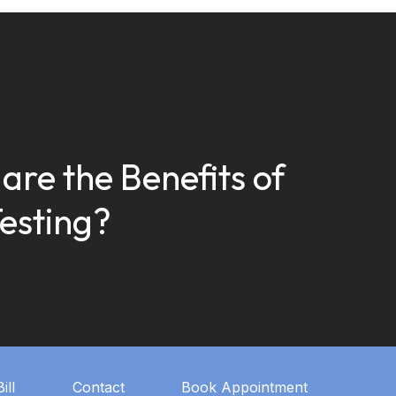
are the Benefits of
esting?
ill
Contact
Book Appointment