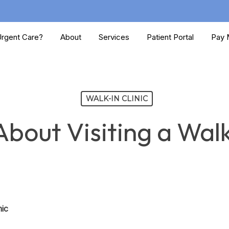
rgent Care?
About
Services
Patient Portal
Pay M
WALK-IN CLINIC
bout Visiting a Walk
nic