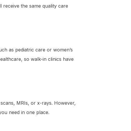
l receive the same quality care
ch as pediatric care or women’s
ealthcare, so walk-in clinics have
T scans, MRIs, or x-rays. However,
s you need in one place.