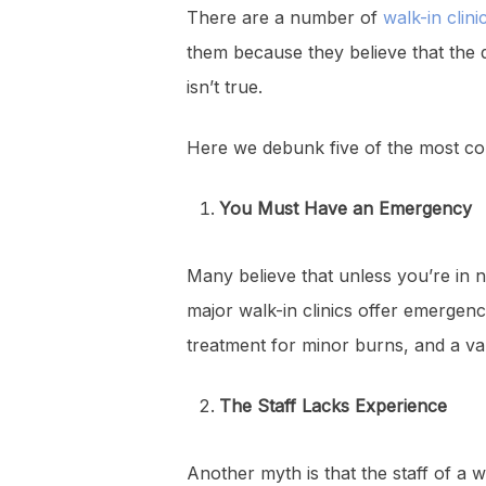
There are a number of
walk-in clini
them because they believe that the qua
isn’t true.
Here we debunk five of the most co
You Must Have an Emergency
Many believe that unless you’re in n
major walk-in clinics offer emergenc
treatment for minor burns, and a var
The Staff Lacks Experience
Another myth is that the staff of a w