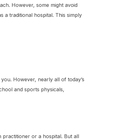
Beach. However, some might avoid
s a traditional hospital. This simply
 you. However, nearly all of today’s
school and sports physicals,
practitioner or a hospital. But all