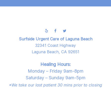
Surfside Urgent Care of Laguna Beach
32341 Coast Highway
Laguna Beach, CA 92651
Healing Hours:
Monday – Friday 9am-8pm
Saturday – Sunday 9am-5pm
*We take our last patient 30 mins prior to closing