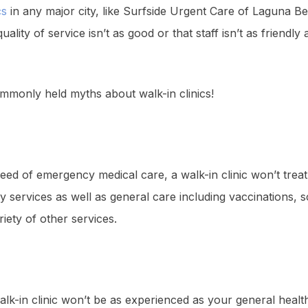
cs
in any major city, like Surfside Urgent Care of Laguna 
lity of service isn’t as good or that staff isn’t as friendly a
mmonly held myths about walk-in clinics!
eed of emergency medical care, a walk-in clinic won’t treat
y services as well as general care including vaccinations, 
iety of other services.
alk-in clinic won’t be as experienced as your general health 