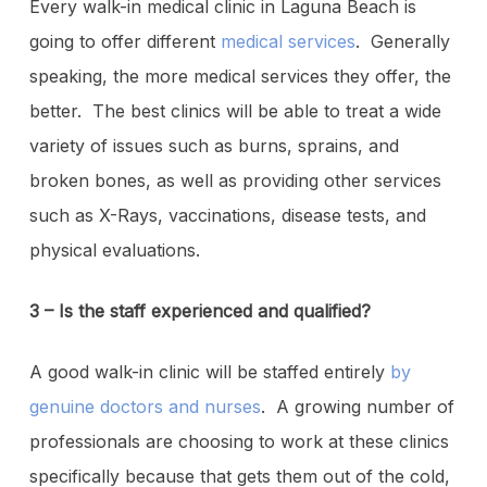
Every walk-in medical clinic in Laguna Beach is
going to offer different
medical services
. Generally
speaking, the more medical services they offer, the
better. The best clinics will be able to treat a wide
variety of issues such as burns, sprains, and
broken bones, as well as providing other services
such as X-Rays, vaccinations, disease tests, and
physical evaluations.
3 – Is the staff experienced and qualified?
A good walk-in clinic will be staffed entirely
by
genuine doctors and nurses
. A growing number of
professionals are choosing to work at these clinics
specifically because that gets them out of the cold,