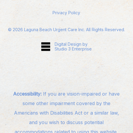
Privacy Policy
©
2026
Laguna Beach Urgent Care Inc. All Rights Reserved.
Digital Design by
Studio 3 Enterprise
Accessibility:
If you are vision-impaired or have
some other impairment covered by the
Americans with Disabilities Act or a similar law,
and you wish to discuss potential
accommodations related to using this website,