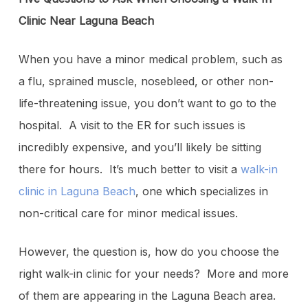
Clinic Near Laguna Beach
When you have a minor medical problem, such as
a flu, sprained muscle, nosebleed, or other non-
life-threatening issue, you don’t want to go to the
hospital. A visit to the ER for such issues is
incredibly expensive, and you’ll likely be sitting
there for hours. It’s much better to visit a
walk-in
clinic in Laguna Beach
, one which specializes in
non-critical care for minor medical issues.
However, the question is, how do you choose the
right walk-in clinic for your needs? More and more
of them are appearing in the Laguna Beach area.