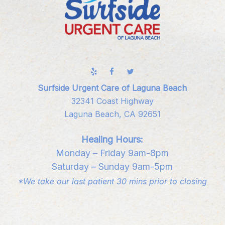
Surfside Urgent Care of Laguna Beach
32341 Coast Highway
Laguna Beach, CA 92651
Healing Hours:
Monday – Friday 9am-8pm
Saturday – Sunday 9am-5pm
*We take our last patient 30 mins prior to closing