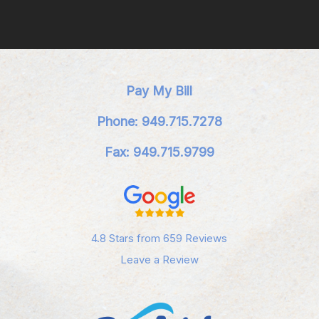
Pay My Bill
Phone: 949.715.7278
Fax: 949.715.9799
4.8 Stars from 659 Reviews
Leave a Review