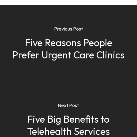
Previous Post
Five Reasons People
Prefer Urgent Care Clinics
Next Post
Five Big Benefits to
Telehealth Services