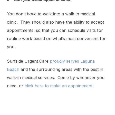
You don’t
have
to walk into a walk-in medical
clinic. They should also have the ability to accept
appointments, so that you can schedule visits for
routine work based on what’s most convenient for
you.
Surfside Urgent Care
proudly serves Laguna
Beach
and the surrounding areas with the best in
walk-in medical services. Come by whenever you
need, or
click here to make an appointment
!