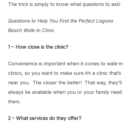
The trick is simply to know what questions to ask!
Questions to Help You Find the Perfect Laguna
Beach Walk-In Clinic
1 – How close is the clinic?
Convenience is important when it comes to walk-in
clinics, so you want to make sure it’s a clinic that’s
near you. The closer the better! That way, they’ll
always be available when you or your family need
them.
2 – What services do they offer?