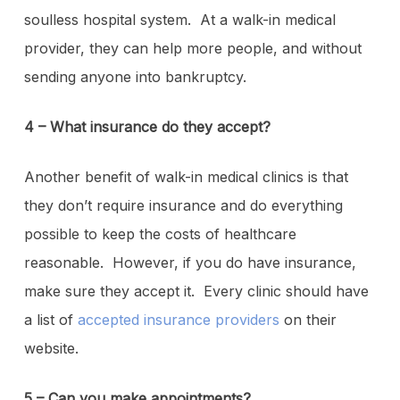
soulless hospital system. At a walk-in medical
provider, they can help more people, and without
sending anyone into bankruptcy.
4 – What insurance do they accept?
Another benefit of walk-in medical clinics is that
they don’t require insurance and do everything
possible to keep the costs of healthcare
reasonable. However, if you do have insurance,
make sure they accept it. Every clinic should have
a list of
accepted insurance providers
on their
website.
5 – Can you make appointments?