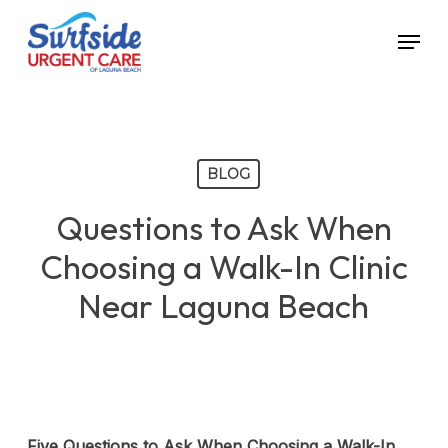
Skip
Menu
to
main
content
BLOG
Questions to Ask When
Choosing a Walk-In Clinic
Near Laguna Beach
Five Questions to Ask When Choosing a Walk-In