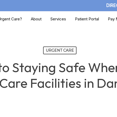
DIRE
rgent Care?
About
Services
Patient Portal
Pay M
URGENT CARE
to Staying Safe When
Care Facilities in Da