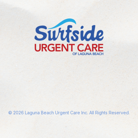
©
2026
Laguna Beach Urgent Care Inc. All Rights Reserved.