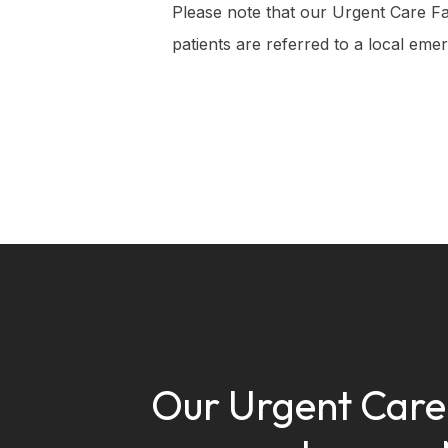
Please note that our Urgent Care Faci
patients are referred to a local emer
Our Urgent Car