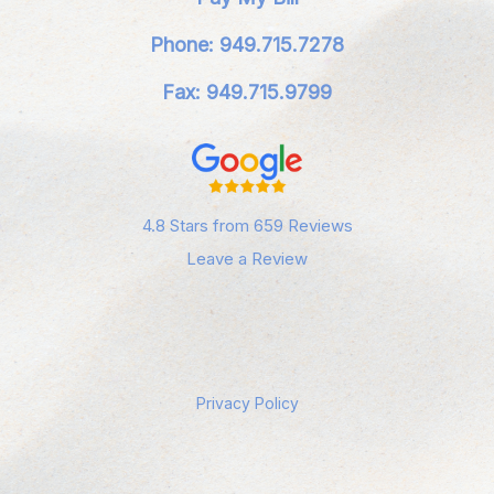
Phone: 949.715.7278
Fax: 949.715.9799
4.8 Stars from 659 Reviews
Leave a Review
Privacy Policy