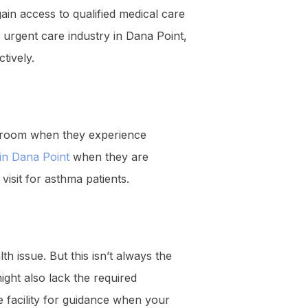
in access to qualified medical care
 urgent care industry in Dana Point,
ctively.
ng room when they experience
 in Dana Point
when they are
visit for asthma patients.
th issue. But this isn’t always the
ight also lack the required
e facility for guidance when your