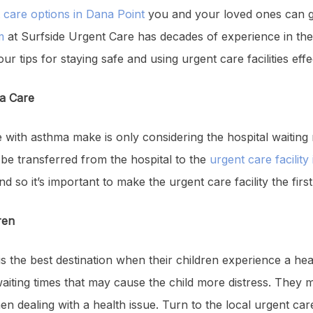
 care options in Dana Point
you and your loved ones can ga
m
at Surfside Urgent Care has decades of experience in the
our tips for staying safe and using urgent care facilities effe
ma Care
 with asthma make is only considering the hospital waiti
en be transferred from the hospital to the
urgent care facility
 so it’s important to make the urgent care facility the first 
ren
is the best destination when their children experience a heal
aiting times that may cause the child more distress. They m
n dealing with a health issue. Turn to the local urgent car