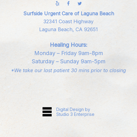
Surfside Urgent Care of Laguna Beach
32341 Coast Highway
Laguna Beach, CA 92651
Healing Hours:
Monday – Friday 9am-8pm
Saturday – Sunday 9am-5pm
*We take our last patient 30 mins prior to closing
Digital Design by
Studio 3 Enterprise