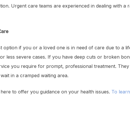
ntion. Urgent care teams are experienced in dealing with a r
Care
 option if you or a loved one is in need of care due to a li
n for less severe cases. If you have deep cuts or broken b
 service you require for prompt, professional treatment. The
o wait in a cramped waiting area.
 here to offer you guidance on your health issues.
To lear