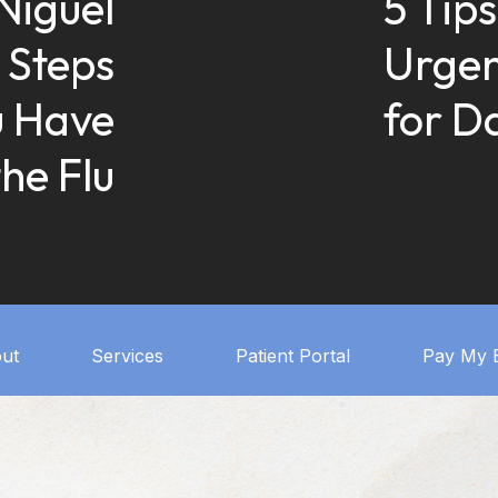
Niguel
5 Tips
 Steps
Urgen
u Have
for D
the Flu
ut
Services
Patient Portal
Pay My B