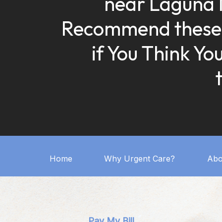
near Laguna 
Recommend these
if You Think Yo
Home
Why Urgent Care?
Abo
Pay My Bill