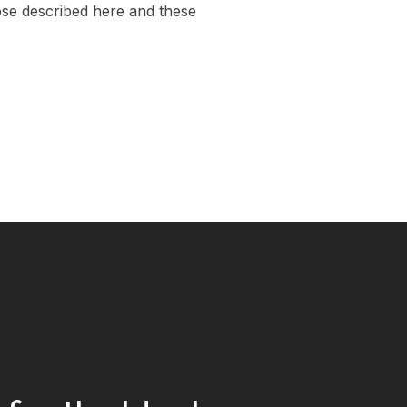
those described here and these