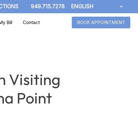
CTIONS
949.715.7278
y Bill
Contact
BOOK APPOINTMENT
 Visiting
na Point