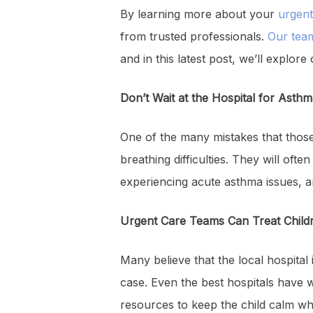
By learning more about your
urgent
from trusted professionals.
Our tea
and in this latest post, we’ll explore 
Don’t Wait at the Hospital for Asth
One of the many mistakes that those
breathing difficulties. They will oft
experiencing acute asthma issues, and
Urgent Care Teams Can Treat Child
Many believe that the local hospital 
case. Even the best hospitals have w
resources to keep the child calm whe