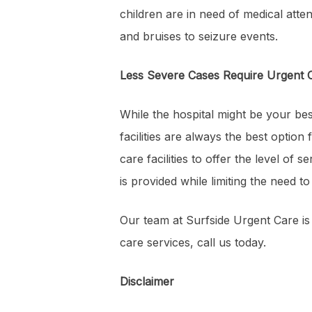
children are in need of medical atte
and bruises to seizure events.
Less Severe Cases Require Urgent 
While the hospital might be your best
facilities are always the best optio
care facilities to offer the level of
is provided while limiting the need t
Our team at Surfside Urgent Care is
care services, call us today.
Disclaimer