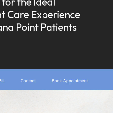
 for the Ideal
t Care Experience
ana Point Patients
ill
Contact
Book Appointment