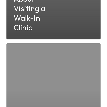
Visiting a
Walk-In
Clinic
5
Tips
for
Choosing
a
Walk-
In
Clinic