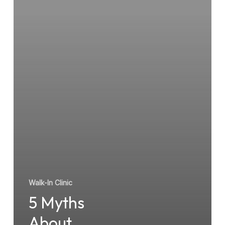
Walk-
In
Clinic
Walk-In Clinic
5 Myths
About