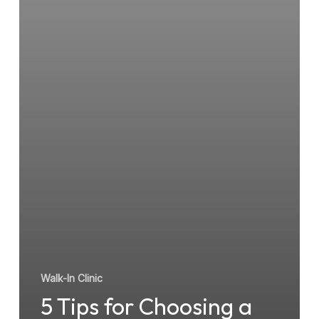
Walk-In Clinic
5 Tips for Choosing a