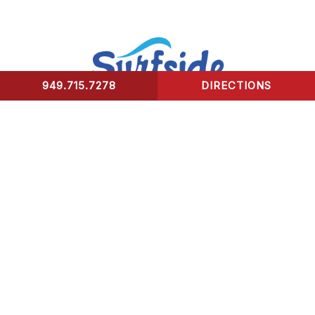
949.715.7278
DIRECTIONS
CONTACT US
Surfside Urgent Care of Laguna Beach
32341 Coast Highway
Laguna Beach, CA 92651
Healing Hours:
Monday – Friday 9am-8pm
Saturday – Sunday 9am-5pm
*We take our last patient 30 mins prior to closing