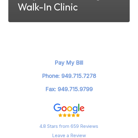
Walk-In Clinic
Pay My Bill
Phone: 949.715.7278
Fax: 949.715.9799
4.8 Stars from 659 Reviews
Leave a Review