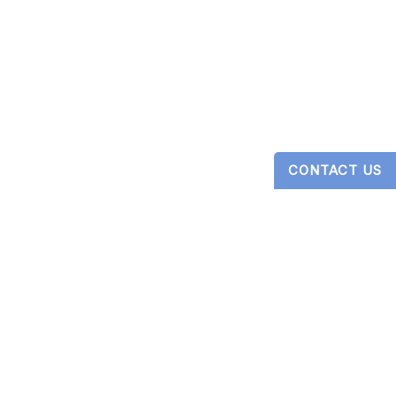
CONTACT US