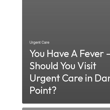
Urgent Care
You Have A Fever 
Should You Visit
Urgent Care in Da
Point?