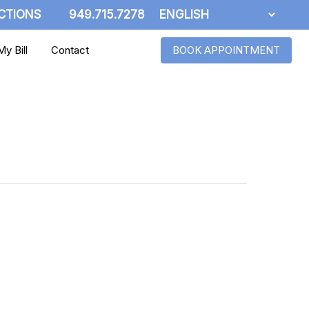
CTIONS
949.715.7278
y Bill
Contact
BOOK APPOINTMENT