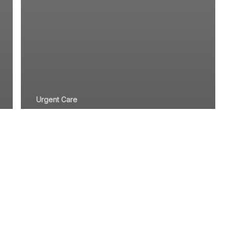
Urgent Care
A Guide to
Staying Safe
When Visiting
Urgent Care
Facilities in Dana