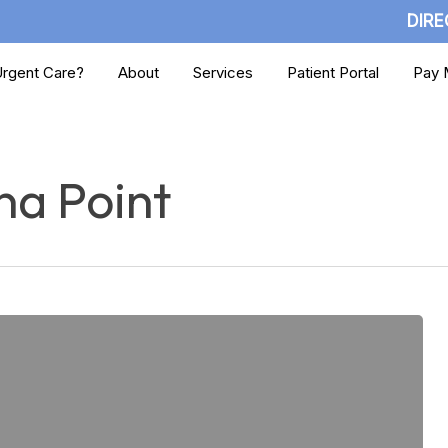
DIRE
rgent Care?
About
Services
Patient Portal
Pay M
na Point