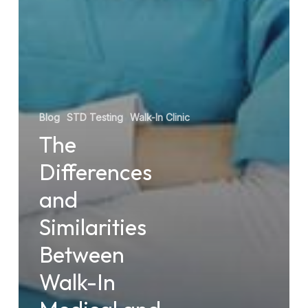
Blog
STD Testing
Walk-In Clinic
The
Differences
and
Similarities
Between
Walk-In