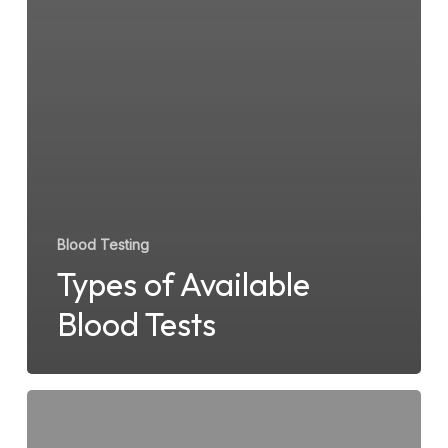
Blood Testing
Types of Available
Blood Tests
How
STD