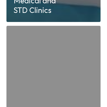
Medical and
STD Clinics
Types
of
Available
Blood
Tests