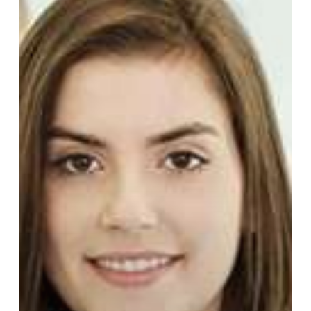
Walk-
In
Medical
and
STD
Clinics