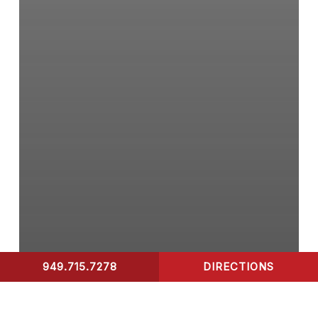
949.715.7278
DIRECTIONS
CONTACT US