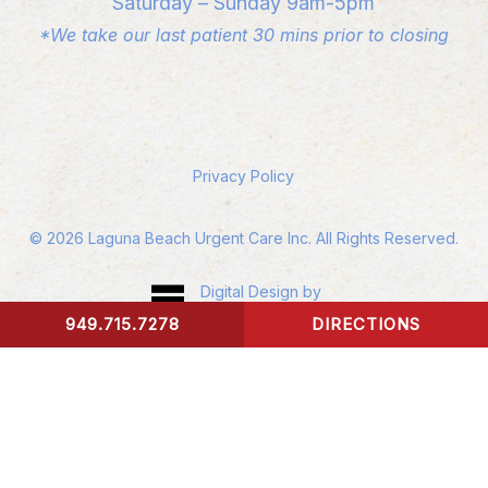
Saturday – Sunday 9am-5pm
*We take our last patient 30 mins prior to closing
Privacy Policy
©
2026
Laguna Beach Urgent Care Inc. All Rights Reserved.
Digital Design by
Studio 3 Enterprise
949.715.7278
DIRECTIONS
CONTACT US
Accessibility:
If you are vision-impaired or have