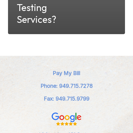
Testing
Services?
Pay My Bill
Phone: 949.715.7278
Fax: 949.715.9799