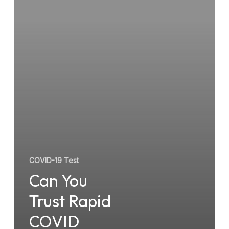
COVID
Testing
Services?
COVID-19 Test
Can You
Trust Rapid
COVID