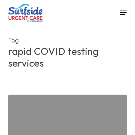
Skip
Menu
to
main
content
Tag
rapid COVID testing
services
Can
You
Trust
Rapid