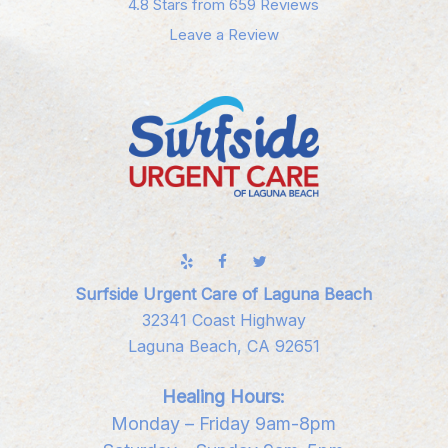
4.8 Stars from 659 Reviews
Leave a Review
Surfside Urgent Care of Laguna Beach
32341 Coast Highway
Laguna Beach, CA 92651
Healing Hours:
Monday – Friday 9am-8pm