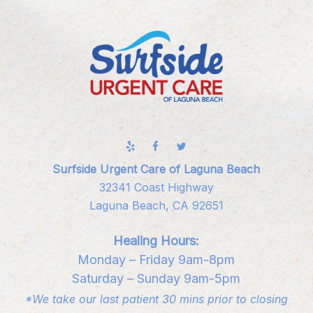
Surfside Urgent Care of Laguna Beach
32341 Coast Highway
Laguna Beach, CA 92651
Healing Hours:
Monday – Friday 9am-8pm
Saturday – Sunday 9am-5pm
*We take our last patient 30 mins prior to closing