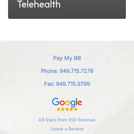
Telehealth
Pay My Bill
Phone: 949.715.7278
Fax: 949.715.9799
4.8 Stars from 659 Reviews
Leave a Review