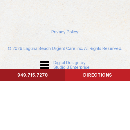
Privacy Policy
©
2026
Laguna Beach Urgent Care Inc. All Rights Reserved.
Digital Design by
Studio 3 Enterprise
949.715.7278
DIRECTIONS
CONTACT US
Accessibility:
If you are vision-impaired or have
some other impairment covered by the
Americans with Disabilities Act or a similar law,