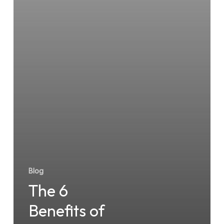
Blog
The 6
Benefits of