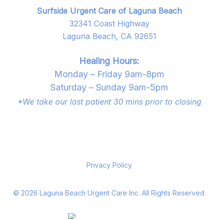
Surfside Urgent Care of Laguna Beach
32341 Coast Highway
Laguna Beach, CA 92651
Healing Hours:
Monday – Friday 9am-8pm
Saturday – Sunday 9am-5pm
*We take our last patient 30 mins prior to closing
Privacy Policy
©
2026
Laguna Beach Urgent Care Inc. All Rights Reserved.