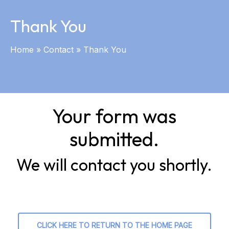
Thank You
Home
»
Contact
»
Thank You
Your form was
submitted.
We will contact you shortly.
CLICK HERE TO RETURN TO THE HOME PAGE