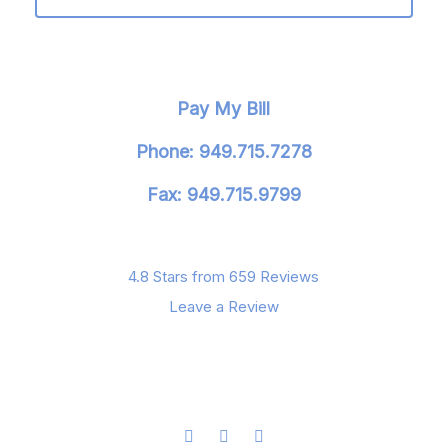
Pay My Bill
Phone: 949.715.7278
Fax: 949.715.9799
4.8 Stars from 659 Reviews
Leave a Review