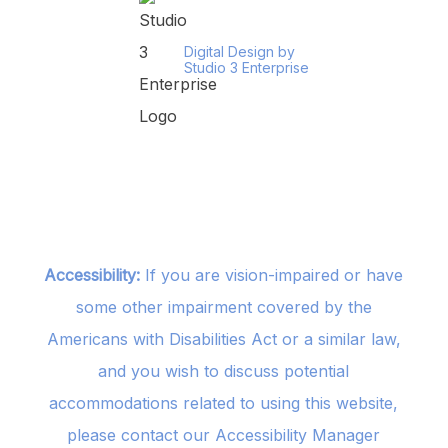
Digital Design by
Studio 3 Enterprise
Accessibility:
If you are vision-impaired or have
some other impairment covered by the
Americans with Disabilities Act or a similar law,
and you wish to discuss potential
accommodations related to using this website,
please contact our Accessibility Manager