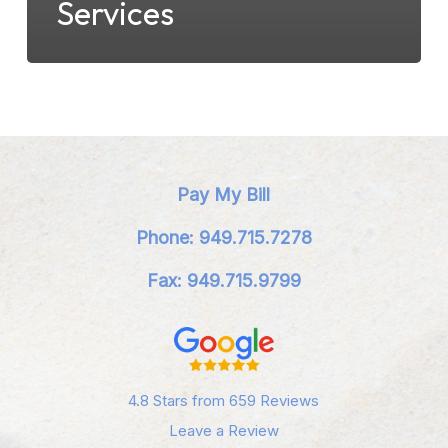
Services
Pay My Bill
Phone: 949.715.7278
Fax: 949.715.9799
4.8 Stars from 659 Reviews
Leave a Review