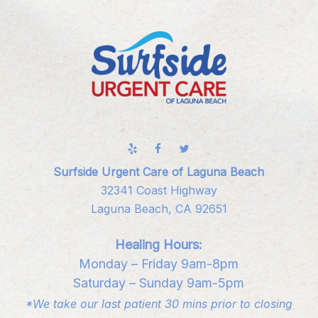
Surfside Urgent Care of Laguna Beach
32341 Coast Highway
Laguna Beach, CA 92651
Healing Hours:
Monday – Friday 9am-8pm
Saturday – Sunday 9am-5pm
*We take our last patient 30 mins prior to closing