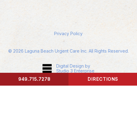
Privacy Policy
©
2026
Laguna Beach Urgent Care Inc. All Rights Reserved.
Digital Design by
Studio 3 Enterprise
949.715.7278
DIRECTIONS
CONTACT US
Accessibility:
If you are vision-impaired or have
some other impairment covered by the
Americans with Disabilities Act or a similar law,