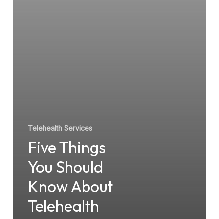
About
Telehealth
Services
Telehealth Services
Five Things
You Should
Know About
Telehealth