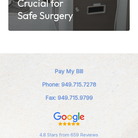
Crucial for
Safe Surgery
Pay My Bill
Phone: 949.715.7278
Fax: 949.715.9799
4.8 Stars from 659 Reviews