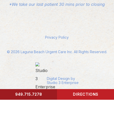
*We take our last patient 30 mins prior to closing
Privacy Policy
©
2026
Laguna Beach Urgent Care Inc. All Rights Reserved.
Digital Design by
Studio 3 Enterprise
949.715.7278
DIRECTIONS
CONTACT US