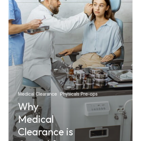
for
Safe
Surgery
Medical Clearance
Physicals Pre-ops
Why
Medical
Clearance is