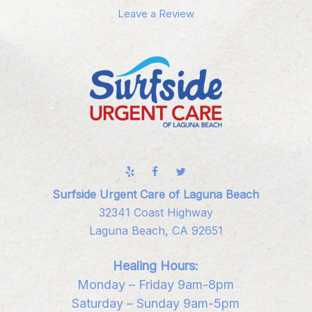
Leave a Review
Surfside Urgent Care of Laguna Beach
32341 Coast Highway
Laguna Beach, CA 92651
Healing Hours:
Monday – Friday 9am-8pm
Saturday – Sunday 9am-5pm