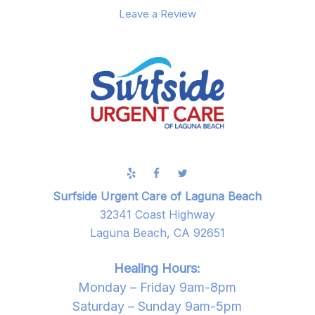
Leave a Review
Surfside Urgent Care of Laguna Beach
32341 Coast Highway
Laguna Beach, CA 92651
Healing Hours:
Monday – Friday 9am-8pm
Saturday – Sunday 9am-5pm