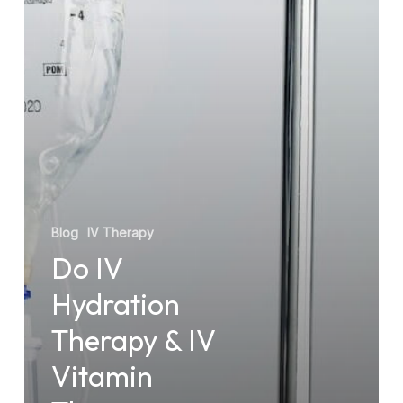
IV
Vitamin
Therapy
Really
Work?
Blog
IV Therapy
Do IV
Hydration
Therapy & IV
Vitamin