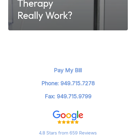
Therapy
Really Work?
Pay My Bill
Phone: 949.715.7278
Fax: 949.715.9799
4.8 Stars from 659 Reviews