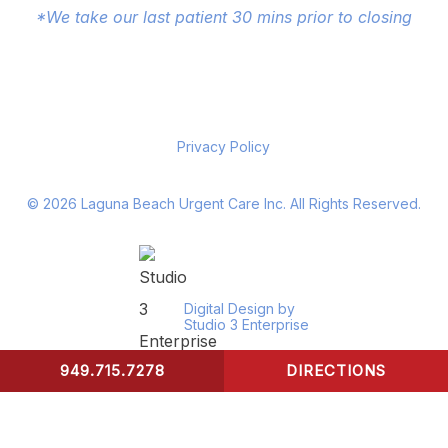
*We take our last patient 30 mins prior to closing
Privacy Policy
©
2026
Laguna Beach Urgent Care Inc. All Rights Reserved.
Digital Design by
Studio 3 Enterprise
949.715.7278
DIRECTIONS
CONTACT US