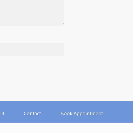
ll
Contact
Book Appointment