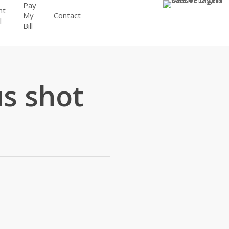
Pay
nt
BOOK
My
Contact
l
APPOINTMENT
Bill
s shot