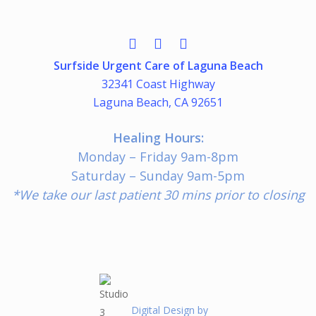
Surfside Urgent Care of Laguna Beach
32341 Coast Highway
Laguna Beach, CA 92651
Healing Hours:
Monday – Friday 9am-8pm
Saturday – Sunday 9am-5pm
*We take our last patient 30 mins prior to closing
Digital Design by