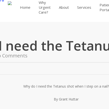
Why
Patie
Home
Urgent
About
Services
Porta
Care?
I need the Tetanu
o Comments
Why do I need the Tetanus shot when I step on a nail?
By Grant Huttar