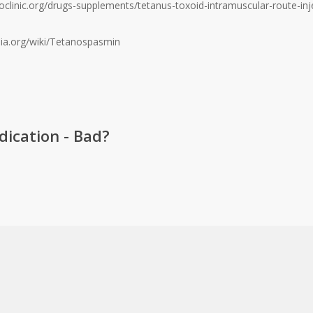
clinic.org/drugs-supplements/tetanus-toxoid-intramuscular-route-inje
edia.org/wiki/Tetanospasmin
ication - Bad?