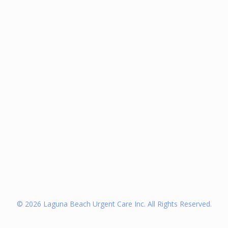
©
2026
Laguna Beach Urgent Care Inc. All Rights Reserved.