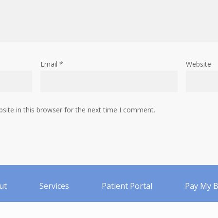
Email
*
Website
ite in this browser for the next time I comment.
ut
Services
Patient Portal
Pay My Bi