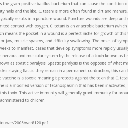
 is the gram-positive bacillus bacterium that can cause the condition
ty nails and the like, C. tetani is more often found in dirt and manure.
typically results in a puncture wound. Puncture wounds are deep and
imited contact with oxygen. C. tetani is an anaerobic bacterium (which
h means the pocket in a wound is a perfect niche for growth of this
ck or jaw, muscle spasms, and difficulty swallowing. The onset of sym
weeks to manifest, cases that develop symptoms more rapidly usually
the nervous and muscular system by the release of a toxin known as te
nown as spastic paralysis. Spastic paralysis is the opposite of what m
les staying flaccid they remain in a permanent contraction, this can lea
vaccine is a toxoid meaning it protects against the toxin that C. tetan
cine is a modified version of tetanospasmin that has been inactivated,
this toxin. This active immunity will generally grant immunity for around
 administered to children.
.int/wer/2006/wer8120.pdf