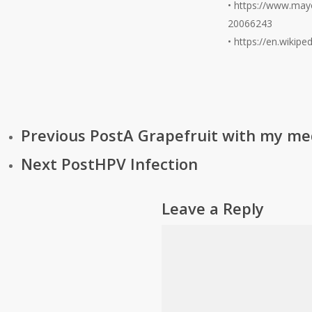
• https://www.mayo
20066243
• https://en.wikip
Previous Post
A Grapefruit with my med
Next Post
HPV Infection
Leave a Reply