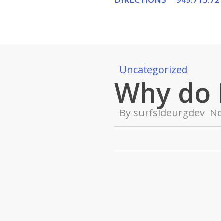
Skip
to
main
content
Uncategorized
Why do 
By
surfsideurgdev
N