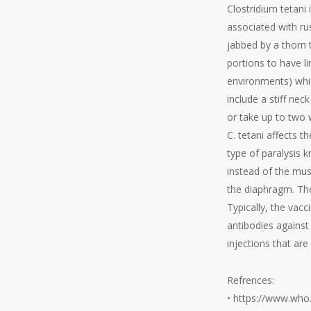
Clostridium tetani
associated with rus
jabbed by a thorn 
portions to have l
environments) whic
include a stiff ne
or take up to two 
C. tetani affects 
type of paralysis k
instead of the musc
the diaphragm. The 
Typically, the vac
antibodies against 
injections that are
Refrences:
• https://www.who