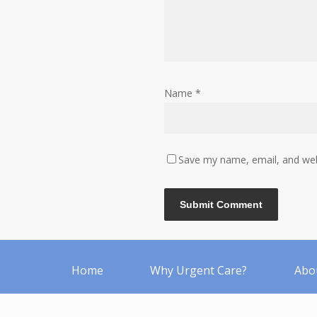
Name
*
Save my name, email, and webs
Home
Why Urgent Care?
Abo