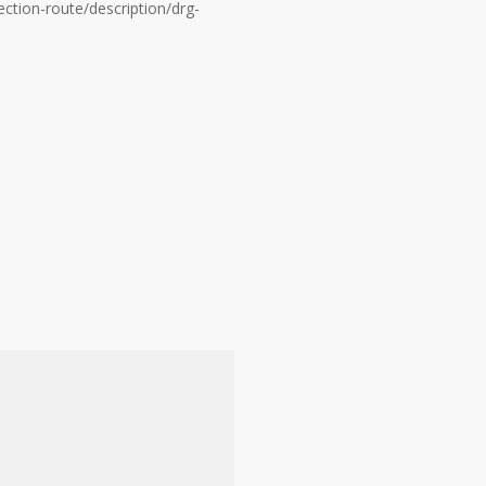
ction-route/description/drg-