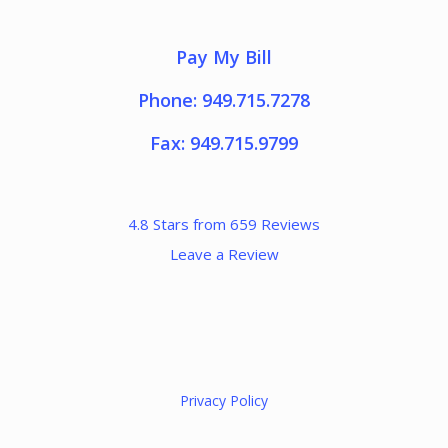
Pay My Bill
Phone: 949.715.7278
Fax: 949.715.9799
4.8 Stars from 659 Reviews
Leave a Review
Privacy Policy