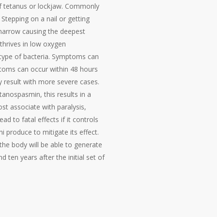
 of tetanus or lockjaw. Commonly
 Stepping on a nail or getting
 narrow causing the deepest
 thrives in low oxygen
 type of bacteria. Symptoms can
ptoms can occur within 48 hours
 result with more severe cases.
tanospasmin, this results in a
ost associate with paralysis,
d to fatal effects if it controls
i produce to mitigate its effect.
 the body will be able to generate
 ten years after the initial set of