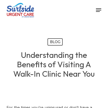
Skip
Menu
to
main
content
BLOG
Understanding the
Benefits of Visiting A
Walk-In Clinic Near You
For the times you’re uninsured or don’t have a