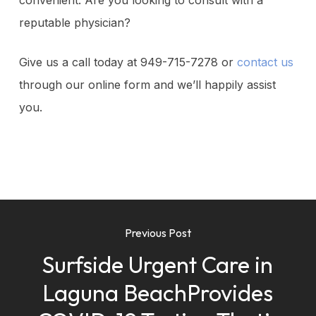
convenient. Are you looking to consult with a
reputable physician?
Give us a call today at 949-715-7278 or
contact us
through our online form and we’ll happily assist
you.
Previous Post
Surfside Urgent Care in
Laguna BeachProvides