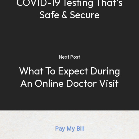
COVID-19 Testing That’s
Safe & Secure
Next Post
What To Expect During
An Online Doctor Visit
Pay My Bill