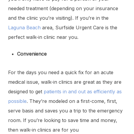
needed treatment (depending on your insurance
and the clinic you’re visiting). If you’re in the
Laguna Beach
area, Surfside Urgent Care is the
perfect walk-in clinic near you.
Convenience
For the days you need a quick fix for an acute
medical issue, walk-in clinics are great as they are
designed to get
patients in and out as efficiently as
possible
. They’re modeled on a first-come, first,
serve basis and saves you a trip to the emergency
room. If you’re looking to save time and money,
then walk-in clinics are for you