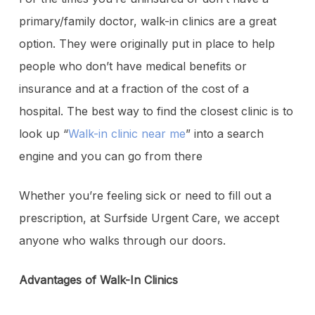
primary/family doctor, walk-in clinics are a great
option. They were originally put in place to help
people who don’t have medical benefits or
insurance and at a fraction of the cost of a
hospital. The best way to find the closest clinic is to
look up “
Walk-in clinic near me
” into a search
engine and you can go from there
Whether you’re feeling sick or need to fill out a
prescription, at Surfside Urgent Care, we accept
anyone who walks through our doors.
Advantages of Walk-In Clinics