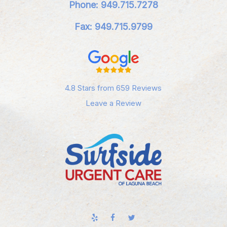
Phone: 949.715.7278
Fax: 949.715.9799
4.8 Stars from 659 Reviews
Leave a Review