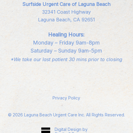
Surfside Urgent Care of Laguna Beach
32341 Coast Highway
Laguna Beach, CA 92651
Healing Hours:
Monday – Friday 9am-8pm
Saturday – Sunday 9am-5pm
*We take our last patient 30 mins prior to closing
Privacy Policy
©
2026
Laguna Beach Urgent Care Inc. All Rights Reserved.
Digital Design by