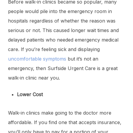
Before walk-in clinics became so popular, many
people would pile into the emergency room in
hospitals regardless of whether the reason was
serious or not. This caused longer wait times and
delayed patients who needed emergency medical
care. If you’re feeling sick and displaying
uncomfortable symptoms
but it’s not an
emergency, then Surfside Urgent Care is a great
walk-in clinic near you.
Lower Cost
Walk-in clinics make going to the doctor more
affordable. If you find one that accepts insurance,
you’ll only have to pay for a portion of your