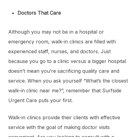
Doctors That Care
Although you may not be in a hospital or
emergency room, walk-in clinics are filled with
experienced staff, nurses, and doctors. Just
because you go to a clinic versus a bigger hospital
doesn’t mean you’re sacrificing quality care and
service. When you ask yourself “What’s the closest
walk-in clinic near me?”, remember that Surfside
Urgent Care puts your first.
Walk-in clinics provide their clients with effective
service with the goal of making doctor visits