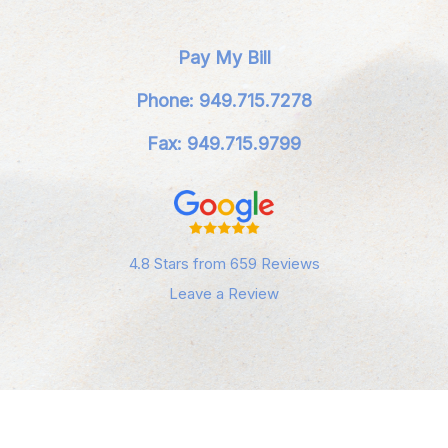
Pay My Bill
Phone: 949.715.7278
Fax: 949.715.9799
4.8 Stars from 659 Reviews
Leave a Review
Privacy Policy