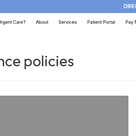
DIRE
rgent Care?
About
Services
Patient Portal
Pay M
ce policies