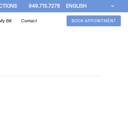
CTIONS
949.715.7278
y Bill
Contact
BOOK APPOINTMENT