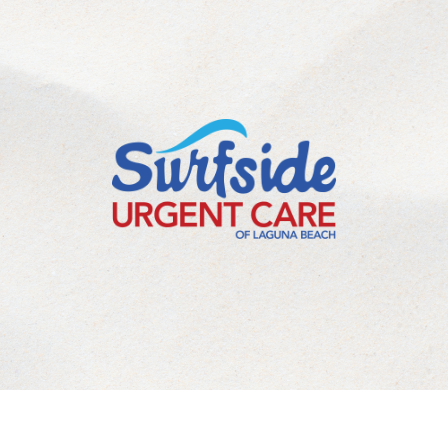
©
2026
Laguna Beach Urgent Care Inc. All Rights Reserved.