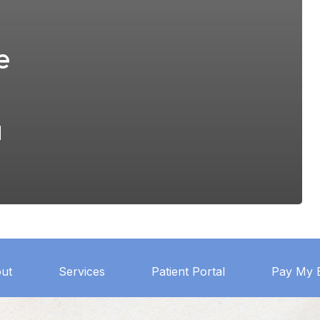
e
a
ut
Services
Patient Portal
Pay My B