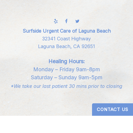
Surfside Urgent Care of Laguna Beach
32341 Coast Highway
Laguna Beach, CA 92651
Healing Hours:
Monday – Friday 9am-8pm
Saturday – Sunday 9am-5pm
*We take our last patient 30 mins prior to closing
CONTACT US
Digital Design by
Studio 3 Enterprise