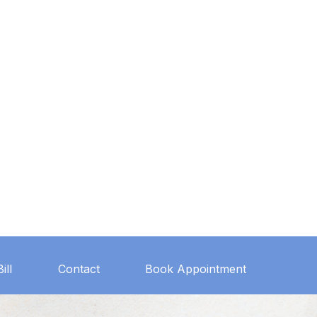
ill
Contact
Book Appointment