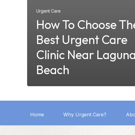
Urgent Care
How To Choose Th
Best Urgent Care
Clinic Near Lagun
Beach
Home
Why Urgent Care?
Abo