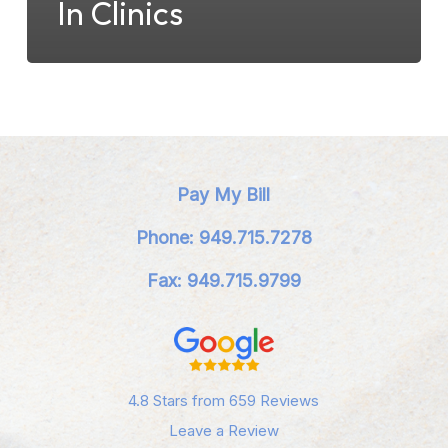
In Clinics
Pay My Bill
Phone: 949.715.7278
Fax: 949.715.9799
4.8 Stars from 659 Reviews
Leave a Review