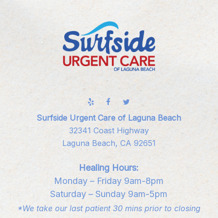
Surfside Urgent Care of Laguna Beach
32341 Coast Highway
Laguna Beach, CA 92651
Healing Hours:
Monday – Friday 9am-8pm
Saturday – Sunday 9am-5pm
*We take our last patient 30 mins prior to closing