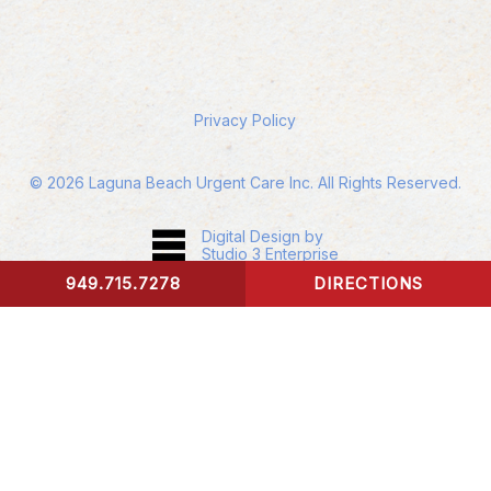
Privacy Policy
©
2026
Laguna Beach Urgent Care Inc. All Rights Reserved.
Digital Design by
Studio 3 Enterprise
949.715.7278
DIRECTIONS
CONTACT US
Accessibility:
If you are vision-impaired or have
some other impairment covered by the
Americans with Disabilities Act or a similar law,