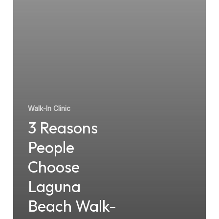
Beach
Walk-
In
Clinics
Walk-In Clinic
3 Reasons
People
Choose
Laguna
Beach Walk-