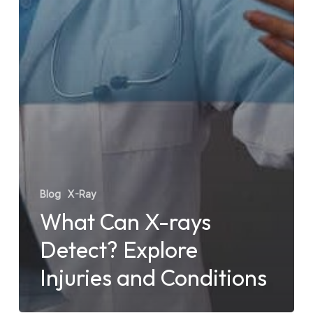
Blog
X-Ray
What Can X-rays
Detect? Explore
Injuries and Conditions