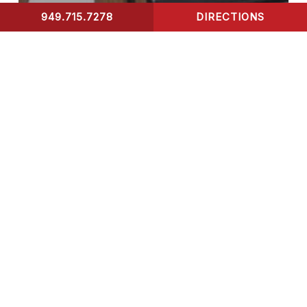
949.715.7278
DIRECTIONS
CONTACT US
Blog
X-Ray
How Long Does It Take
for X-ray Results to Be
Processed?
Chest
X-
Rays
Uncovered: