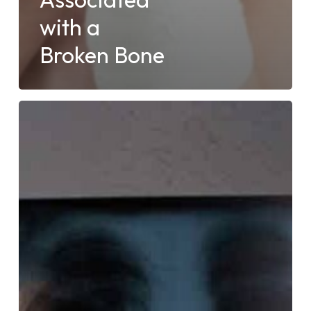
with a
Broken Bone
What
Can
X-
rays
Detect?
Explore
Injuries
and
Conditions