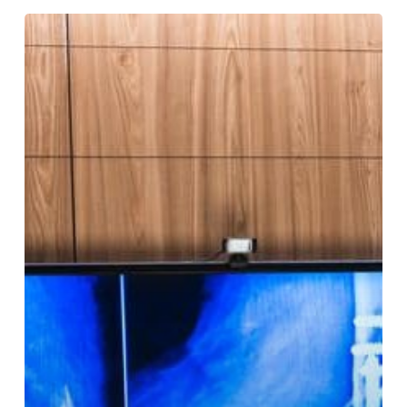
How
Long
Does
It
Take
for
X-
ray
Results
to
Be
Processed?