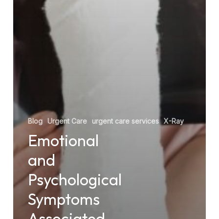
Blog
Urgent Care
urgent care services
X-Ray
Emotional
and
Psychological
Symptoms
Associated