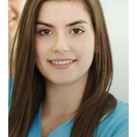
Walk-
In
Medical
and
STD
Clinics