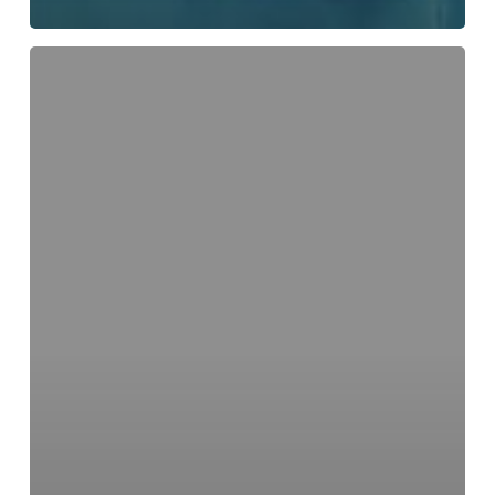
What
Medical
Conditions
Can
Be
Treated
at
a
Walk-
In
Clinic?