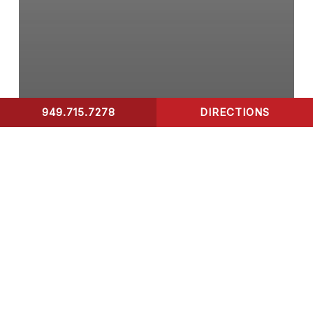
949.715.7278
DIRECTIONS
CONTACT US
Walk-In Clinic
What to Expect When
Visiting Surfside Urgent
Care Walk-In Clinic