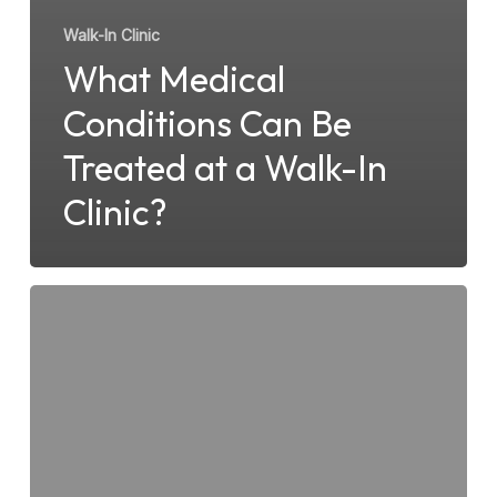
Walk-In Clinic
What Medical
Conditions Can Be
Treated at a Walk-In
Clinic?
What
to
Expect
When
Visiting
Surfside