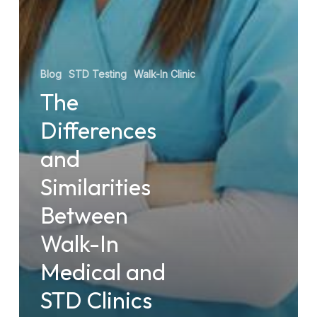
Blog
STD Testing
Walk-In Clinic
The
Differences
and
Similarities
Between
Walk-In
Medical and
STD Clinics