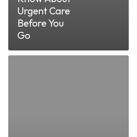
Urgent Care
Before You
Go
What
to
Expect
When
Visiting
Surfside
Urgent
Care