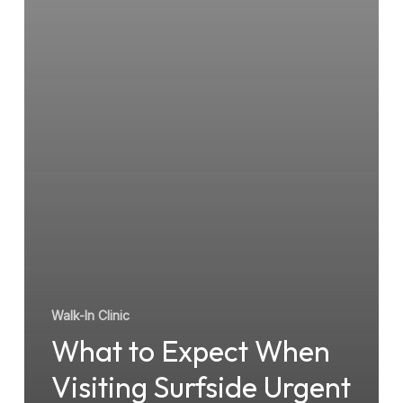
Walk-
In
Clinic
Walk-In Clinic
What to Expect When
Visiting Surfside Urgent