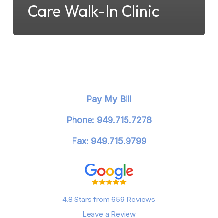
Care Walk-In Clinic
Pay My Bill
Phone: 949.715.7278
Fax: 949.715.9799
4.8 Stars from 659 Reviews
Leave a Review