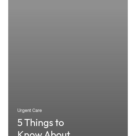
Urgent
Care
Before
You
Go
Urgent Care
5 Things to
Know About