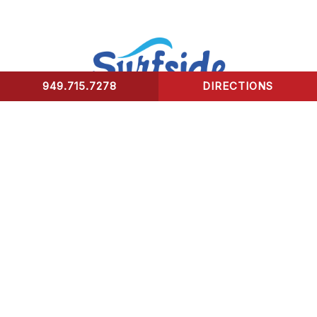
949.715.7278
DIRECTIONS
CONTACT US
Surfside Urgent Care of Laguna Beach
32341 Coast Highway
Laguna Beach, CA 92651
Healing Hours:
Monday – Friday 9am-8pm
Saturday – Sunday 9am-5pm
*We take our last patient 30 mins prior to closing