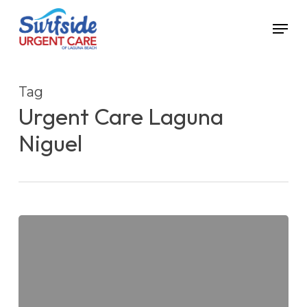
Skip
Menu
to
main
content
Tag
Urgent Care Laguna
Niguel
5
Tips
for
Staying