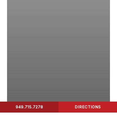
Your
Children?
949.715.7278
DIRECTIONS
CONTACT US