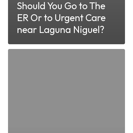
Should You Go to The
ER Or to Urgent Care
near Laguna Niguel?
Is
Laguna
Niguel
Urgent
Care
the
Right
Choice
for