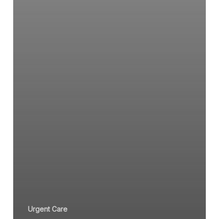
Urgent Care