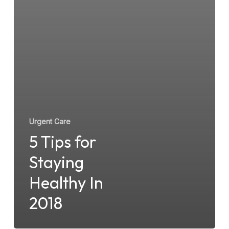
Urgent Care
5 Tips for
Staying
Healthy In
2018