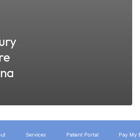
ury
re
ana
ut
Services
Patient Portal
Pay My B