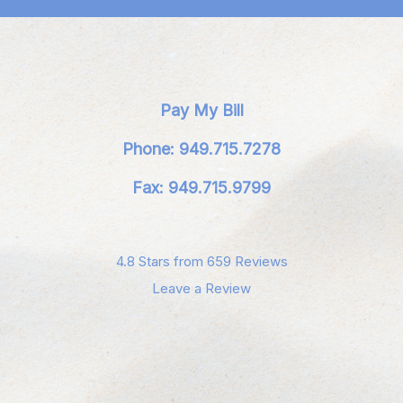
Pay My Bill
Phone: 949.715.7278
Fax: 949.715.9799
4.8 Stars from 659 Reviews
Leave a Review