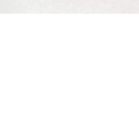
©
2026
Laguna Beach Urgent Care Inc. All Rights Reserved.
n-impaired or have some other impairment covered by the Am
sh to discuss potential accommodations related to using thi
Accessibility Manager at
949.715.7278
.