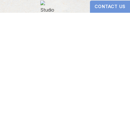
CONTACT US
Digital Design by
Studio 3 Enterprise
ericans with Disabilities Act
s website, please contact our