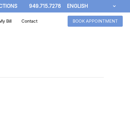
CTIONS
949.715.7278
y Bill
Contact
BOOK APPOINTMENT