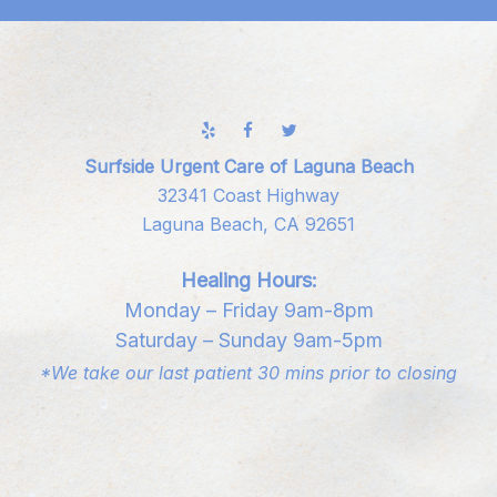
Surfside Urgent Care of Laguna Beach
32341 Coast Highway
Laguna Beach, CA 92651
Healing Hours:
Monday – Friday 9am-8pm
Saturday – Sunday 9am-5pm
*We take our last patient 30 mins prior to closing