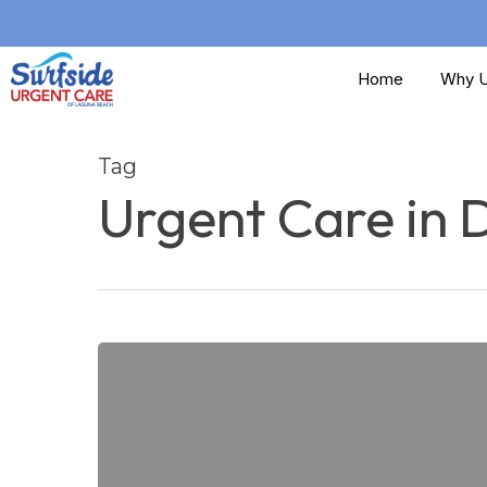
Skip
to
Home
Why U
main
content
Tag
Urgent Care in 
Does
my
Sports
Injury