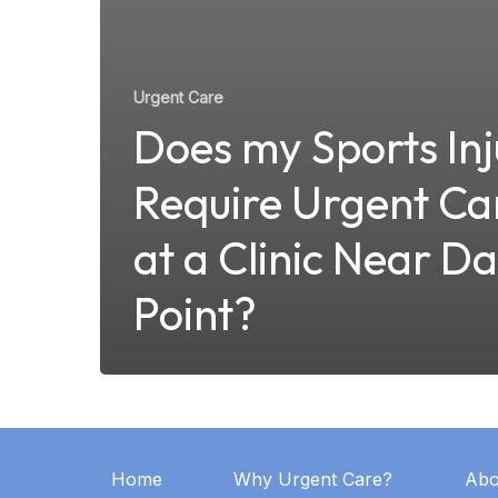
Urgent Care
Does my Sports Inj
Require Urgent Ca
at a Clinic Near D
Point?
Home
Why Urgent Care?
Abo