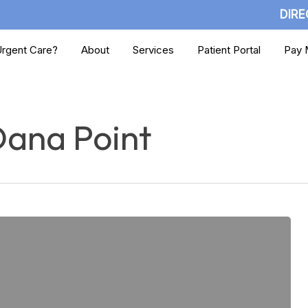
DIRE
rgent Care?
About
Services
Patient Portal
Pay M
Dana Point