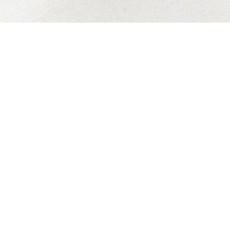
Privacy Policy
Accessibility:
If you are visio
or a similar law, and you wi