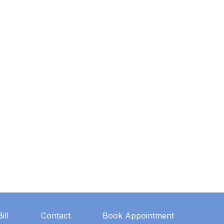
ill
Contact
Book Appointment