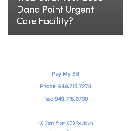
Dana Point Urgent
Care Facility?
Pay My Bill
Phone: 949.715.7278
Fax: 949.715.9799
4.8 Stars from 659 Reviews