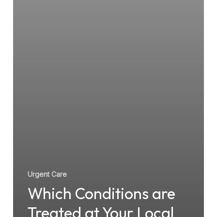
Point
Urgent
Care
Facility?
Urgent Care
Which Conditions are
Treated at Your Local