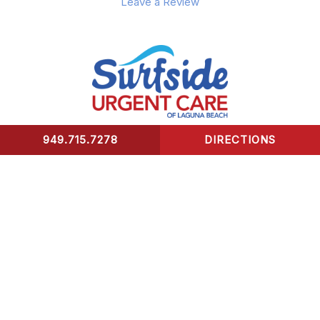
Leave a Review
949.715.7278
DIRECTIONS
CONTACT US
Surfside Urgent Care of Laguna Beach
32341 Coast Highway
Laguna Beach, CA 92651
Healing Hours:
Monday – Friday 9am-8pm
Saturday – Sunday 9am-5pm
*We take our last patient 30 mins prior to closing