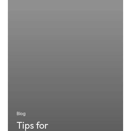
Urgent
Care
Near
You
Blog
Tips for