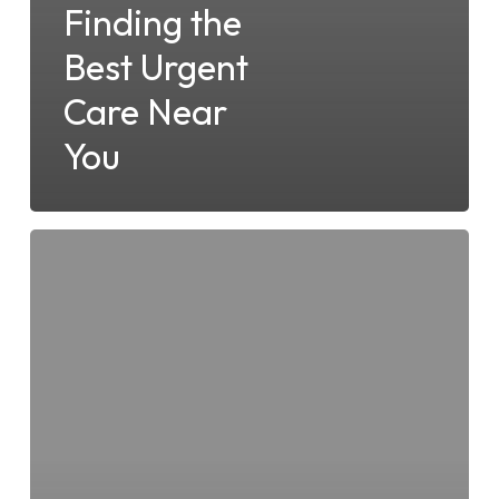
Finding the
Best Urgent
Care Near
You
Which
Conditions
are
Treated
at
Your
Local
Dana