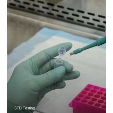
and
Treated?
STD Testing