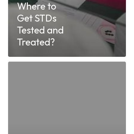
Where to
Get STDs
Tested and
Treated?
4
Facts
About
Urgent
Care
Clinics