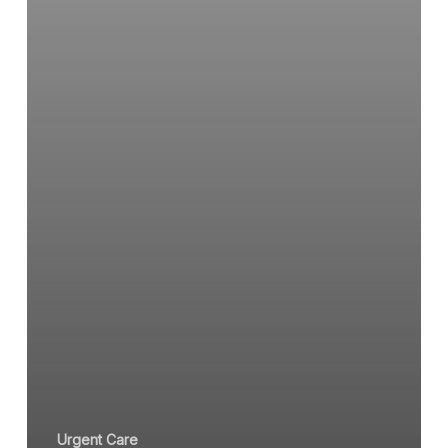
Urgent Care