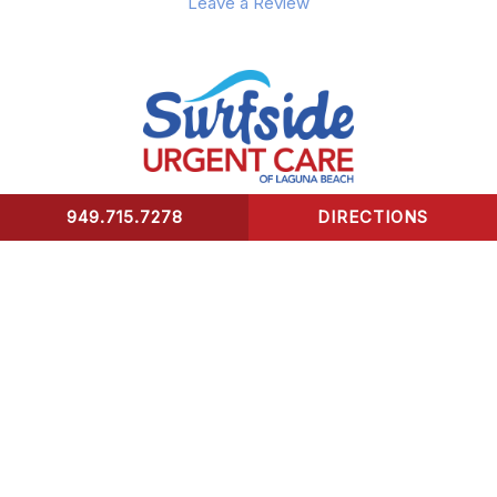
Leave a Review
949.715.7278
DIRECTIONS
CONTACT US
Surfside Urgent Care of Laguna Beach
32341 Coast Highway
Laguna Beach, CA 92651
Healing Hours:
Monday – Friday 9am-8pm
Saturday – Sunday 9am-5pm
*We take our last patient 30 mins prior to closing