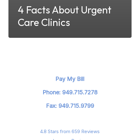
4 Facts About Urgent
Care Clinics
Pay My Bill
Phone: 949.715.7278
Fax: 949.715.9799
4.8 Stars from 659 Reviews