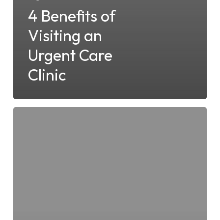
4 Benefits of
Visiting an
Urgent Care
Clinic
The
Benefits
of
STD
Testing