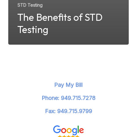
STD Testing
The Benefits of STD
Testing
Pay My Bill
Phone: 949.715.7278
Fax: 949.715.9799