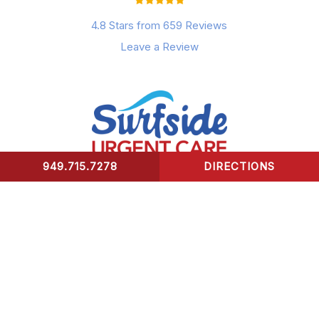
4.8 Stars from 659 Reviews
Leave a Review
949.715.7278
DIRECTIONS
CONTACT US
Surfside Urgent Care of Laguna Beach
32341 Coast Highway
Laguna Beach, CA 92651
Healing Hours: