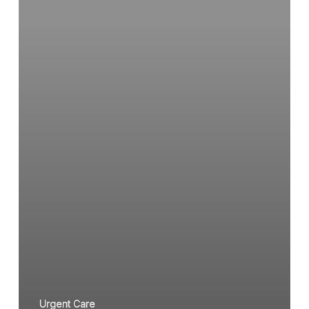
Urgent
Care
Clinic
Urgent Care