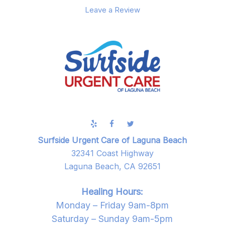
Leave a Review
Surfside Urgent Care of Laguna Beach
32341 Coast Highway
Laguna Beach, CA 92651
Healing Hours:
Monday – Friday 9am-8pm
Saturday – Sunday 9am-5pm