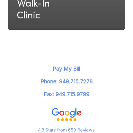
Walk-In
Clinic
Pay My Bill
Phone: 949.715.7278
Fax: 949.715.9799
4.8 Stars from 659 Reviews