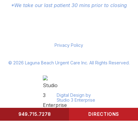
*We take our last patient 30 mins prior to closing
Privacy Policy
©
2026
Laguna Beach Urgent Care Inc. All Rights Reserved.
Digital Design by
Studio 3 Enterprise
949.715.7278
DIRECTIONS
CONTACT US