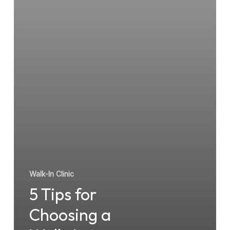
Walk-
In
Clinic
Walk-In Clinic
5 Tips for
Choosing a