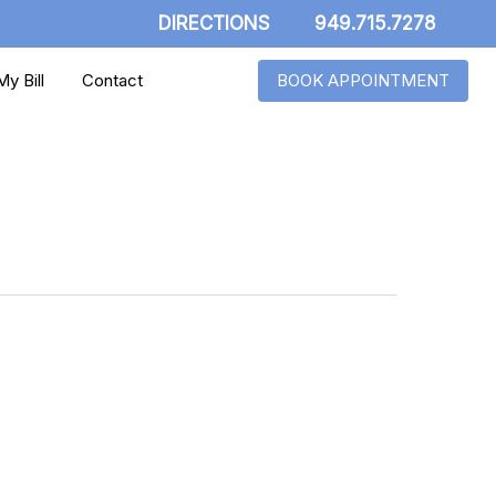
DIRECTIONS
949.715.7278
y Bill
Contact
BOOK APPOINTMENT