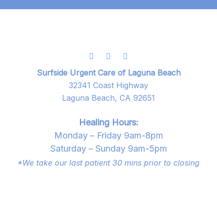
Surfside Urgent Care of Laguna Beach
32341 Coast Highway
Laguna Beach, CA 92651
Healing Hours:
Monday – Friday 9am-8pm
Saturday – Sunday 9am-5pm
*We take our last patient 30 mins prior to closing