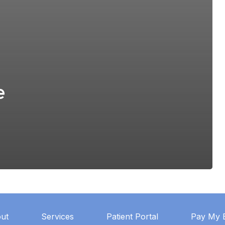
e
ut
Services
Patient Portal
Pay My B