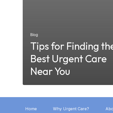
Blog
Tips for Finding th
Best Urgent Care
Near You
Home
Why Urgent Care?
Abo