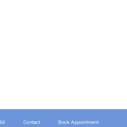
ill
Contact
Book Appointment