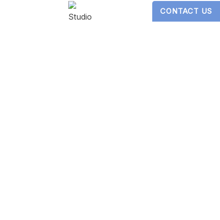
CONTACT US
Digital Design by
Studio 3 Enterprise
ericans with Disabilities Act
s website, please contact our