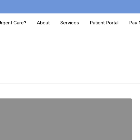
rgent Care?
About
Services
Patient Portal
Pay M