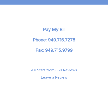
Pay My Bill
Phone: 949.715.7278
Fax: 949.715.9799
4.8 Stars from 659 Reviews
Leave a Review