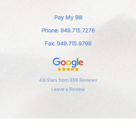
Pay My Bill
Phone: 949.715.7278
Fax: 949.715.9799
4.8 Stars from 659 Reviews
Leave a Review
Privacy Policy