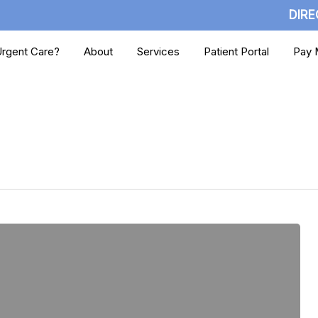
DIRE
rgent Care?
About
Services
Patient Portal
Pay M