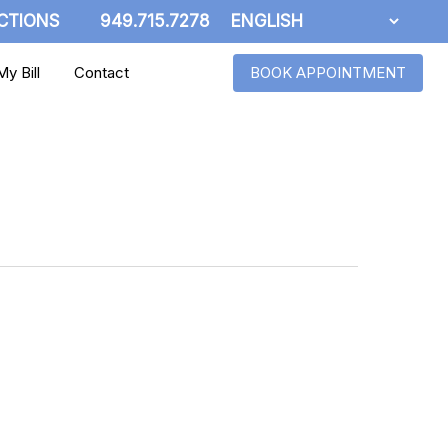
CTIONS
949.715.7278
y Bill
Contact
BOOK APPOINTMENT