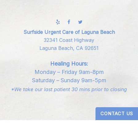
Surfside Urgent Care of Laguna Beach
32341 Coast Highway
Laguna Beach, CA 92651
Healing Hours:
Monday – Friday 9am-8pm
Saturday – Sunday 9am-5pm
*We take our last patient 30 mins prior to closing
CONTACT US
Digital Design by
Studio 3 Enterprise