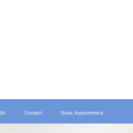
ill
Contact
Book Appointment