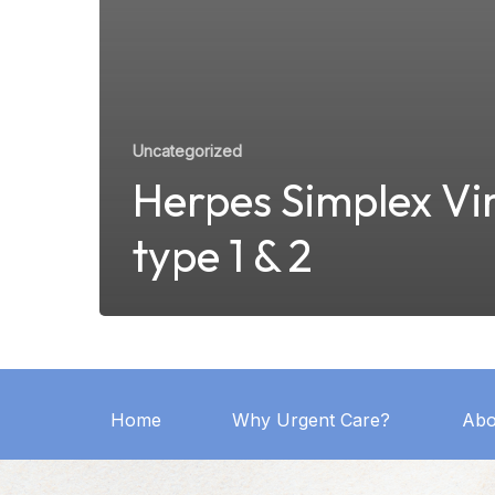
Uncategorized
Herpes Simplex Vi
type 1 & 2
Home
Why Urgent Care?
Abo