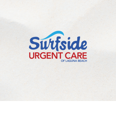
©
2026
Laguna Beach Urgent Care Inc. All Rights Reserved.