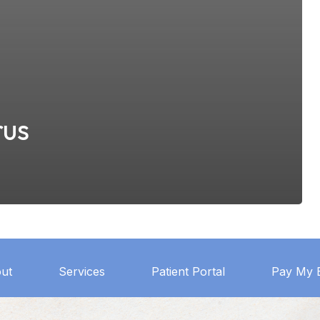
rus
ut
Services
Patient Portal
Pay My B