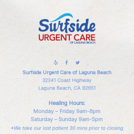
Surfside Urgent Care of Laguna Beach
32341 Coast Highway
Laguna Beach, CA 92651
Healing Hours:
Monday – Friday 9am-8pm
Saturday – Sunday 9am-5pm
*We take our last patient 30 mins prior to closing