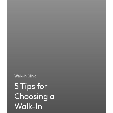
Walk-
In
Clinic
Walk-In Clinic
5 Tips for
Choosing a
Walk-In