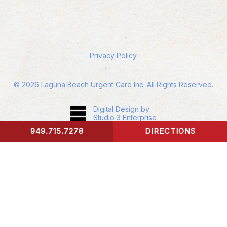
Privacy Policy
©
2026
Laguna Beach Urgent Care Inc. All Rights Reserved.
Digital Design by
Studio 3 Enterprise
949.715.7278
DIRECTIONS
CONTACT US
Accessibility:
If you are vision-impaired or have
some other impairment covered by the
Americans with Disabilities Act or a similar law,