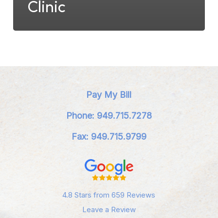
Clinic
Pay My Bill
Phone: 949.715.7278
Fax: 949.715.9799
4.8 Stars from 659 Reviews
Leave a Review