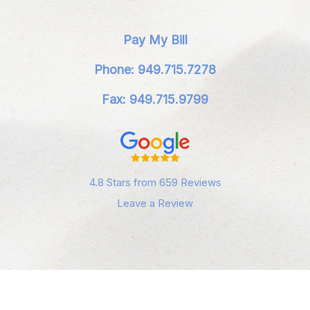
Pay My Bill
Phone: 949.715.7278
Fax: 949.715.9799
4.8 Stars from 659 Reviews
Leave a Review
Privacy Policy