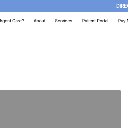
DIRE
rgent Care?
About
Services
Patient Portal
Pay M