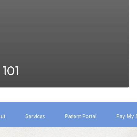
 101
ut
Services
Patient Portal
Pay My B