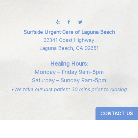
Surfside Urgent Care of Laguna Beach
32341 Coast Highway
Laguna Beach, CA 92651
Healing Hours:
Monday – Friday 9am-8pm
Saturday – Sunday 9am-5pm
*We take our last patient 30 mins prior to closing
CONTACT US
Digital Design by
Studio 3 Enterprise