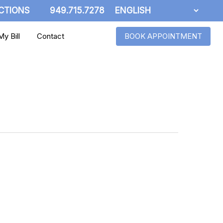
CTIONS
949.715.7278
y Bill
Contact
BOOK APPOINTMENT