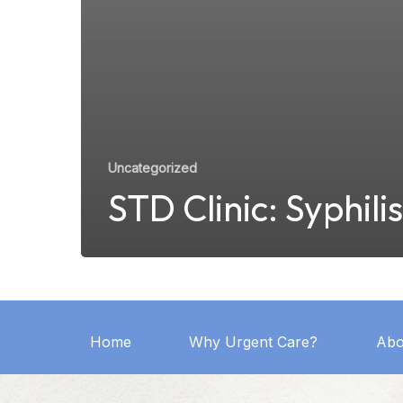
Uncategorized
STD Clinic: Syphilis
Home
Why Urgent Care?
Abo