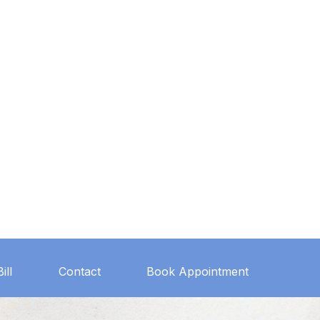
ill
Contact
Book Appointment