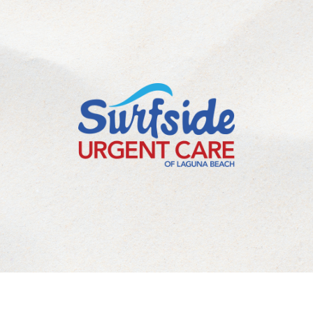
©
2026
Laguna Beach Urgent Care Inc. All Rights Reserved.