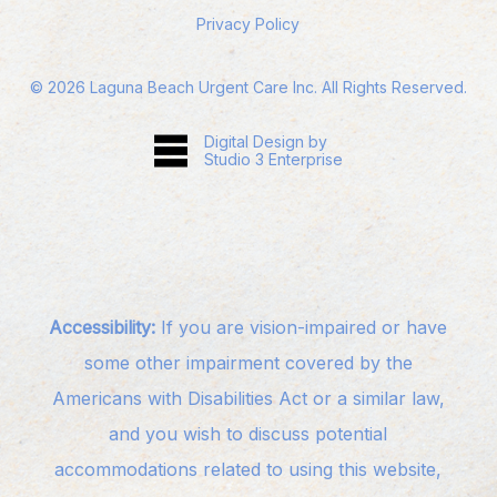
Privacy Policy
©
2026
Laguna Beach Urgent Care Inc. All Rights Reserved.
Digital Design by
Studio 3 Enterprise
Accessibility:
If you are vision-impaired or have
some other impairment covered by the
Americans with Disabilities Act or a similar law,
and you wish to discuss potential
accommodations related to using this website,