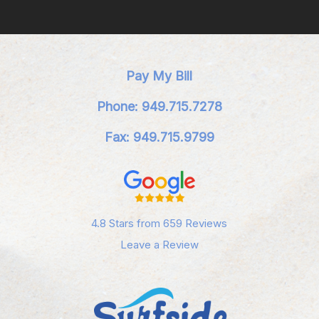
Pay My Bill
Phone: 949.715.7278
Fax: 949.715.9799
4.8 Stars from 659 Reviews
Leave a Review