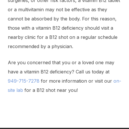
surgeries, or other risk factors, a vitamin B12 tablet
or a multivitamin may not be effective as they
cannot be absorbed by the body. For this reason,
those with a vitamin B12 deficiency should visit a
nearby clinic for a B12 shot on a regular schedule
recommended by a physician.
Are you concerned that you or a loved one may
have a vitamin B12 deficiency? Call us today at
949-715-7278
for more information or visit our
on-
site lab
for a B12 shot near you!