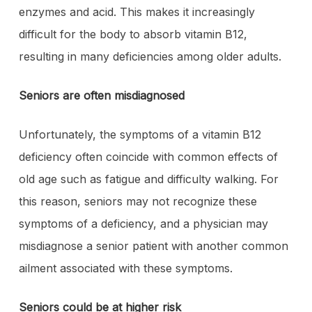
enzymes and acid. This makes it increasingly
difficult for the body to absorb vitamin B12,
resulting in many deficiencies among older adults.
Seniors are often misdiagnosed
Unfortunately, the symptoms of a vitamin B12
deficiency often coincide with common effects of
old age such as fatigue and difficulty walking. For
this reason, seniors may not recognize these
symptoms of a deficiency, and a physician may
misdiagnose a senior patient with another common
ailment associated with these symptoms.
Seniors could be at higher risk