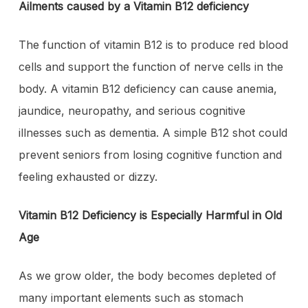
Ailments caused by a Vitamin B12 deficiency
The function of vitamin B12 is to produce red blood
cells and support the function of nerve cells in the
body. A vitamin B12 deficiency can cause anemia,
jaundice, neuropathy, and serious cognitive
illnesses such as dementia. A simple B12 shot could
prevent seniors from losing cognitive function and
feeling exhausted or dizzy.
Vitamin B12 Deficiency is Especially Harmful in Old
Age
As we grow older, the body becomes depleted of
many important elements such as stomach