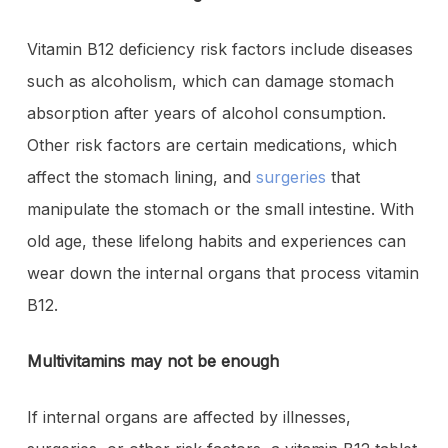
Vitamin B12 deficiency risk factors include diseases
such as alcoholism, which can damage stomach
absorption after years of alcohol consumption.
Other risk factors are certain medications, which
affect the stomach lining, and
surgeries
that
manipulate the stomach or the small intestine. With
old age, these lifelong habits and experiences can
wear down the internal organs that process vitamin
B12.
Multivitamins may not be enough
If internal organs are affected by illnesses,