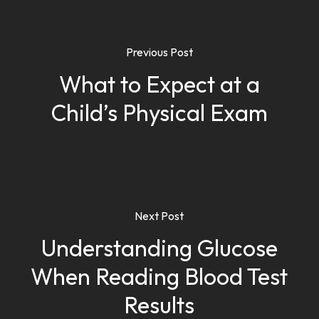
Previous Post
What to Expect at a
Child’s Physical Exam
Next Post
Understanding Glucose
When Reading Blood Test
Results