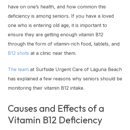
have on one’s health, and how common this
deficiency is among seniors. If you have a loved
one who is entering old age, it is important to
ensure they are getting enough vitamin B12
through the form of vitamin-rich food, tablets, and
B12 shots
at a clinic near them.
The team
at Surfside Urgent Care of Laguna Beach
has explained a few reasons why seniors should be
monitoring their vitamin B12 intake.
Causes and Effects of a
Vitamin B12 Deficiency