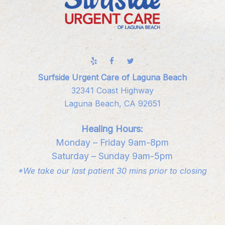
Surfside Urgent Care of Laguna Beach
32341 Coast Highway
Laguna Beach, CA 92651
Healing Hours:
Monday – Friday 9am-8pm
Saturday – Sunday 9am-5pm
*We take our last patient 30 mins prior to closing