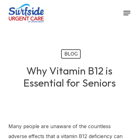
Skip
Menu
to
main
content
BLOG
Why Vitamin B12 is
Essential for Seniors
Many people are unaware of the countless
adverse effects that a vitamin B12 deficiency can