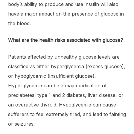
body’s ability to produce and use insulin will also
have a major impact on the presence of glucose in
the blood.
What are the health risks associated with glucose?
Patients affected by unhealthy glucose levels are
classified as either hyperglycemia (excess glucose),
or hypoglycemic (insufficient glucose).
Hyperglycemia can be a major indication of
prediabetes, type 1 and 2 diabetes, liver disease, or
an overactive thyroid. Hypoglycemia can cause
sufferers to feel extremely tired, and lead to fainting
or seizures.