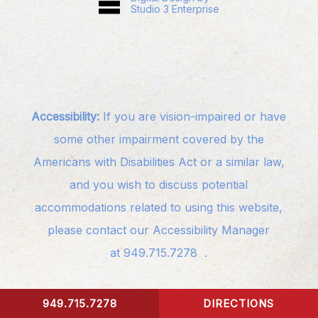
Studio 3 Enterprise
Accessibility:
If you are vision-impaired or have
some other impairment covered by the
Americans with Disabilities Act or a similar law,
and you wish to discuss potential
accommodations related to using this website,
please contact our Accessibility Manager
at
949.715.7278
.
949.715.7278
DIRECTIONS
CONTACT US