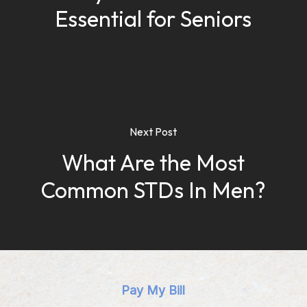
Essential for Seniors
Next Post
What Are the Most
Common STDs In Men?
Pay My Bill