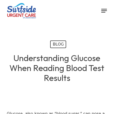
Skip
Menu
to
main
content
BLOG
Understanding Glucose
When Reading Blood Test
Results
Glucose, also known as “blood sugar,” can pose a