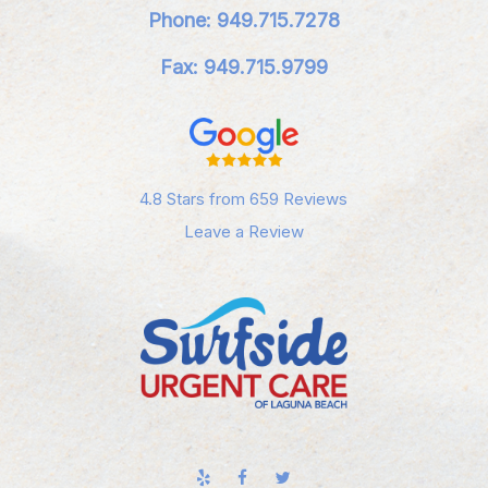
Phone: 949.715.7278
Fax: 949.715.9799
4.8 Stars from 659 Reviews
Leave a Review