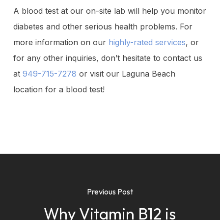
A blood test at our on-site lab will help you monitor
diabetes and other serious health problems. For
more information on our
highly-rated services
, or
for any other inquiries, don’t hesitate to contact us
at
949-715-7278
or visit our Laguna Beach
location for a blood test!
Previous Post
Why Vitamin B12 is