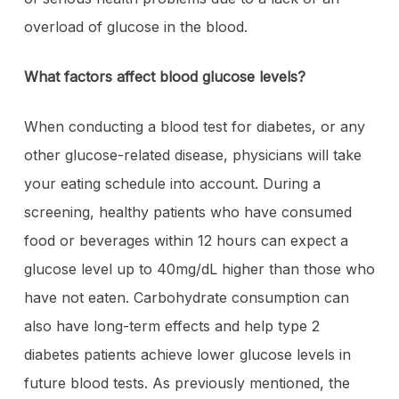
overload of glucose in the blood.
What factors affect blood glucose levels?
When conducting a blood test for diabetes, or any
other glucose-related disease, physicians will take
your eating schedule into account. During a
screening, healthy patients who have consumed
food or beverages within 12 hours can expect a
glucose level up to 40mg/dL higher than those who
have not eaten. Carbohydrate consumption can
also have long-term effects and help type 2
diabetes patients achieve lower glucose levels in
future blood tests. As previously mentioned, the