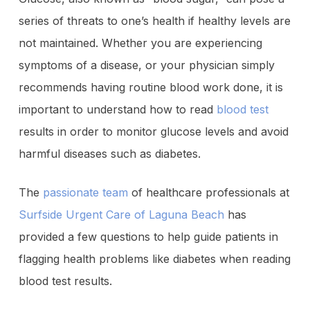
series of threats to one’s health if healthy levels are
not maintained. Whether you are experiencing
symptoms of a disease, or your physician simply
recommends having routine blood work done, it is
important to understand how to read
blood test
results in order to monitor glucose levels and avoid
harmful diseases such as diabetes.
The
passionate team
of healthcare professionals at
Surfside Urgent Care of Laguna Beach
has
provided a few questions to help guide patients in
flagging health problems like diabetes when reading
blood test results.