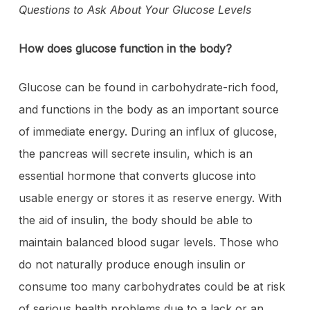
Questions to Ask About Your Glucose Levels
How does glucose function in the body?
Glucose can be found in carbohydrate-rich food,
and functions in the body as an important source
of immediate energy. During an influx of glucose,
the pancreas will secrete insulin, which is an
essential hormone that converts glucose into
usable energy or stores it as reserve energy. With
the aid of insulin, the body should be able to
maintain balanced blood sugar levels. Those who
do not naturally produce enough insulin or
consume too many carbohydrates could be at risk
of serious health problems due to a lack or an