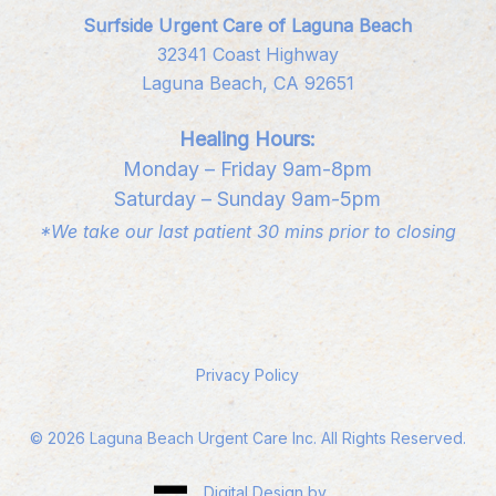
Surfside Urgent Care of Laguna Beach
32341 Coast Highway
Laguna Beach, CA 92651
Healing Hours:
Monday – Friday 9am-8pm
Saturday – Sunday 9am-5pm
*We take our last patient 30 mins prior to closing
Privacy Policy
©
2026
Laguna Beach Urgent Care Inc. All Rights Reserved.
Digital Design by