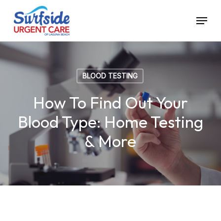
Skip
Menu
to
main
content
BLOOD TESTING
How To Find Out Your
Blood Type: Home Testing
& More