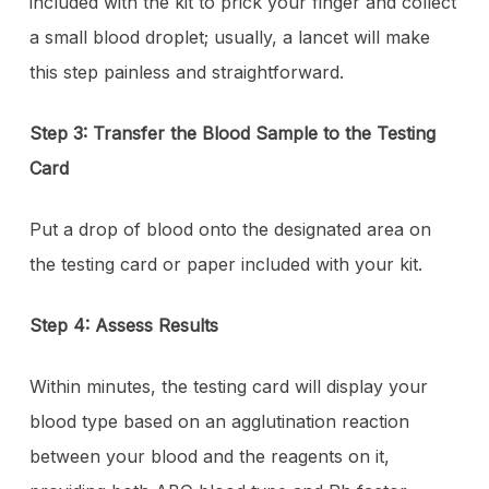
included with the kit to prick your finger and collect
a small blood droplet; usually, a lancet will make
this step painless and straightforward.
Step 3: Transfer the Blood Sample to the Testing
Card
Put a drop of blood onto the designated area on
the testing card or paper included with your kit.
Step 4: Assess Results
Within minutes, the testing card will display your
blood type based on an agglutination reaction
between your blood and the reagents on it,