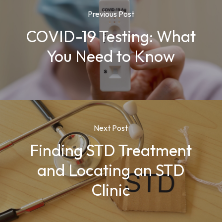
Previous Post
COVID-19 Testing: What
You Need to Know
Next Post
Finding STD Treatment
and Locating an STD
Clinic