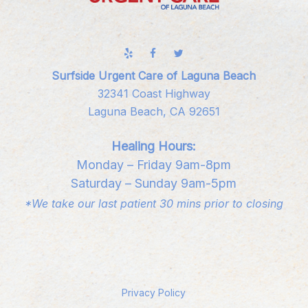
Surfside Urgent Care of Laguna Beach
32341 Coast Highway
Laguna Beach, CA 92651
Healing Hours:
Monday – Friday 9am-8pm
Saturday – Sunday 9am-5pm
*We take our last patient 30 mins prior to closing
Privacy Policy