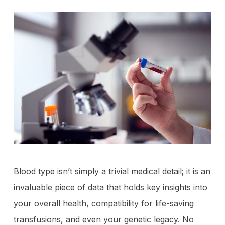
Blood type isn’t simply a trivial medical detail; it is an
invaluable piece of data that holds key insights into
your overall health, compatibility for life-saving
transfusions, and even your genetic legacy. No