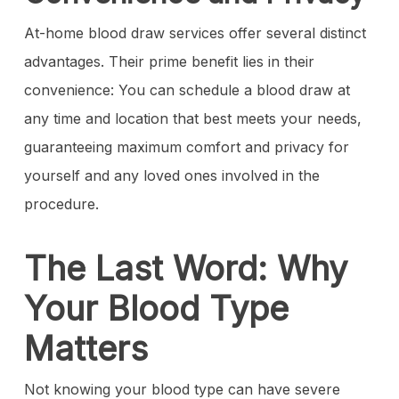
At-home blood draw services offer several distinct
advantages. Their prime benefit lies in their
convenience: You can schedule a blood draw at
any time and location that best meets your needs,
guaranteeing maximum comfort and privacy for
yourself and any loved ones involved in the
procedure.
The Last Word: Why
Your Blood Type
Matters
Not knowing your blood type can have severe