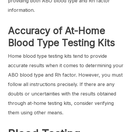
providing both ABO blood type and Rh factor
information.
Accuracy of At-Home
Blood Type Testing Kits
Home blood type testing kits tend to provide
accurate results when it comes to determining your
ABO blood type and Rh factor. However, you must
follow all instructions precisely. If there are any
doubts or uncertainties with the results obtained
through at-home testing kits, consider verifying
them using other means.