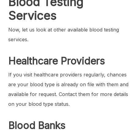
Blood Testing
Services
Now, let us look at other available blood testing
services.
Healthcare Providers
If you visit healthcare providers regularly, chances
are your blood type is already on file with them and
available for request. Contact them for more details
on your blood type status.
Blood Banks