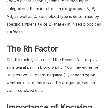
known classification systems for blood types,
categorizing them into four major groups – A, B,
AB, as well as O. Your blood type is determined by
specific antigens (A or B) that exist in red blood cell
surfaces.
The Rh Factor
The Rh factor, also called the Rhesus factor, plays
an integral part in blood typing. You may either be
Rh-positive (+) or Rh-negative (-), depending on
whether or not there is an Rh antigen present in
your red blood cells.
Importance of Knowing