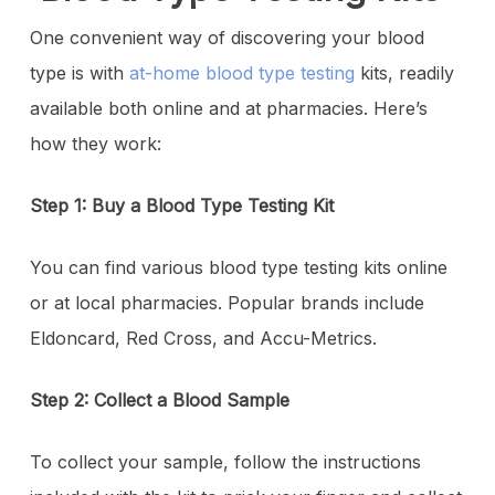
One convenient way of discovering your blood
type is with
at-home blood type testing
kits, readily
available both online and at pharmacies. Here’s
how they work:
Step 1: Buy a Blood Type Testing Kit
You can find various blood type testing kits online
or at local pharmacies. Popular brands include
Eldoncard, Red Cross, and Accu-Metrics.
Step 2: Collect a Blood Sample
To collect your sample, follow the instructions