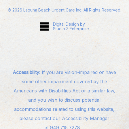
©
2026
Laguna Beach Urgent Care Inc. All Rights Reserved.
Digital Design by
Studio 3 Enterprise
Accessibility:
If you are vision-impaired or have
some other impairment covered by the
Americans with Disabilities Act or a similar law,
and you wish to discuss potential
accommodations related to using this website,
please contact our Accessibility Manager
at
949.715.7278
.