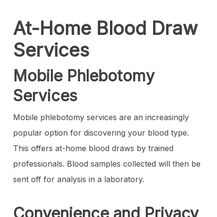
At-Home Blood Draw
Services
Mobile Phlebotomy
Services
Mobile phlebotomy services are an increasingly
popular option for discovering your blood type.
This offers at-home blood draws by trained
professionals. Blood samples collected will then be
sent off for analysis in a laboratory.
Convenience and Privacy