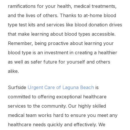
ramifications for your health, medical treatments,
and the lives of others. Thanks to at-home blood
type test kits and services like blood donation drives
that make learning about blood types accessible.
Remember, being proactive about learning your
blood type is an investment in creating a healthier
as well as safer future for yourself and others
alike.
Surfside
Urgent Care of Laguna Beach
is
committed to offering exceptional healthcare
services to the community. Our highly skilled
medical team works hard to ensure you meet any
healthcare needs quickly and effectively. We