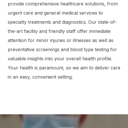
provide comprehensive healthcare solutions, from
urgent care and general medical services to
specialty treatments and diagnostics. Our state-of-
the-art facility and friendly staff offer immediate
attention for minor injuries or illnesses as well as
preventative screenings and blood type testing for
valuable insights into your overall health profile.
Your health is paramount, so we aim to deliver care
in an easy, convenient setting.