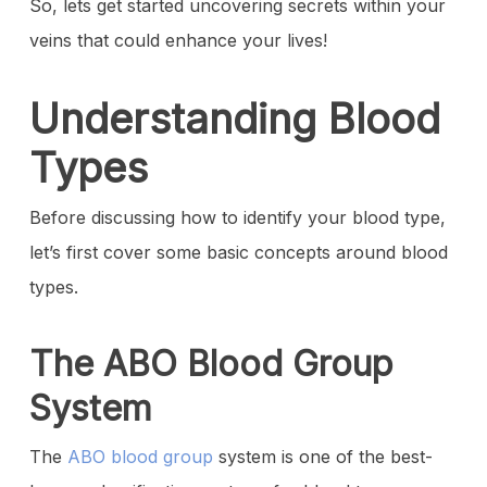
So, lets get started uncovering secrets within your
veins that could enhance your lives!
Understanding Blood
Types
Before discussing how to identify your blood type,
let’s first cover some basic concepts around blood
types.
The ABO Blood Group
System
The
ABO blood group
system
is one of the best-