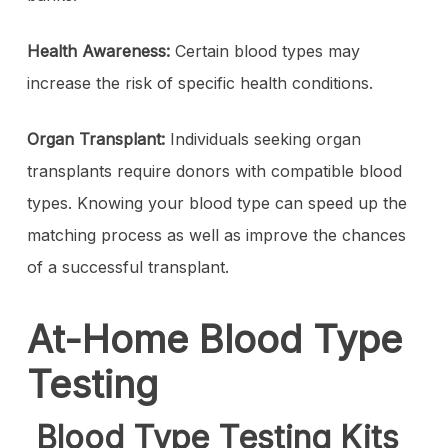
Health Awareness:
Certain blood types may
increase the risk of specific health conditions.
Organ Transplant:
Individuals seeking organ
transplants require donors with compatible blood
types. Knowing your blood type can speed up the
matching process as well as improve the chances
of a successful transplant.
At-Home Blood Type
Testing
Blood Type Testing Kits