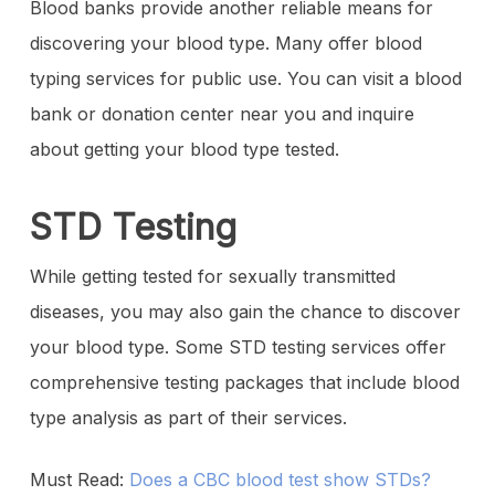
Blood banks provide another reliable means for
discovering your blood type. Many offer blood
typing services for public use. You can visit a blood
bank or donation center near you and inquire
about getting your blood type tested.
STD Testing
While getting tested for sexually transmitted
diseases, you may also gain the chance to discover
your blood type. Some STD testing services offer
comprehensive testing packages that include blood
type analysis as part of their services.
Must Read:
Does a CBC blood test show STDs?