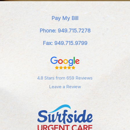
Pay My Bill
Phone: 949.715.7278
Fax: 949.715.9799
4.8 Stars from 659 Reviews
Leave a Review