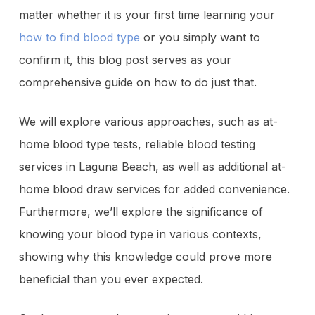
matter whether it is your first time learning your
how to find blood type
or you simply want to
confirm it, this blog post serves as your
comprehensive guide on how to do just that.
We will explore various approaches, such as at-
home blood type tests, reliable
blood testing
services in Laguna Beach
, as well as additional at-
home blood draw services for added convenience.
Furthermore, we’ll explore the significance of
knowing your blood type in various contexts,
showing why this knowledge could prove more
beneficial than you ever expected.