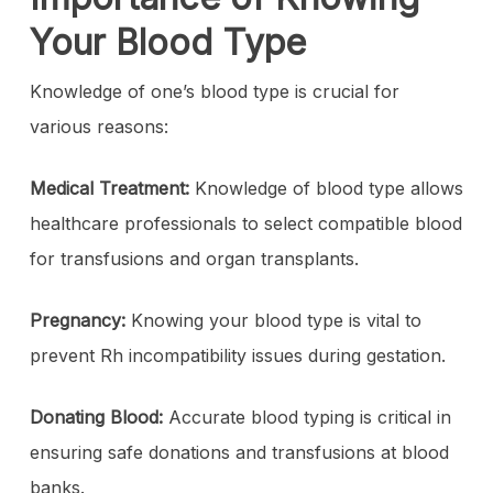
Your Blood Type
Knowledge of one’s blood type is crucial for
various reasons:
Medical Treatment:
Knowledge of blood type allows
healthcare professionals to select compatible blood
for transfusions and organ transplants.
Pregnancy:
Knowing
your blood type is vital to
prevent Rh incompatibility issues during gestation.
Donating Blood:
Accurate blood typing is critical in
ensuring safe donations and transfusions at blood
banks.