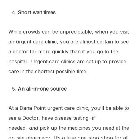
Short wait times
While crowds can be unpredictable, when you visit
an urgent care clinic, you are almost certain to see
a doctor far more quickly than if you go to the
hospital. Urgent care clinics are set up to provide
care in the shortest possible time.
An all-in-one source
At a Dana Point urgent care clinic, you’ll be able to
see a Doctor, have disease testing -if
needed-
and
pick up the medicines you need at the
on-site pharmacy. It’s a true one-stop-shop for all