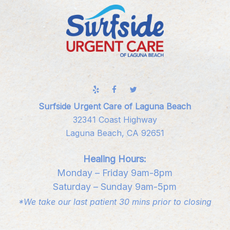
Surfside Urgent Care of Laguna Beach
32341 Coast Highway
Laguna Beach, CA 92651
Healing Hours:
Monday – Friday 9am-8pm
Saturday – Sunday 9am-5pm
*We take our last patient 30 mins prior to closing