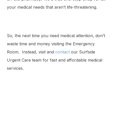
your medical needs that aren’t life-threatening.
So, the next time you need medical attention, don’t
waste time and money visiting the Emergency
Room. Instead, visit and
contact
our Surfside
Urgent Care team for fast and affordable medical
services.