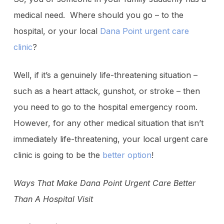
medical need. Where should you go – to the
hospital, or your local
Dana Point urgent care
clinic
?
Well, if it’s a genuinely life-threatening situation –
such as a heart attack, gunshot, or stroke – then
you need to go to the hospital emergency room.
However, for any other medical situation that isn’t
immediately life-threatening, your local urgent care
clinic is going to be the
better option
!
Ways That Make Dana Point Urgent Care Better
Than A Hospital Visit