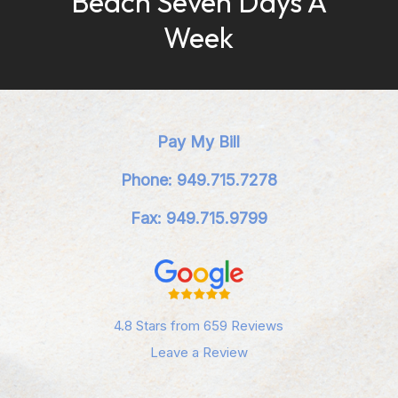
Beach Seven Days A
Week
Pay My Bill
Phone: 949.715.7278
Fax: 949.715.9799
4.8 Stars from 659 Reviews
Leave a Review