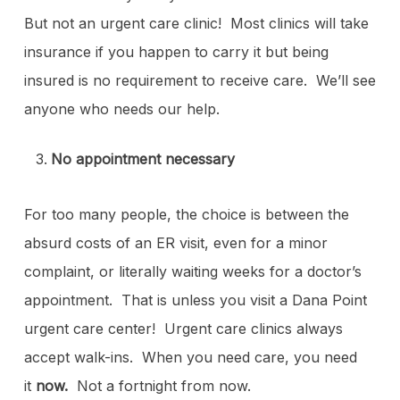
But not an urgent care clinic! Most clinics will take
insurance if you happen to carry it but being
insured is no requirement to receive care. We’ll see
anyone who needs our help.
No appointment necessary
For too many people, the choice is between the
absurd costs of an ER visit, even for a minor
complaint, or literally waiting weeks for a doctor’s
appointment. That is unless you visit a Dana Point
urgent care center! Urgent care clinics always
accept walk-ins. When you need care, you need
it
now.
Not a fortnight from now.