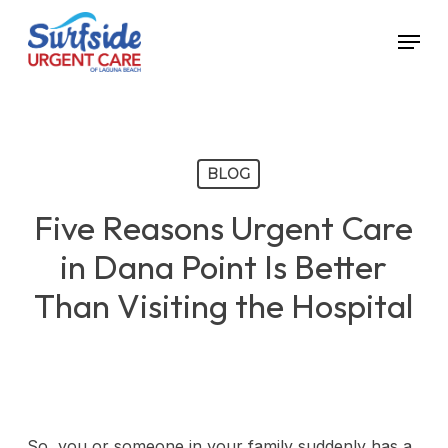
Skip
Menu
to
main
content
BLOG
Five Reasons Urgent Care
in Dana Point Is Better
Than Visiting the Hospital
So, you or someone in your family suddenly has a