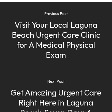
Previous Post
Visit Your Local Laguna
Beach Urgent Care Clinic
for A Medical Physical
Exam
Next Post
Get Amazing Urgent Care
Right Here in Laguna