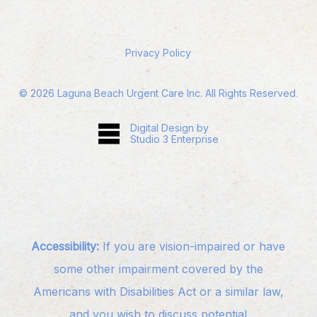
Privacy Policy
©
2026
Laguna Beach Urgent Care Inc. All Rights Reserved.
Digital Design by
Studio 3 Enterprise
Accessibility:
If you are vision-impaired or have
some other impairment covered by the
Americans with Disabilities Act or a similar law,
and you wish to discuss potential