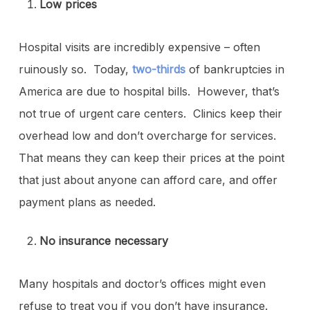
Low prices
Hospital visits are incredibly expensive – often
ruinously so. Today,
two-thirds
of bankruptcies in
America are due to hospital bills. However, that’s
not true of urgent care centers. Clinics keep their
overhead low and don’t overcharge for services.
That means they can keep their prices at the point
that just about anyone can afford care, and offer
payment plans as needed.
No insurance necessary
Many hospitals and doctor’s offices might even
refuse to treat you if you don’t have insurance.