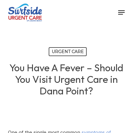
Skip
Menu
to
main
content
URGENT CARE
You Have A Fever – Should
You Visit Urgent Care in
Dana Point?
One of the single most common
symptoms of