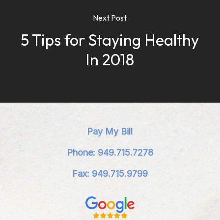
Next Post
5 Tips for Staying Healthy
In 2018
Pay My Bill
Phone: 949.715.7278
Fax: 949.715.9799