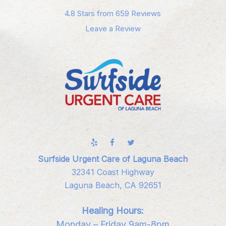
4.8 Stars from 659 Reviews
Leave a Review
Surfside Urgent Care of Laguna Beach
32341 Coast Highway
Laguna Beach, CA 92651
Healing Hours:
Monday – Friday 9am-8pm