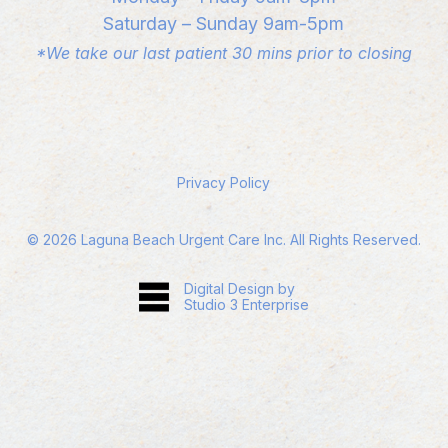
Saturday – Sunday 9am-5pm
*We take our last patient 30 mins prior to closing
Privacy Policy
©
2026
Laguna Beach Urgent Care Inc. All Rights Reserved.
Digital Design by
Studio 3 Enterprise