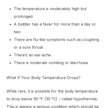
The temperature is moderately high but
prolonged
A toddler has a fever for more than a day or
two
There are flu-like symptoms such as coughing
or a sore throat
There’s an ear-ache
There is moderate vomiting or diarrhoea
What If Your Body Temperature Drops?
While rare, it is possible for the body temperature
to drop below 95 °F (35 °C) – called hypothermia.
This is always a serious condition which should be