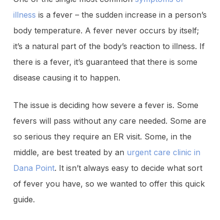
illness
is a fever – the sudden increase in a person’s
body temperature. A fever never occurs by itself;
it’s a natural part of the body’s reaction to illness. If
there is a fever, it’s guaranteed that there is some
disease causing it to happen.
The issue is deciding how severe a fever is. Some
fevers will pass without any care needed. Some are
so serious they require an ER visit. Some, in the
middle, are best treated by an
urgent care clinic in
Dana Point
. It isn’t always easy to decide what sort
of fever you have, so we wanted to offer this quick
guide.