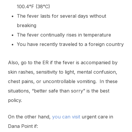
100.4°F (38°C)
The fever lasts for several days without
breaking
The fever continually rises in temperature
You have recently traveled to a foreign country
Also, go to the ER if the fever is accompanied by
skin rashes, sensitivity to light, mental confusion,
chest pains, or uncontrollable vomiting. In these
situations, “better safe than sorry” is the best
policy.
On the other hand,
you can visit
urgent care in
Dana Point if: