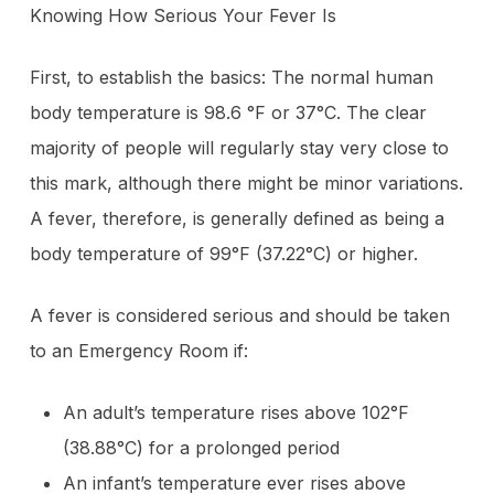
Knowing How Serious Your Fever Is
First, to establish the basics: The normal human
body temperature is 98.6 °F or 37°C. The clear
majority of people will regularly stay very close to
this mark, although there might be minor variations.
A fever, therefore, is generally defined as being a
body temperature of 99°F (37.22°C) or higher.
A fever is considered serious and should be taken
to an Emergency Room if:
An adult’s temperature rises above 102°F
(38.88°C) for a prolonged period
An infant’s temperature ever rises above