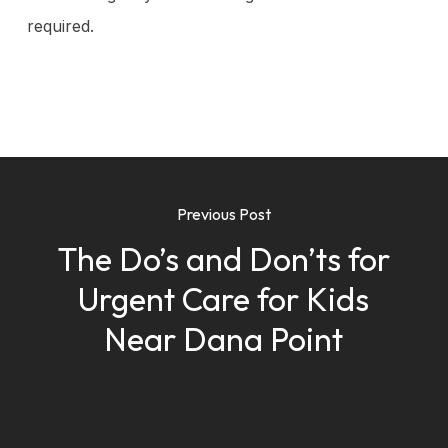
required.
Previous Post
The Do’s and Don’ts for
Urgent Care for Kids
Near Dana Point