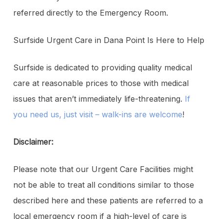
referred directly to the Emergency Room.
Surfside Urgent Care in Dana Point Is Here to Help
Surfside is dedicated to providing quality medical
care at reasonable prices to those with medical
issues that aren’t immediately life-threatening.
If
you need us, just visit – walk-ins are welcome
!
Disclaimer:
Please note that our Urgent Care Facilities might
not be able to treat all conditions similar to those
described here and these patients are referred to a
local emergency room if a high-level of care is