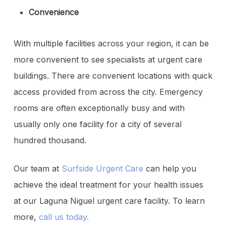
Convenience
With multiple facilities across your region, it can be
more convenient to see specialists at urgent care
buildings. There are convenient locations with quick
access provided from across the city. Emergency
rooms are often exceptionally busy and with
usually only one facility for a city of several
hundred thousand.
Our team at
Surfside Urgent Care
can help you
achieve the ideal treatment for your health issues
at our Laguna Niguel urgent care facility. To learn
more,
call us today.