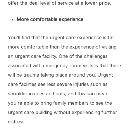
offer the ideal level of service at a lower price.
More comfortable experience
You’ll find that the urgent care experience is far
more comfortable than the experience of visiting
an urgent care facility. One of the challenges
associated with emergency room visits is that there
will be trauma taking place around you. Urgent
care facilities see less severe injuries such as
shoulder injuries and cuts, and this can mean
you’re able to bring family members to see the
urgent care building without experiencing further
distress.