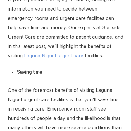
information you need to decide between
emergency rooms and urgent care facilities can
help save time and money. Our experts at Surfside
Urgent Care are committed to patient guidance, and
in this latest post, we’ll highlight the benefits of
visiting
Laguna Niguel urgent care
facilities.
Saving time
One of the foremost benefits of visiting Laguna
Niguel urgent care facilities is that you’ll save time
in receiving care. Emergency room staff see
hundreds of people a day and the likelihood is that
many others will have more severe conditions than