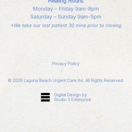
Healing Hours:
Monday – Friday 9am-8pm
Saturday – Sunday 9am-5pm
*We take our last patient 30 mins prior to closing
Privacy Policy
©
2026
Laguna Beach Urgent Care Inc. All Rights Reserved.
Digital Design by
Studio 3 Enterprise