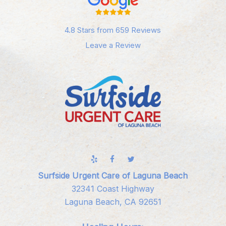
4.8 Stars from 659 Reviews
Leave a Review
Surfside Urgent Care of Laguna Beach
32341 Coast Highway
Laguna Beach, CA 92651