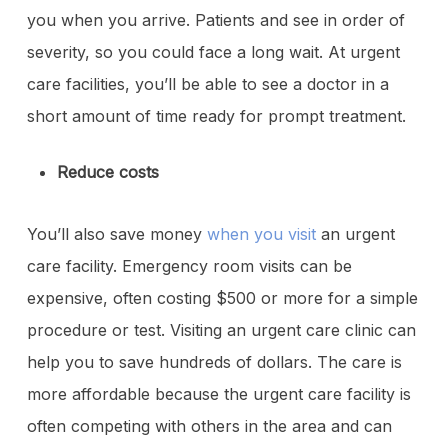
you when you arrive. Patients and see in order of
severity, so you could face a long wait. At urgent
care facilities, you’ll be able to see a doctor in a
short amount of time ready for prompt treatment.
Reduce costs
You’ll also save money
when you visit
an urgent
care facility. Emergency room visits can be
expensive, often costing $500 or more for a simple
procedure or test. Visiting an urgent care clinic can
help you to save hundreds of dollars. The care is
more affordable because the urgent care facility is
often competing with others in the area and can