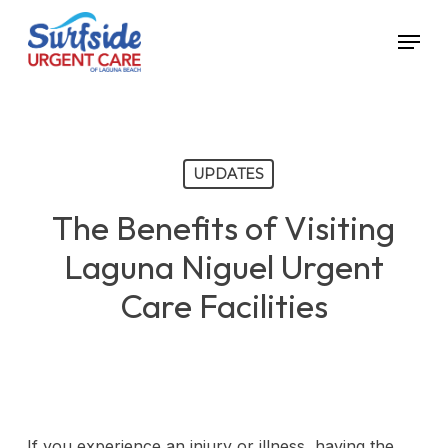
Skip
Menu
to
main
content
UPDATES
The Benefits of Visiting
Laguna Niguel Urgent
Care Facilities
If you experience an injury or illness, having the