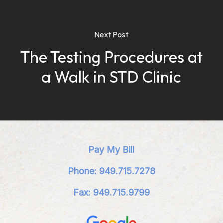
Next Post
The Testing Procedures at
a Walk in STD Clinic
Pay My Bill
Phone: 949.715.7278
Fax: 949.715.9799