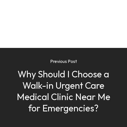
Previous Post
Why Should I Choose a
Walk-in Urgent Care
Medical Clinic Near Me
for Emergencies?