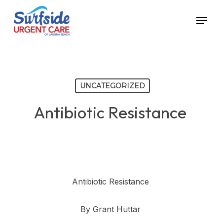
Skip
Menu
to
main
content
UNCATEGORIZED
Antibiotic Resistance
Antibiotic Resistance
By Grant Huttar