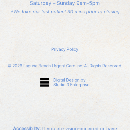
Saturday – Sunday 9am-5pm
*We take our last patient 30 mins prior to closing
Privacy Policy
©
2026
Laguna Beach Urgent Care Inc. All Rights Reserved.
Digital Design by
Studio 3 Enterprise
Accessibility:
If you are vision-impaired or have