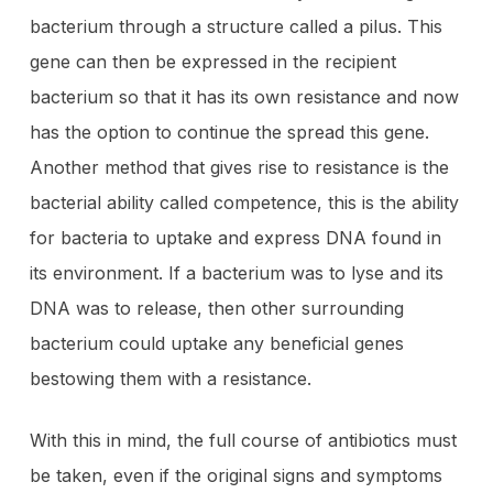
bacterium through a structure called a pilus. This
gene can then be expressed in the recipient
bacterium so that it has its own resistance and now
has the option to continue the spread this gene.
Another method that gives rise to resistance is the
bacterial ability called competence, this is the ability
for bacteria to uptake and express DNA found in
its environment. If a bacterium was to lyse and its
DNA was to release, then other surrounding
bacterium could uptake any beneficial genes
bestowing them with a resistance.
With this in mind, the full course of antibiotics must
be taken, even if the original signs and symptoms