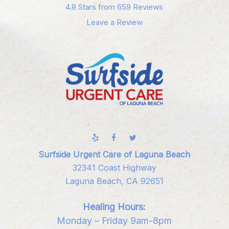
4.8 Stars from 659 Reviews
Leave a Review
Surfside Urgent Care of Laguna Beach
32341 Coast Highway
Laguna Beach, CA 92651
Healing Hours:
Monday – Friday 9am-8pm