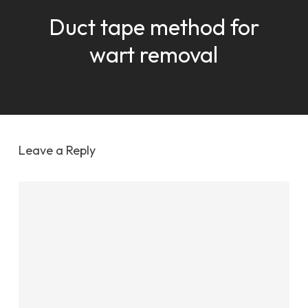
Duct tape method for
wart removal
Leave a Reply