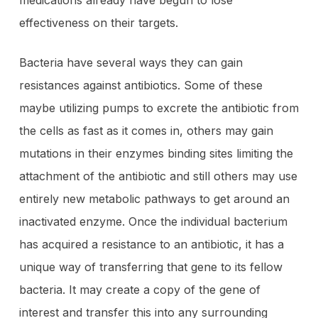
medications already have begun to lose
effectiveness on their targets.
Bacteria have several ways they can gain
resistances against antibiotics. Some of these
maybe utilizing pumps to excrete the antibiotic from
the cells as fast as it comes in, others may gain
mutations in their enzymes binding sites limiting the
attachment of the antibiotic and still others may use
entirely new metabolic pathways to get around an
inactivated enzyme. Once the individual bacterium
has acquired a resistance to an antibiotic, it has a
unique way of transferring that gene to its fellow
bacteria. It may create a copy of the gene of
interest and transfer this into any surrounding