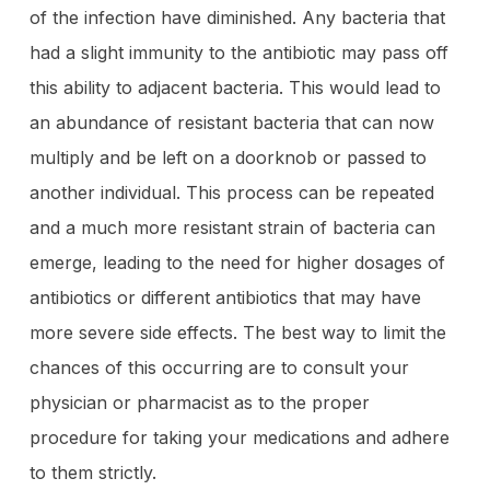
of the infection have diminished. Any bacteria that
had a slight immunity to the antibiotic may pass off
this ability to adjacent bacteria. This would lead to
an abundance of resistant bacteria that can now
multiply and be left on a doorknob or passed to
another individual. This process can be repeated
and a much more resistant strain of bacteria can
emerge, leading to the need for higher dosages of
antibiotics or different antibiotics that may have
more severe side effects. The best way to limit the
chances of this occurring are to consult your
physician or pharmacist as to the proper
procedure for taking your medications and adhere
to them strictly.