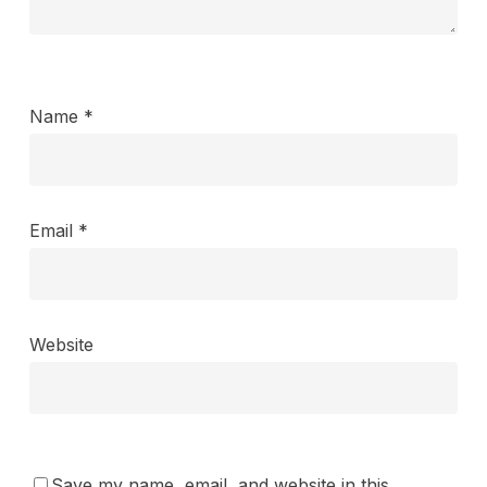
Name
*
Email
*
Website
Save my name, email, and website in this