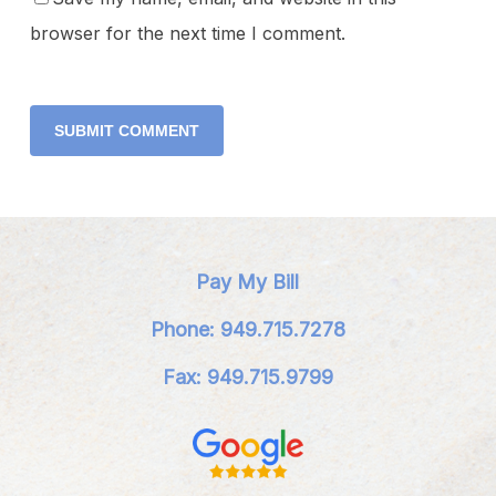
browser for the next time I comment.
Pay My Bill
Phone: 949.715.7278
Fax: 949.715.9799