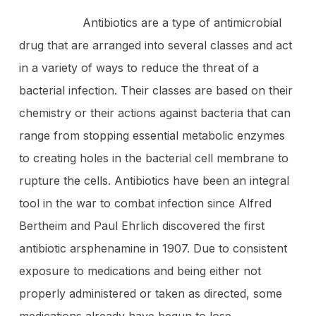
Antibiotics are a type of antimicrobial
drug that are arranged into several classes and act
in a variety of ways to reduce the threat of a
bacterial infection. Their classes are based on their
chemistry or their actions against bacteria that can
range from stopping essential metabolic enzymes
to creating holes in the bacterial cell membrane to
rupture the cells. Antibiotics have been an integral
tool in the war to combat infection since Alfred
Bertheim and Paul Ehrlich discovered the first
antibiotic arsphenamine in 1907. Due to consistent
exposure to medications and being either not
properly administered or taken as directed, some