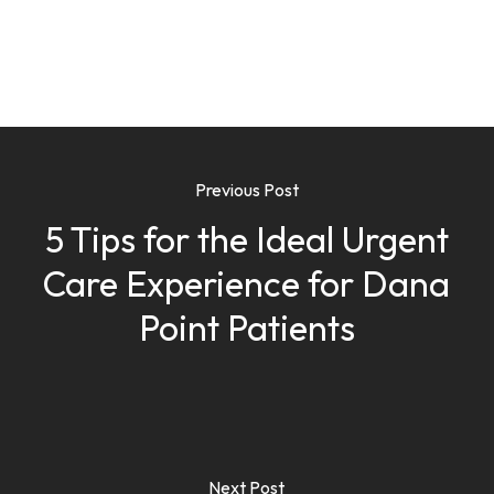
Previous Post
5 Tips for the Ideal Urgent
Care Experience for Dana
Point Patients
Next Post