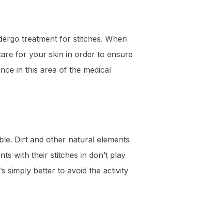
ndergo treatment for stitches. When
are for your skin in order to ensure
ce in this area of the medical
ble. Dirt and other natural elements
ts with their stitches in don’t play
’s simply better to avoid the activity