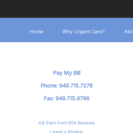
Home
Why Urgent Care?
Abo
Pay My Bill
Phone: 949.715.7278
Fax: 949.715.9799
4.8 Stars from 659 Reviews
Leave a Review