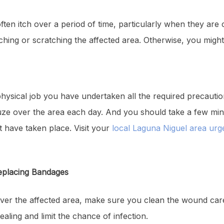
often itch over a period of time, particularly when they are
hing or scratching the affected area. Otherwise, you might b
physical job you have undertaken all the required precauti
ze over the area each day. And you should take a few minu
 have taken place. Visit your
local Laguna Niguel area urg
eplacing Bandages
ver the affected area, make sure you clean the wound care
ealing and limit the chance of infection.