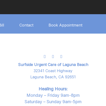
ill
Contact
Book Appointment
Surfside Urgent Care of Laguna Beach
32341 Coast Highway
Laguna Beach, CA 92651
Healing Hours:
Monday – Friday 9am-8pm
Saturday – Sunday 9am-5pm