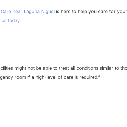
 Care near Laguna Niguel
is here to help you care for your
l us today.
lities might not be able to treat all conditions similar to 
gency room if a high-level of care is required.”