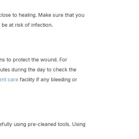
 close to healing. Make sure that you
e at risk of infection.
ons to protect the wound. For
tes during the day to check the
ent care
facility if any bleeding or
fully using pre-cleaned tools. Using