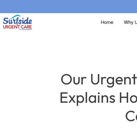
Skip
to
Home
Why U
main
content
Our Urgent
Explains H
C