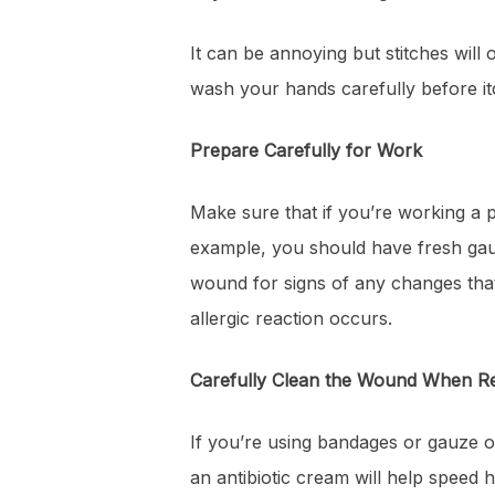
It can be annoying but stitches will 
wash your hands carefully before itc
Prepare Carefully for Work
Make sure that if you’re working a 
example, you should have fresh gau
wound for signs of any changes that
allergic reaction occurs.
Carefully Clean the Wound When R
If you’re using bandages or gauze o
an antibiotic cream will help speed h