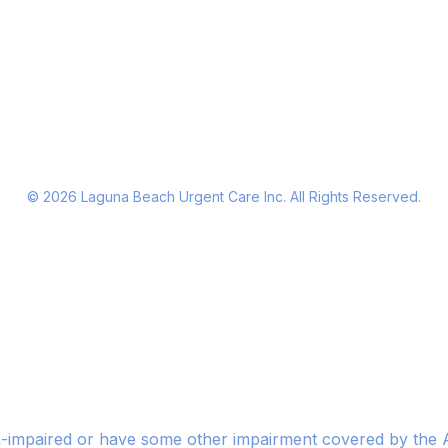
©
2026
Laguna Beach Urgent Care Inc. All Rights Reserved.
n-impaired or have some other impairment covered by the Am