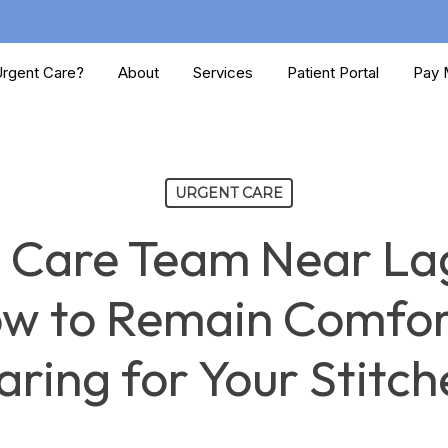
rgent Care?
About
Services
Patient Portal
Pay M
URGENT CARE
 Care Team Near La
ow to Remain Comfor
aring for Your Stitch