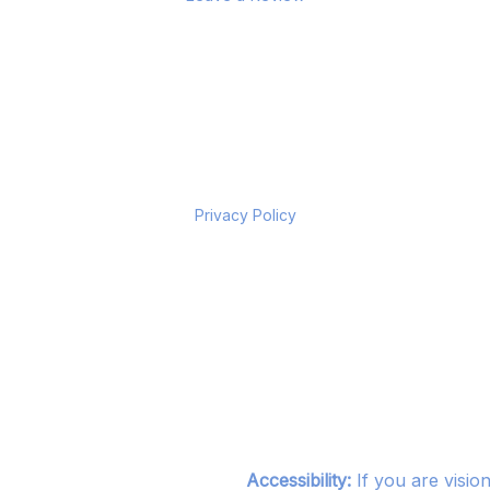
Privacy Policy
Accessibility:
If you are visio