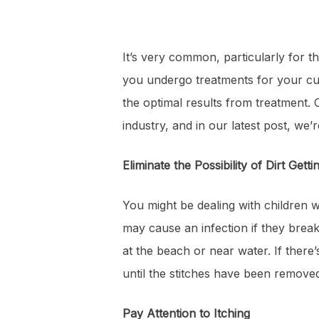
It’s very common, particularly for 
you undergo treatments for your cut
the optimal results from treatment.
industry, and in our latest post, we’
Eliminate the Possibility of Dirt Getti
You might be dealing with children wh
may cause an infection if they break 
at the beach or near water. If there’s
until the stitches have been removed
Pay Attention to Itching