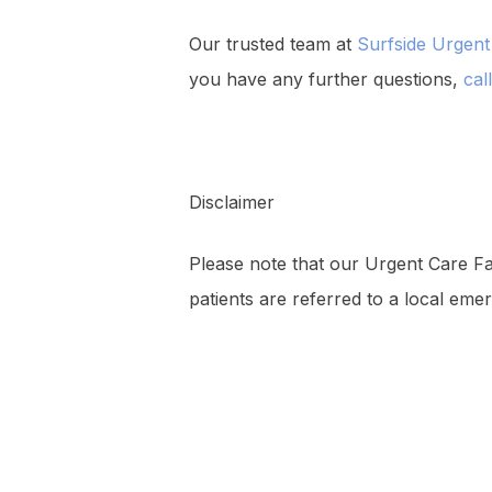
Our trusted team at
Surfside Urgent
you have any further questions,
cal
Disclaimer
Please note that our Urgent Care Faci
patients are referred to a local emer