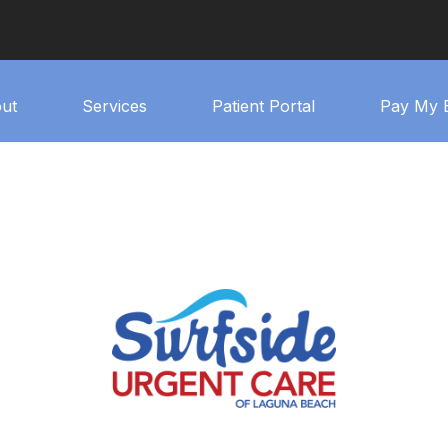
ut
Services
Patient Portal
Pay My B