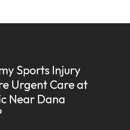
my Sports Injury
re Urgent Care at
nic Near Dana
?