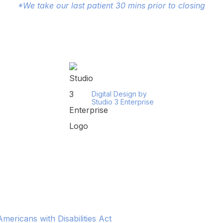
*We take our last patient 30 mins prior to closing
Digital Design by
Studio 3 Enterprise
ericans with Disabilities Act