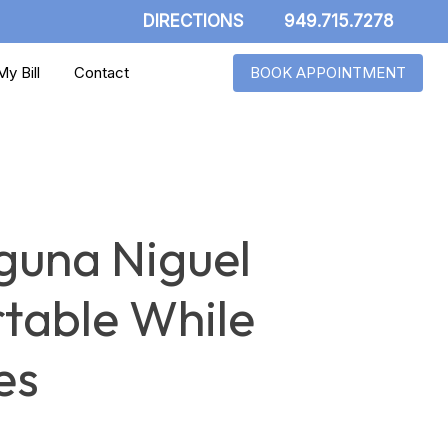
DIRECTIONS
949.715.7278
y Bill
Contact
BOOK APPOINTMENT
guna Niguel
table While
es