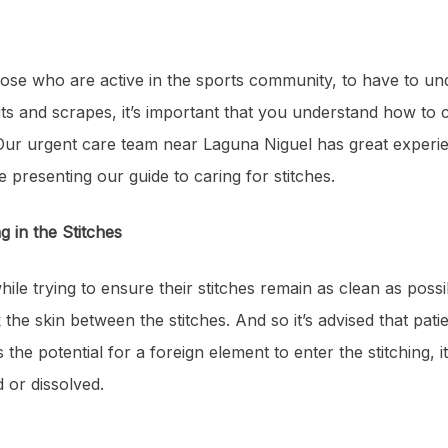
those who are active in the sports community, to have to u
s and scrapes, it’s important that you understand how to c
 Our urgent care team near Laguna Niguel has great experien
re presenting our guide to caring for stitches.
ng in the Stitches
ile trying to ensure their stitches remain as clean as possi
the skin between the stitches. And so it’s advised that patien
 the potential for a foreign element to enter the stitching, it
 or dissolved.