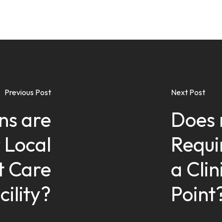
Previous Post
Next Post
ns are
Does 
 Local
Requi
t Care
a Cli
cility?
Point