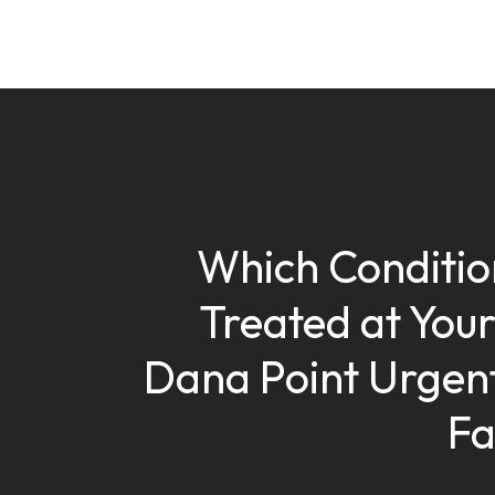
Which Conditio
Treated at Your
Dana Point Urgen
Fa