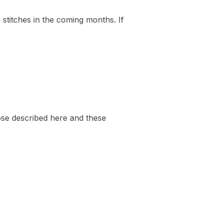
 stitches in the coming months. If
those described here and these