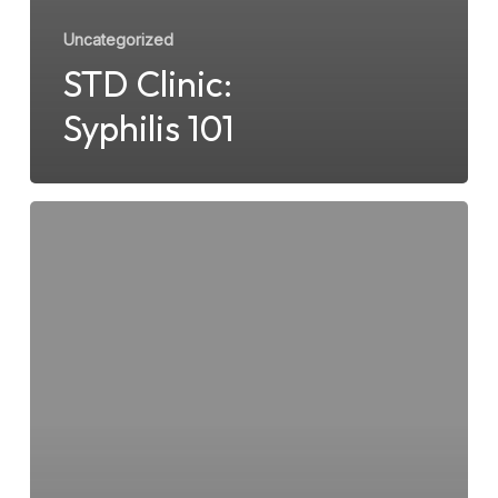
Uncategorized
STD Clinic:
Syphilis 101
Herpes
Simplex
Virus
type
1
&
2