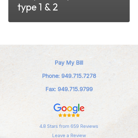
type 1 & 2
Pay My Bill
Phone: 949.715.7278
Fax: 949.715.9799
4.8 Stars from 659 Reviews
Leave a Review