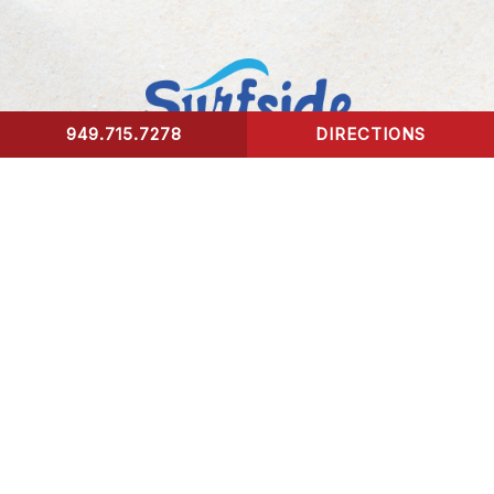
949.715.7278
DIRECTIONS
CONTACT US
Surfside Urgent Care of Laguna Beach
32341 Coast Highway
Laguna Beach, CA 92651
Healing Hours:
Monday – Friday 9am-8pm
Saturday – Sunday 9am-5pm
*We take our last patient 30 mins prior to closing