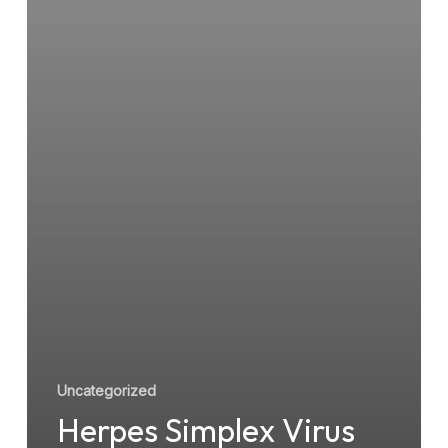
Uncategorized
Herpes Simplex Virus