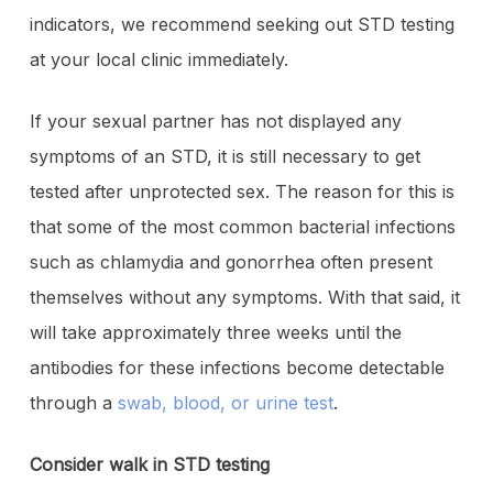
indicators, we recommend seeking out STD testing
at your local clinic immediately.
If your sexual partner has not displayed any
symptoms of an STD, it is still necessary to get
tested after unprotected sex. The reason for this is
that some of the most common bacterial infections
such as chlamydia and gonorrhea often present
themselves without any symptoms. With that said, it
will take approximately three weeks until the
antibodies for these infections become detectable
through a
swab, blood, or urine test
.
Consider walk in STD testing