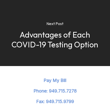
Next Post
Advantages of Each
COVID-19 Testing Option
Pay My Bill
Phone: 949.715.7278
Fax: 949.715.9799