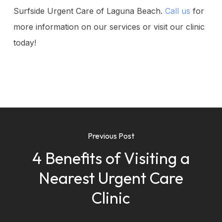
Surfside Urgent Care of Laguna Beach.
Call us
for
more information on our services or visit our clinic
today!
Previous Post
4 Benefits of Visiting a
Nearest Urgent Care
Clinic