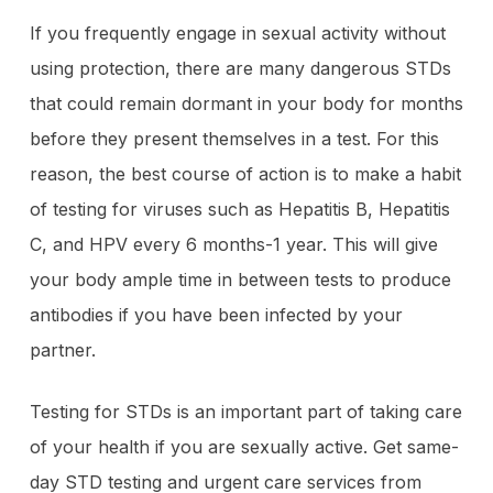
If you frequently engage in sexual activity without
using protection, there are many dangerous STDs
that could remain dormant in your body for months
before they present themselves in a test. For this
reason, the best course of action is to make a habit
of testing for viruses such as Hepatitis B, Hepatitis
C, and HPV every 6 months-1 year. This will give
your body ample time in between tests to produce
antibodies if you have been infected by your
partner.
Testing for STDs is an important part of taking care
of your health if you are sexually active. Get same-
day STD testing and urgent care services from