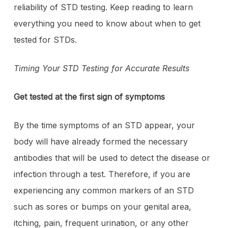
reliability of STD testing. Keep reading to learn
everything you need to know about when to get
tested for STDs.
Timing Your STD Testing for Accurate Results
Get tested at the first sign of symptoms
By the time symptoms of an STD appear, your
body will have already formed the necessary
antibodies that will be used to detect the disease or
infection through a test. Therefore, if you are
experiencing any common markers of an STD
such as sores or bumps on your genital area,
itching, pain, frequent urination, or any other