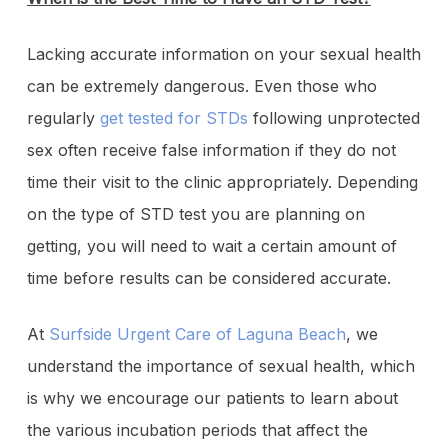
Lacking accurate information on your sexual health
can be extremely dangerous. Even those who
regularly
get tested for STDs
following unprotected
sex often receive false information if they do not
time their visit to the clinic appropriately. Depending
on the type of STD test you are planning on
getting, you will need to wait a certain amount of
time before results can be considered accurate.
At
Surfside Urgent Care of Laguna Beach
, we
understand the importance of sexual health, which
is why we encourage our patients to learn about
the various incubation periods that affect the