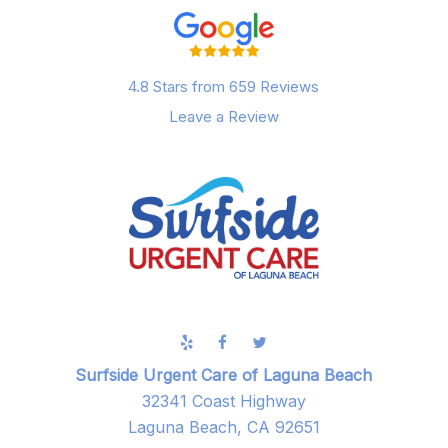
4.8 Stars from 659 Reviews
Leave a Review
Surfside Urgent Care of Laguna Beach
32341 Coast Highway
Laguna Beach, CA 92651