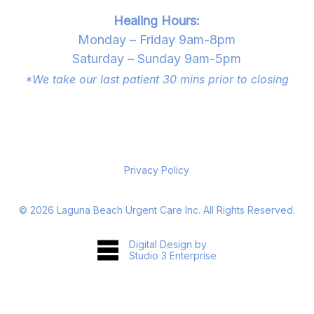
Healing Hours:
Monday – Friday 9am-8pm
Saturday – Sunday 9am-5pm
*We take our last patient 30 mins prior to closing
Privacy Policy
©
2026
Laguna Beach Urgent Care Inc. All Rights Reserved.
Digital Design by
Studio 3 Enterprise