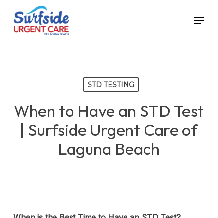
Skip
Menu
to
main
content
STD TESTING
When to Have an STD Test
| Surfside Urgent Care of
Laguna Beach
When is the Best Time to Have an STD Test?