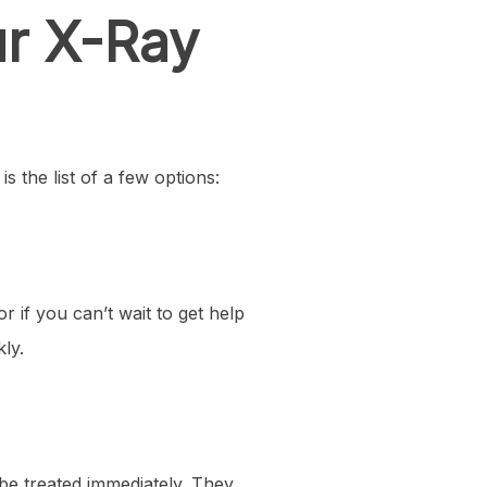
ur X-Ray
s the list of a few options:
if you can’t wait to get help
ly.
o be treated immediately. They