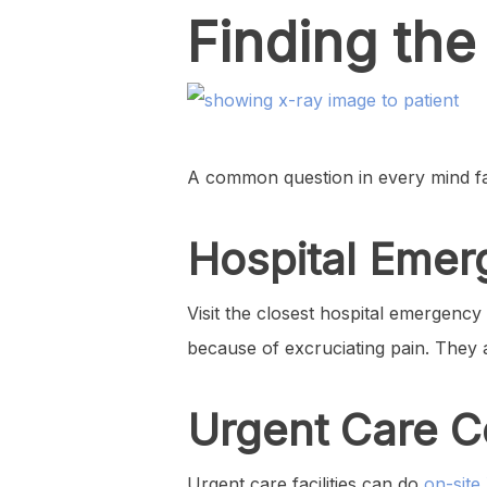
Finding the
A common question in every mind faci
Hospital Eme
Visit the closest hospital emergenc
because of excruciating pain. They
Urgent Care C
Urgent care facilities can do
on-site