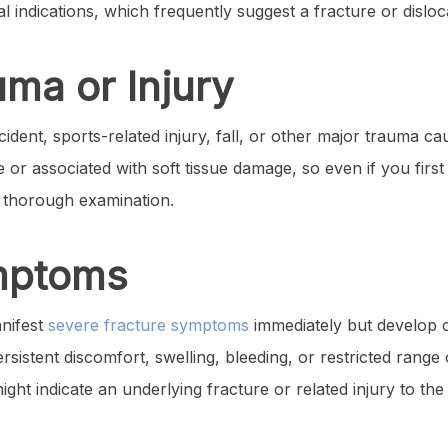
l indications, which frequently suggest a fracture or disloc
uma or Injury
cident, sports-related injury, fall, or other major trauma ca
or associated with soft tissue damage, so even if you first 
a thorough examination.
ymptoms
anifest
severe fracture symptoms
immediately but develop ove
sistent discomfort, swelling, bleeding, or restricted rang
ght indicate an underlying fracture or related injury to the