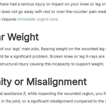
u have had a serious injury or impact on your knee or leg o
t does not go away with rest or over-the-counter pain medi
t requires
immediate urgent care
.
ar Weight
of our legs’ main jobs. Bearing weight on the wounded leg or
uld be a significant problem. Broken knee or leg X-rays ar
structural injury causing this incapacity to support weight.
ity or Misalignment
al assistance if, while inspecting the wounded region, you f
n the joint, or a significant misalignment compared to the 