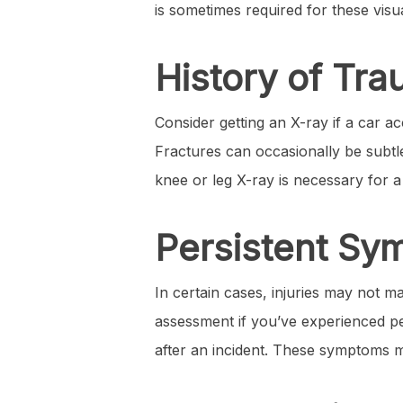
is sometimes required for these visua
History of Tra
Consider getting an X-ray if a car ac
Fractures can occasionally be subtle 
knee or leg X-ray is necessary for 
Persistent S
In certain cases, injuries may not m
assessment if you’ve experienced per
after an incident. These symptoms mi