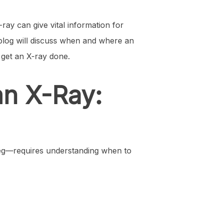
ray can give vital information for
s blog will discuss when and where an
 get an X-ray done.
an X-Ray:
 leg—requires understanding when to