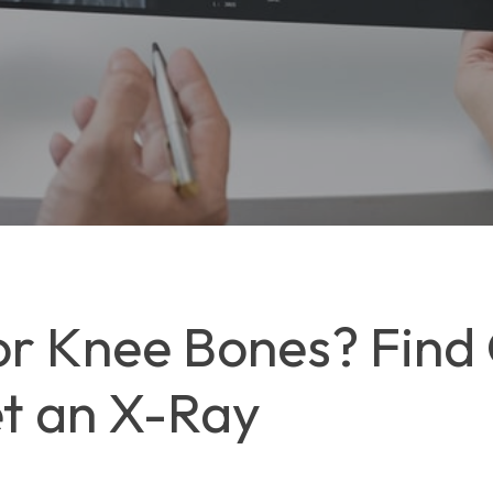
or Knee Bones? Find
t an X-Ray