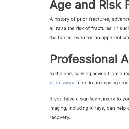
Age and Risk 
A history of prior fractures, adva
all raise the risk of fractures. In s
the bones, even for an apparent smal
Professional 
In the end, seeking advice from a me
professional
can do an imaging study
If you have a significant injury to 
imaging, including X-rays, can help 
recovery.