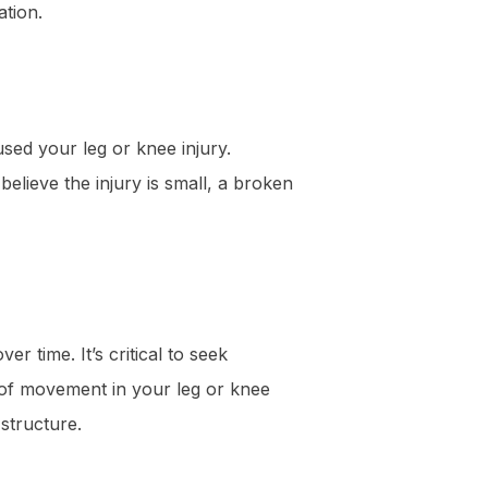
ation.
used your leg or knee injury.
believe the injury is small, a broken
r time. It’s critical to seek
e of movement in your leg or knee
 structure.