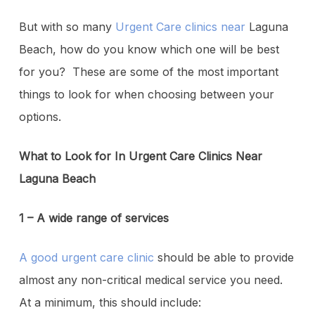
But with so many
Urgent Care clinics near
Laguna
Beach, how do you know which one will be best
for you? These are some of the most important
things to look for when choosing between your
options.
What to Look for In Urgent Care Clinics Near
Laguna Beach
1 – A wide range of services
A good urgent care clinic
should be able to provide
almost any non-critical medical service you need.
At a minimum, this should include: