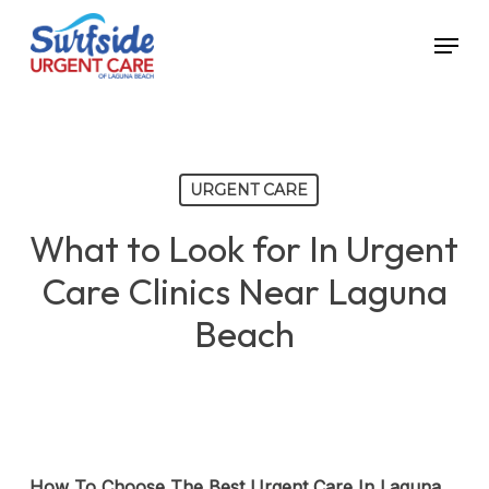
Skip
Menu
to
main
content
URGENT CARE
What to Look for In Urgent
Care Clinics Near Laguna
Beach
How To Choose The Best Urgent Care In Laguna