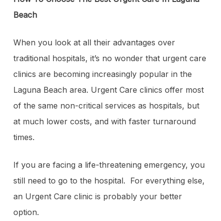
Beach
When you look at all their advantages over
traditional hospitals, it’s no wonder that urgent care
clinics are becoming increasingly popular in the
Laguna Beach area. Urgent Care clinics offer most
of the same non-critical services as hospitals, but
at much lower costs, and with faster turnaround
times.
If you are facing a life-threatening emergency, you
still need to go to the hospital. For everything else,
an Urgent Care clinic is probably your better
option.