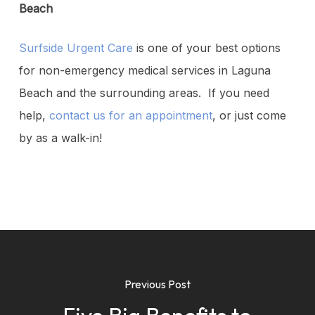
Beach
Surfside Urgent Care
is one of your best options
for non-emergency medical services in Laguna
Beach and the surrounding areas. If you need
help,
contact us for an appointment
, or just come
by as a walk-in!
Previous Post