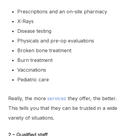
Prescriptions and an on-site pharmacy
X-Rays
Disease testing
Physicals and pre-op evaluations
Broken bone treatment
Burn treatment
Vaccinations
Pediatric care
Really, the more
services
they offer, the better.
This tells you that they can be trusted in a wide
variety of situations.
2 – Qualified staff