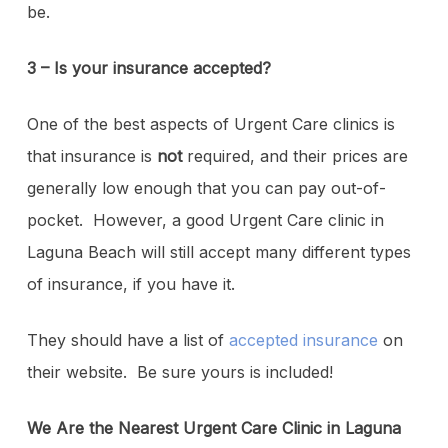
be.
3 – Is your insurance accepted?
One of the best aspects of Urgent Care clinics is
that insurance is
not
required, and their prices are
generally low enough that you can pay out-of-
pocket. However, a good Urgent Care clinic in
Laguna Beach will still accept many different types
of insurance, if you have it.
They should have a list of
accepted insurance
on
their website. Be sure yours is included!
We Are the Nearest Urgent Care Clinic in Laguna