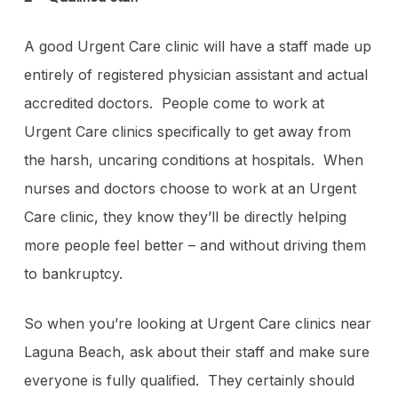
A good Urgent Care clinic will have a staff made up
entirely of registered physician assistant and actual
accredited doctors. People come to work at
Urgent Care clinics specifically to get away from
the harsh, uncaring conditions at hospitals. When
nurses and doctors choose to work at an Urgent
Care clinic, they know they’ll be directly helping
more people feel better – and without driving them
to bankruptcy.
So when you’re looking at Urgent Care clinics near
Laguna Beach, ask about their staff and make sure
everyone is fully qualified. They certainly should