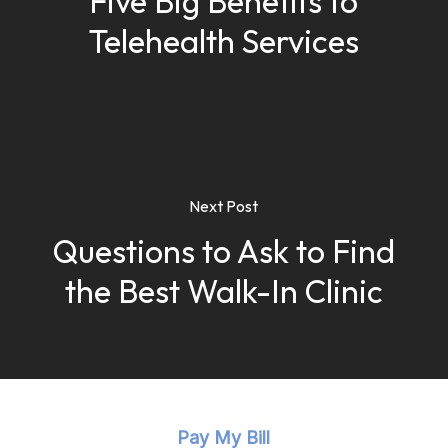
Five Big Benefits to
Telehealth Services
Next Post
Questions to Ask to Find
the Best Walk-In Clinic
Pay My Bill