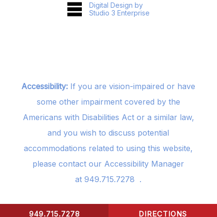
Digital Design by
Studio 3 Enterprise
Accessibility:
If you are vision-impaired or have
some other impairment covered by the
Americans with Disabilities Act or a similar law,
and you wish to discuss potential
accommodations related to using this website,
please contact our Accessibility Manager
at
949.715.7278
.
949.715.7278
DIRECTIONS
CONTACT US