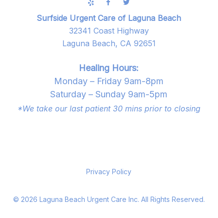
Surfside Urgent Care of Laguna Beach
32341 Coast Highway
Laguna Beach, CA 92651
Healing Hours:
Monday – Friday 9am-8pm
Saturday – Sunday 9am-5pm
*We take our last patient 30 mins prior to closing
Privacy Policy
©
2026
Laguna Beach Urgent Care Inc. All Rights Reserved.