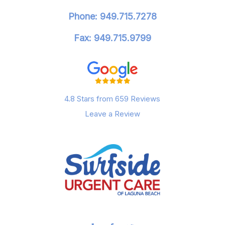
Phone: 949.715.7278
Fax: 949.715.9799
4.8 Stars from 659 Reviews
Leave a Review