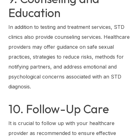
Education
In addition to testing and treatment services, STD
clinics also provide counseling services. Healthcare
providers may offer guidance on safe sexual
practices, strategies to reduce risks, methods for
notifying partners, and address emotional and
psychological concerns associated with an STD
diagnosis.
10. Follow-Up Care
It is crucial to follow up with your healthcare
provider as recommended to ensure effective