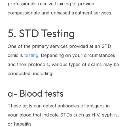
professionals receive training to provide
compassionate and unbiased treatment services.
5. STD Testing
One of the primary services provided at an STD
clinic is
testing
. Depending on your circumstances
and their protocols, various types of exams may be
conducted, including:
a- Blood tests
These tests can detect antibodies or antigens in
your blood that indicate STDs such as HIV, syphilis,
or hepatitis.