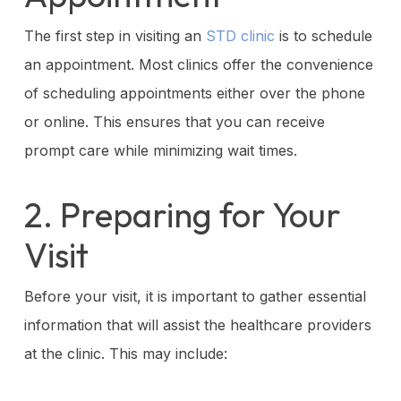
The first step in visiting an
STD clinic
is to schedule
an appointment. Most clinics offer the convenience
of scheduling appointments either over the phone
or online. This ensures that you can receive
prompt care while minimizing wait times.
2. Preparing for Your
Visit
Before your visit, it is important to gather essential
information that will assist the healthcare providers
at the clinic. This may include: