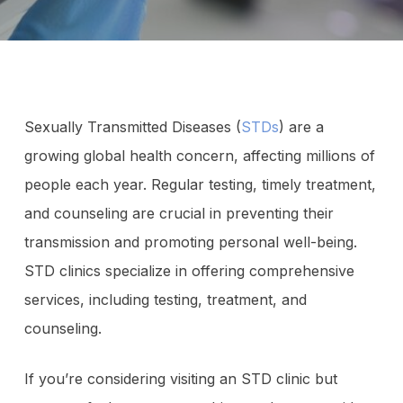
Sexually Transmitted Diseases (
STDs
) are a
growing global health concern, affecting millions of
people each year. Regular testing, timely treatment,
and counseling are crucial in preventing their
transmission and promoting personal well-being.
STD clinics specialize in offering comprehensive
services, including testing, treatment, and
counseling.
If you’re considering visiting an STD clinic but