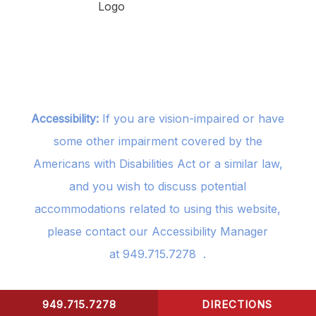
Accessibility:
If you are vision-impaired or have
some other impairment covered by the
Americans with Disabilities Act or a similar law,
and you wish to discuss potential
accommodations related to using this website,
please contact our Accessibility Manager
at
949.715.7278
.
949.715.7278
DIRECTIONS
CONTACT US