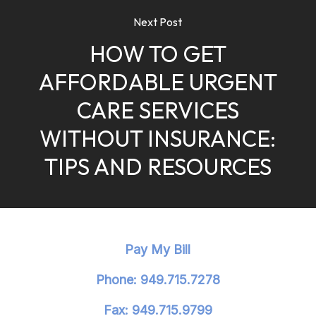
Next Post
HOW TO GET
AFFORDABLE URGENT
CARE SERVICES
WITHOUT INSURANCE:
TIPS AND RESOURCES
Pay My Bill
Phone: 949.715.7278
Fax: 949.715.9799