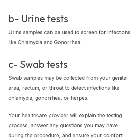
b- Urine tests
Urine samples can be used to screen for infections
like Chlamydia and Gonorrhea.
c- Swab tests
Swab samples may be collected from your genital
area, rectum, or throat to detect infections like
chlamydia, gonorrhea, or herpes.
Your healthcare provider will explain the testing
process, answer any questions you may have
during the procedure, and ensure your comfort