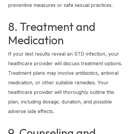
preventive measures or safe sexual practices.
8. Treatment and
Medication
If your test results reveal an STD infection, your
healthcare provider will discuss treatment options.
Treatment plans may involve antibiotics, antiviral
medication, or other suitable remedies. Your
healthcare provider will thoroughly outline this
plan, including dosage, duration, and possible
adverse side effects.
9. Counseling and