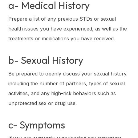
a- Medical History
Prepare a list of any previous STDs or sexual
health issues you have experienced, as well as the
treatments or medications you have received.
b- Sexual History
Be prepared to openly discuss your sexual history,
including the number of partners, types of sexual
activities, and any high-risk behaviors such as
unprotected sex or drug use.
c- Symptoms