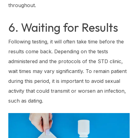
throughout.
6. Waiting for Results
Following testing, it will often take time before the
results come back. Depending on the tests
administered and the protocols of the STD clinic,
wait times may vary significantly. To remain patient
during this period, it is important to avoid sexual
activity that could transmit or worsen an infection,
such as dating.