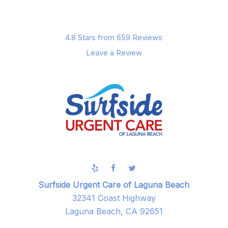
4.8 Stars from 659 Reviews
Leave a Review
Surfside Urgent Care of Laguna Beach
32341 Coast Highway
Laguna Beach, CA 92651