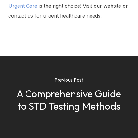
Urgent Care
is the right choice! Visit our website or
contact us for urgent healthcare needs.
Previous Post
A Comprehensive Guide
to STD Testing Methods