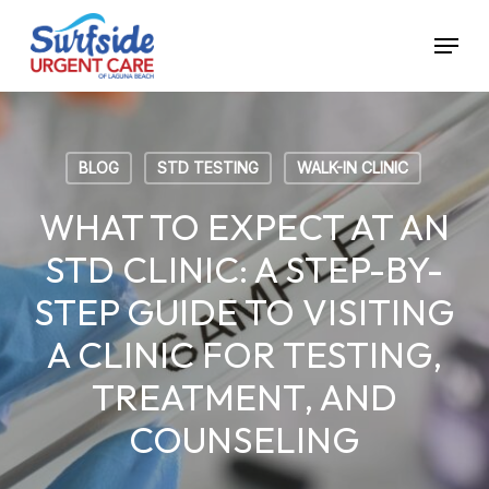
Skip
Menu
to
main
content
BLOG
STD TESTING
WALK-IN CLINIC
WHAT TO EXPECT AT AN
STD CLINIC: A STEP-BY-
STEP GUIDE TO VISITING
A CLINIC FOR TESTING,
TREATMENT, AND
COUNSELING