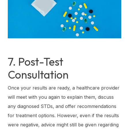
7. Post-Test
Consultation
Once your results are ready, a healthcare provider
will meet with you again to explain them, discuss
any diagnosed STDs, and offer recommendations
for treatment options. However, even if the results
were negative, advice might still be given regarding