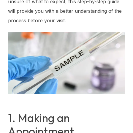
unsure of what to expect, this step-by-step guide
will provide you with a better understanding of the
process before your visit.
1. Making an
Appointment