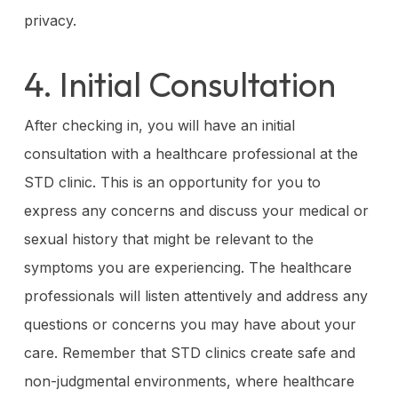
privacy.
4. Initial Consultation
After checking in, you will have an initial
consultation with a healthcare professional at the
STD clinic. This is an opportunity for you to
express any concerns and discuss your medical or
sexual history that might be relevant to the
symptoms you are experiencing. The healthcare
professionals will listen attentively and address any
questions or concerns you may have about your
care. Remember that STD clinics create safe and
non-judgmental environments, where healthcare