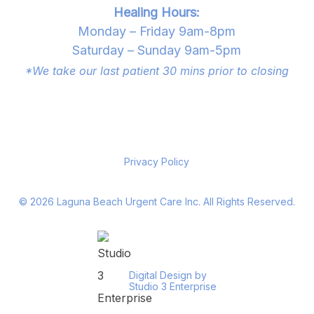
Healing Hours:
Monday – Friday 9am-8pm
Saturday – Sunday 9am-5pm
*We take our last patient 30 mins prior to closing
Privacy Policy
©
2026
Laguna Beach Urgent Care Inc. All Rights Reserved.
Digital Design by
Studio 3 Enterprise