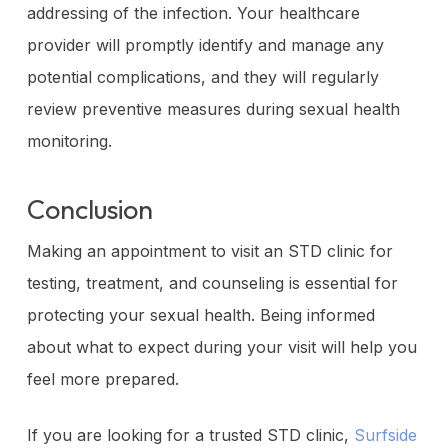
addressing of the infection. Your healthcare
provider will promptly identify and manage any
potential complications, and they will regularly
review preventive measures during sexual health
monitoring.
Conclusion
Making an appointment to visit an STD clinic for
testing, treatment, and counseling is essential for
protecting your sexual health. Being informed
about what to expect during your visit will help you
feel more prepared.
If you are looking for a trusted STD clinic,
Surfside