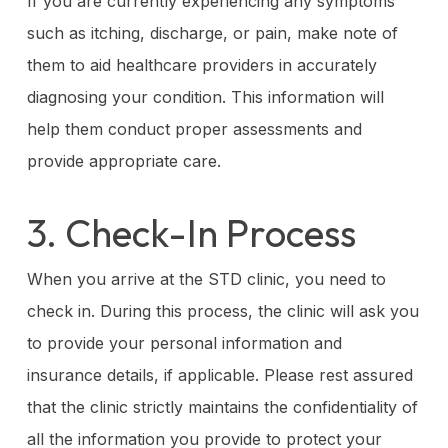
If you are currently experiencing any symptoms
such as itching, discharge, or pain, make note of
them to aid healthcare providers in accurately
diagnosing your condition. This information will
help them conduct proper assessments and
provide appropriate care.
3. Check-In Process
When you arrive at the STD clinic, you need to
check in. During this process, the clinic will ask you
to provide your personal information and
insurance details, if applicable. Please rest assured
that the clinic strictly maintains the confidentiality of
all the information you provide to protect your