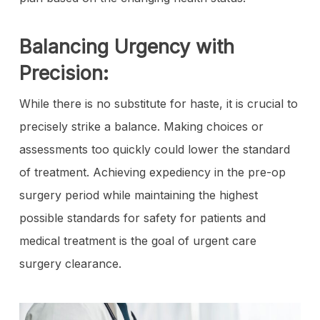
Balancing Urgency with
Precision:
While there is no substitute for haste, it is crucial to
precisely strike a balance. Making choices or
assessments too quickly could lower the standard
of treatment. Achieving expediency in the pre-op
surgery period while maintaining the highest
possible standards for safety for patients and
medical treatment is the goal of urgent care
surgery clearance.