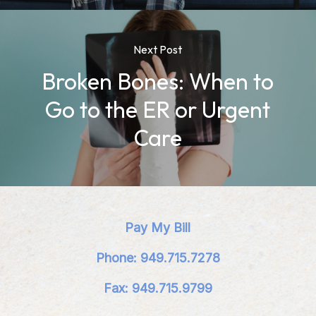
Next Post
Broken Bones: When to
Go to the ER or Urgent
Care
Pay My Bill
Phone: 949.715.7278
Fax: 949.715.9799