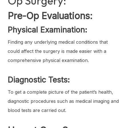
Op Surgery:
Pre-Op Evaluations:
Physical Examination:
Finding any underlying medical conditions that
could affect the surgery is made easier with a
comprehensive physical examination.
Diagnostic Tests:
To get a complete picture of the patient’s health,
diagnostic procedures such as medical imaging and
blood tests are carried out.