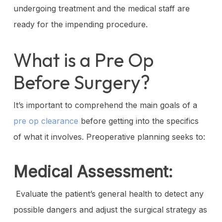
undergoing treatment and the medical staff are
ready for the impending procedure.
What is a Pre Op
Before Surgery?
It’s important to comprehend the main goals of a
pre op clearance
before getting into the specifics
of what it involves. Preoperative planning seeks to:
Medical Assessment:
Evaluate the patient’s general health to detect any
possible dangers and adjust the surgical strategy as