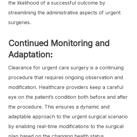
the likelihood of a successful outcome by
streamlining the administrative aspects of urgent
surgeries.
Continued Monitoring and
Adaptation:
Clearance for urgent care surgery is a continuing
procedure that requires ongoing observation and
modification. Healthcare providers keep a careful
eye on the patient’s condition both before and after
the procedure. This ensures a dynamic and
adaptable approach to the urgent surgical scenario
by enabling real-time modifications to the surgical
plan based on the changing health status.