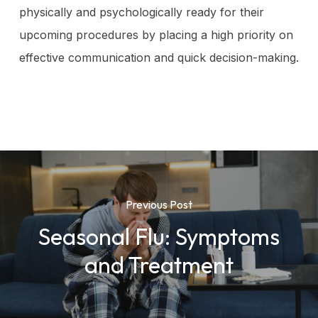
physically and psychologically ready for their
upcoming procedures by placing a high priority on
effective communication and quick decision-making.
Previous Post
Seasonal Flu: Symptoms
and Treatment