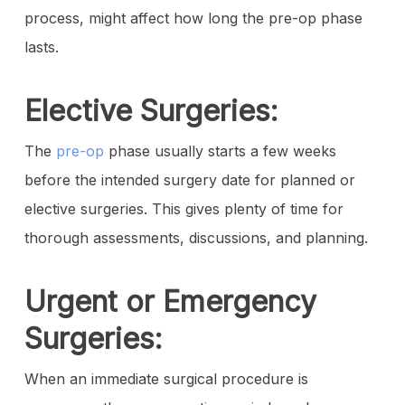
process, might affect how long the pre-op phase
lasts.
Elective Surgeries:
The
pre-op
phase usually starts a few weeks
before the intended surgery date for planned or
elective surgeries. This gives plenty of time for
thorough assessments, discussions, and planning.
Urgent or Emergency
Surgeries:
When an immediate surgical procedure is