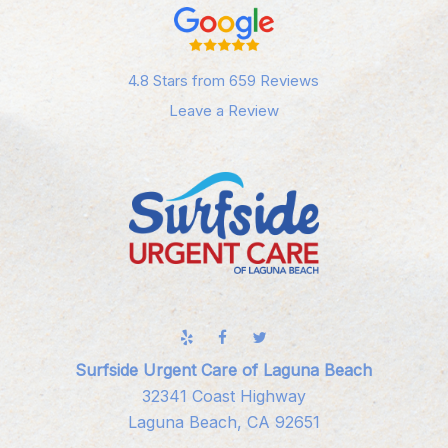
4.8 Stars from 659 Reviews
Leave a Review
Surfside Urgent Care of Laguna Beach
32341 Coast Highway
Laguna Beach, CA 92651