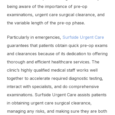
being aware of the importance of pre-op
examinations, urgent care surgical clearance, and
the variable length of the pre-op phase.
Particularly in emergencies,
Surfside Urgent Care
guarantees that patients obtain quick pre-op exams
and clearances because of its dedication to offering
thorough and efficient healthcare services. The
clinic’s highly qualified medical staff works well
together to accelerate required diagnostic testing,
interact with specialists, and do comprehensive
examinations. Surfside Urgent Care assists patients
in obtaining urgent care surgical clearance,
managing any risks, and making sure they are both