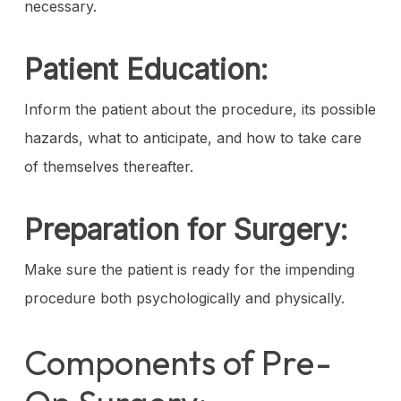
necessary.
Patient Education:
Inform the patient about the procedure, its possible
hazards, what to anticipate, and how to take care
of themselves thereafter.
Preparation for Surgery:
Make sure the patient is ready for the impending
procedure both psychologically and physically.
Components of Pre-