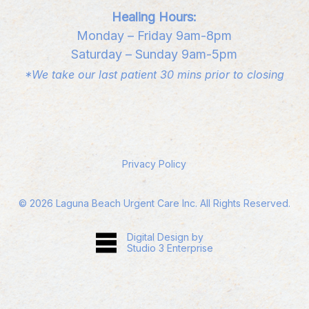
Healing Hours:
Monday – Friday 9am-8pm
Saturday – Sunday 9am-5pm
*We take our last patient 30 mins prior to closing
Privacy Policy
©
2026
Laguna Beach Urgent Care Inc. All Rights Reserved.
Digital Design by
Studio 3 Enterprise