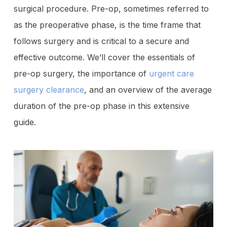
surgical procedure. Pre-op, sometimes referred to
as the preoperative phase, is the time frame that
follows surgery and is critical to a secure and
effective outcome. We’ll cover the essentials of
pre-op surgery, the importance of
urgent care
surgery clearance
, and an overview of the average
duration of the pre-op phase in this extensive
guide.