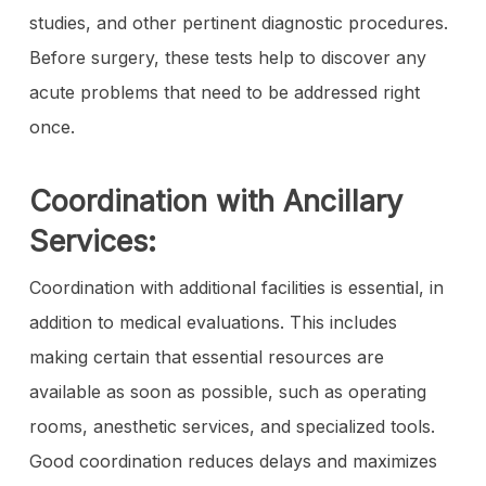
studies, and other pertinent diagnostic procedures.
Before surgery, these tests help to discover any
acute problems that need to be addressed right
once.
Coordination with Ancillary
Services:
Coordination with additional facilities is essential, in
addition to medical evaluations. This includes
making certain that essential resources are
available as soon as possible, such as operating
rooms, anesthetic services, and specialized tools.
Good coordination reduces delays and maximizes