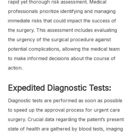
rapid yet thorough risk assessment. Medical
professionals prioritize identifying and managing
immediate risks that could impact the success of
the surgery. This assessment includes evaluating
the urgency of the surgical procedure against
potential complications, allowing the medical team
to make informed decisions about the course of
action.
Expedited Diagnostic Tests:
Diagnostic tests are performed as soon as possible
to speed up the approval process for urgent care
surgery. Crucial data regarding the patient’s present
state of health are gathered by blood tests, imaging