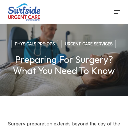
Skip
Menu
to
main
content
PHYSICALS PRE-OPS
URGENT CARE SERVICES
Preparing For Surgery?
What You Need To Know
Surgery preparation extends beyond the day of the