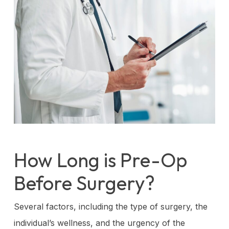
How Long is Pre-Op
Before Surgery?
Several factors, including the type of surgery, the
individual’s wellness, and the urgency of the