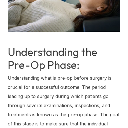
Understanding the
Pre-Op Phase:
Understanding what is pre-op before surgery is
crucial for a successful outcome. The period
leading up to surgery during which patients go
through several examinations, inspections, and
treatments is known as the pre-op phase. The goal
of this stage is to make sure that the individual