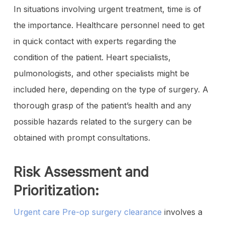
In situations involving urgent treatment, time is of
the importance. Healthcare personnel need to get
in quick contact with experts regarding the
condition of the patient. Heart specialists,
pulmonologists, and other specialists might be
included here, depending on the type of surgery. A
thorough grasp of the patient’s health and any
possible hazards related to the surgery can be
obtained with prompt consultations.
Risk Assessment and
Prioritization:
Urgent care Pre-op surgery clearance
involves a