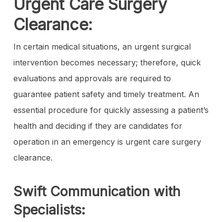
Urgent Care Surgery
Clearance:
In certain medical situations, an urgent surgical
intervention becomes necessary; therefore, quick
evaluations and approvals are required to
guarantee patient safety and timely treatment. An
essential procedure for quickly assessing a patient’s
health and deciding if they are candidates for
operation in an emergency is urgent care surgery
clearance.
Swift Communication with
Specialists: