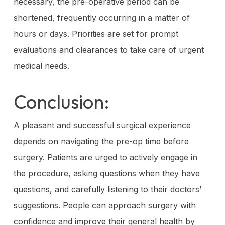
necessary, the pre-operative period can be
shortened, frequently occurring in a matter of
hours or days. Priorities are set for prompt
evaluations and clearances to take care of urgent
medical needs.
Conclusion:
A pleasant and successful surgical experience
depends on navigating the pre-op time before
surgery. Patients are urged to actively engage in
the procedure, asking questions when they have
questions, and carefully listening to their doctors’
suggestions. People can approach surgery with
confidence and improve their general health by