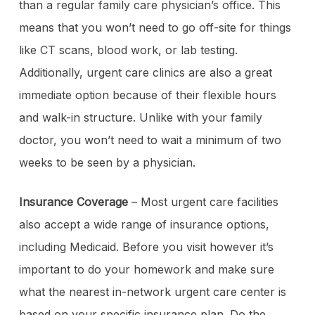
than a regular family care physician’s office. This
means that you won’t need to go off-site for things
like CT scans, blood work, or lab testing.
Additionally, urgent care clinics are also a great
immediate option because of their flexible hours
and walk-in structure. Unlike with your family
doctor, you won’t need to wait a minimum of two
weeks to be seen by a physician.
Insurance Coverage
– Most urgent care facilities
also accept a wide range of insurance options,
including Medicaid. Before you visit however it’s
important to do your homework and make sure
what the nearest in-network urgent care center is
based on your specific insurance plan. Do the