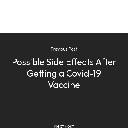
Previous Post
Possible Side Effects After
Getting a Covid-19
Vaccine
Next Post