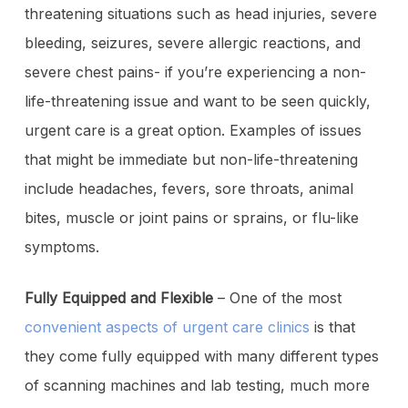
threatening situations such as head injuries, severe
bleeding, seizures, severe allergic reactions, and
severe chest pains- if you’re experiencing a non-
life-threatening issue and want to be seen quickly,
urgent care is a great option. Examples of issues
that might be immediate but non-life-threatening
include headaches, fevers, sore throats, animal
bites, muscle or joint pains or sprains, or flu-like
symptoms.
Fully Equipped and Flexible
– One of the most
convenient aspects of urgent care clinics
is that
they come fully equipped with many different types
of scanning machines and lab testing, much more