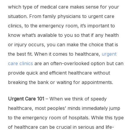
which type of medical care makes sense for your
situation. From family physicians to urgent care
clinics, to the emergency room, it’s important to
know what’s available to you so that if any health
or injury occurs, you can make the choice that is
the best fit. When it comes to healthcare,
urgent
care clinics
are an often-overlooked option but can
provide quick and efficient healthcare without
breaking the bank or waiting for appointments.
Urgent Care 101
– When we think of speedy
healthcare, most peoples’ minds immediately jump
to the emergency room of hospitals. While this type
of healthcare can be crucial in serious and life-