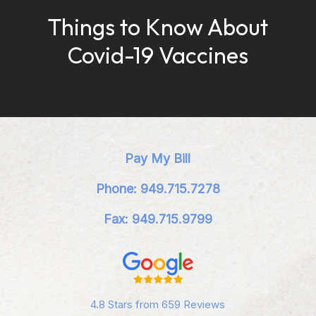
Things to Know About
Covid-19 Vaccines
Pay My Bill
Phone: 949.715.7278
Fax: 949.715.9799
4.8 Stars from 659 Reviews