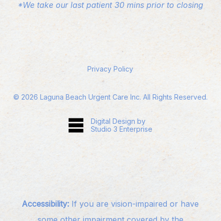
*We take our last patient 30 mins prior to closing
Privacy Policy
©
2026
Laguna Beach Urgent Care Inc. All Rights Reserved.
Digital Design by
Studio 3 Enterprise
Accessibility:
If you are vision-impaired or have
some other impairment covered by the