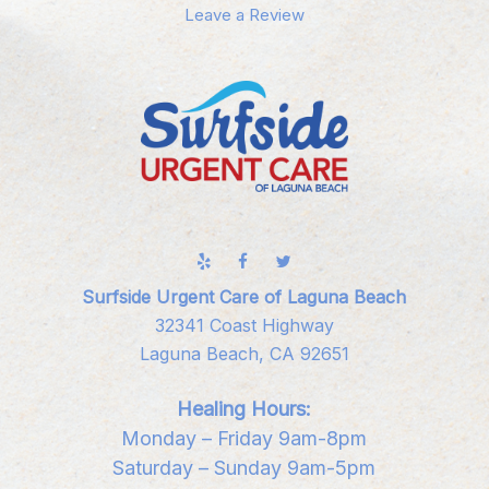
Leave a Review
Surfside Urgent Care of Laguna Beach
32341 Coast Highway
Laguna Beach, CA 92651
Healing Hours:
Monday – Friday 9am-8pm
Saturday – Sunday 9am-5pm