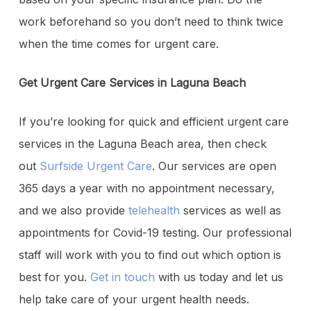
work beforehand so you don’t need to think twice
when the time comes for urgent care.
Get Urgent Care Services in Laguna Beach
If you’re looking for quick and efficient urgent care
services in the Laguna Beach area, then check
out
Surfside Urgent Care
. Our services are open
365 days a year with no appointment necessary,
and we also provide
telehealth
services as well as
appointments for Covid-19 testing. Our professional
staff will work with you to find out which option is
best for you.
Get in touch
with us today and let us
help take care of your urgent health needs.