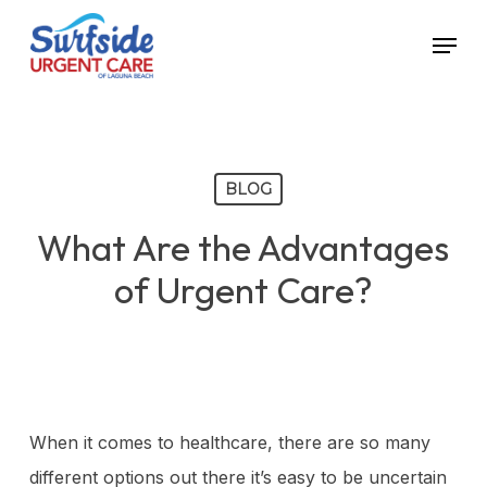
Skip
Menu
to
main
content
BLOG
What Are the Advantages
of Urgent Care?
When it comes to healthcare, there are so many
different options out there it’s easy to be uncertain