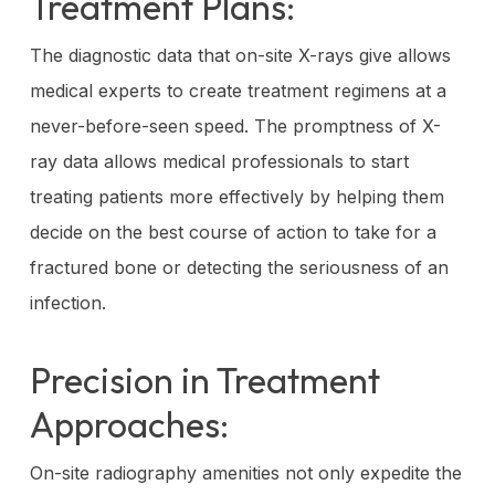
Treatment Plans:
The diagnostic data that on-site X-rays give allows
medical experts to create treatment regimens at a
never-before-seen speed. The promptness of X-
ray data allows medical professionals to start
treating patients more effectively by helping them
decide on the best course of action to take for a
fractured bone or detecting the seriousness of an
infection.
Precision in Treatment
Approaches:
On-site radiography amenities not only expedite the