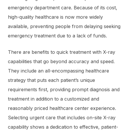
emergency department care. Because of its cost,
high-quality healthcare is now more widely
available, preventing people from delaying seeking
emergency treatment due to a lack of funds.
There are benefits to quick treatment with X-ray
capabilities that go beyond accuracy and speed.
They include an all-encompassing healthcare
strategy that puts each patient’s unique
requirements first, providing prompt diagnosis and
treatment in addition to a customized and
reasonably priced healthcare center experience.
Selecting urgent care that includes on-site X-ray
capability shows a dedication to effective, patient-