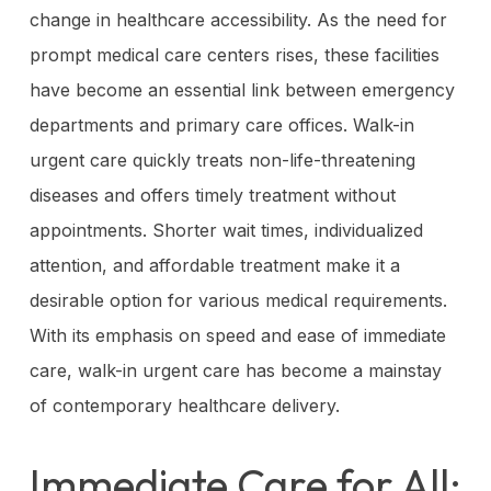
change in healthcare accessibility. As the need for
prompt medical care centers rises, these facilities
have become an essential link between emergency
departments and primary care offices. Walk-in
urgent care quickly treats non-life-threatening
diseases and offers timely treatment without
appointments. Shorter wait times, individualized
attention, and affordable treatment make it a
desirable option for various medical requirements.
With its emphasis on speed and ease of immediate
care, walk-in urgent care has become a mainstay
of contemporary healthcare delivery.
Immediate Care for All: