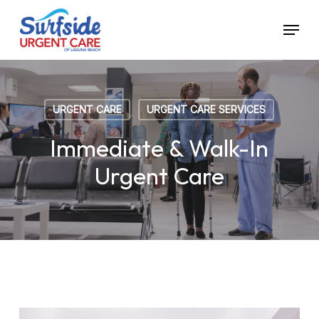
Skip
Menu
to
main
content
URGENT CARE
URGENT CARE SERVICES
Immediate & Walk-In
Urgent Care