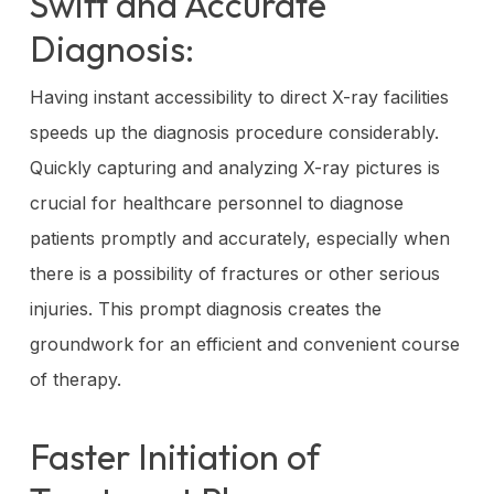
Swift and Accurate
Diagnosis:
Having instant accessibility to direct X-ray facilities
speeds up the diagnosis procedure considerably.
Quickly capturing and analyzing X-ray pictures is
crucial for healthcare personnel to diagnose
patients promptly and accurately, especially when
there is a possibility of fractures or other serious
injuries. This prompt diagnosis creates the
groundwork for an efficient and convenient course
of therapy.
Faster Initiation of