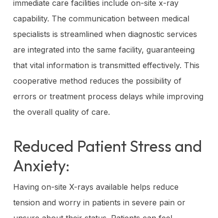
immediate care facilities include on-site x-ray
capability. The communication between medical
specialists is streamlined when diagnostic services
are integrated into the same facility, guaranteeing
that vital information is transmitted effectively. This
cooperative method reduces the possibility of
errors or treatment process delays while improving
the overall quality of care.
Reduced Patient Stress and
Anxiety:
Having on-site X-rays available helps reduce
tension and worry in patients in severe pain or
unsure about their status. Patients can feel