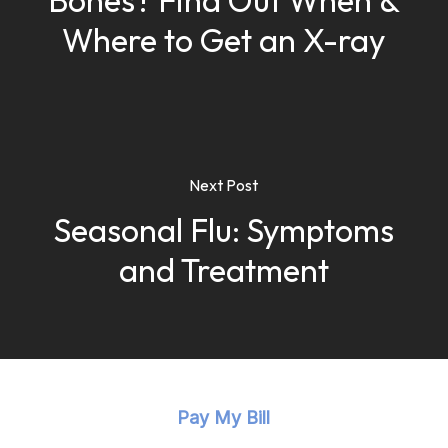
Bones? Find Out When &
Where to Get an X-ray
Next Post
Seasonal Flu: Symptoms
and Treatment
Pay My Bill