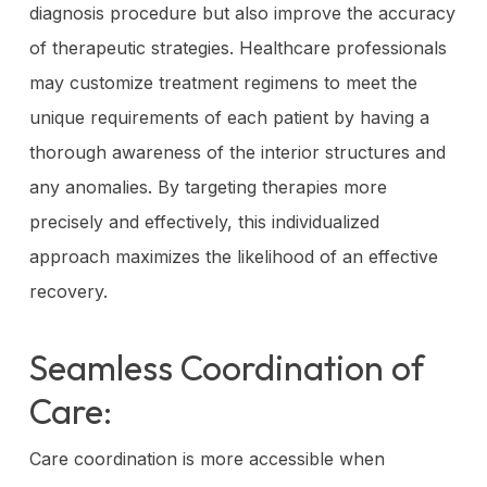
diagnosis procedure but also improve the accuracy
of therapeutic strategies. Healthcare professionals
may customize treatment regimens to meet the
unique requirements of each patient by having a
thorough awareness of the interior structures and
any anomalies. By targeting therapies more
precisely and effectively, this individualized
approach maximizes the likelihood of an effective
recovery.
Seamless Coordination of
Care:
Care coordination is more accessible when