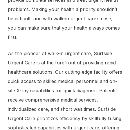
problems. Making your health a priority shouldn’t
be difficult, and with walk-in urgent care’s ease,
you can make sure that your health always comes
first.
As the pioneer of walk-in urgent care, Surfside
Urgent Care is at the forefront of providing rapid
healthcare solutions. Our cutting-edge facility offers
quick access to skilled medical personnel and on-
site X-ray capabilities for quick diagnosis. Patients
receive comprehensive medical services,
individualized care, and short wait times. Surfside
Urgent Care prioritizes efficiency by skillfully fusing
sophisticated capabilities with urgent care, offering