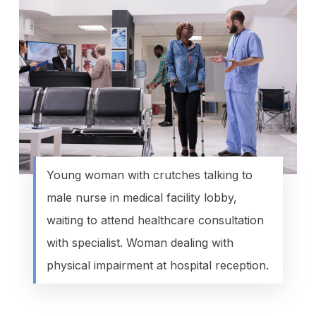
Young woman with crutches talking to
male nurse in medical facility lobby,
waiting to attend healthcare consultation
with specialist. Woman dealing with
physical impairment at hospital reception.