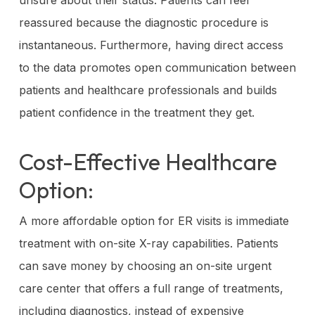
reassured because the diagnostic procedure is
instantaneous. Furthermore, having direct access
to the data promotes open communication between
patients and healthcare professionals and builds
patient confidence in the treatment they get.
Cost-Effective Healthcare
Option:
A more affordable option for ER visits is immediate
treatment with on-site X-ray capabilities. Patients
can save money by choosing an on-site urgent
care center that offers a full range of treatments,
including diagnostics, instead of expensive