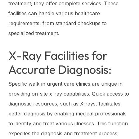
treatment; they offer complete services. These
facilities can handle various healthcare
requirements, from standard checkups to
specialized treatment.
X-Ray Facilities for
Accurate Diagnosis:
Specific walk-in urgent care clinics are unique in
providing on-site x-ray capabilities. Quick access to
diagnostic resources, such as X-rays, facilitates
better diagnosis by enabling medical professionals
to identify and treat various illnesses. This function
expedites the diagnosis and treatment process,