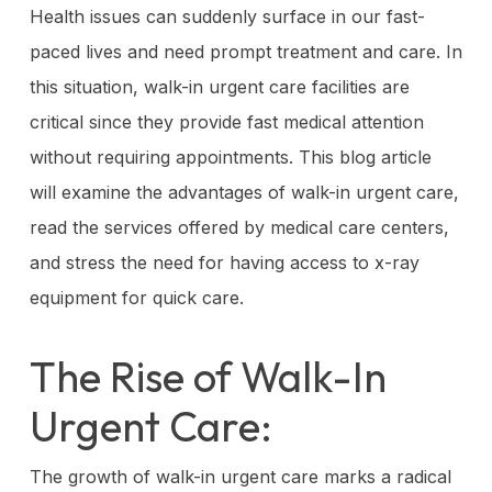
Health issues can suddenly surface in our fast-
paced lives and need prompt treatment and care. In
this situation, walk-in urgent care facilities are
critical since they provide fast medical attention
without requiring appointments. This blog article
will examine the advantages of walk-in urgent care,
read the services offered by medical care centers,
and stress the need for having access to x-ray
equipment for quick care.
The Rise of Walk-In
Urgent Care:
The growth of walk-in urgent care marks a radical