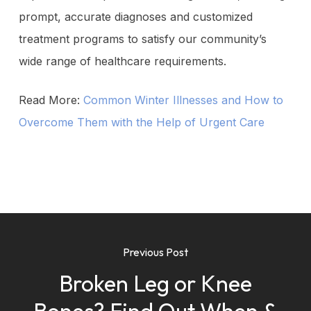
prompt, accurate diagnoses and customized
treatment programs to satisfy our community’s
wide range of healthcare requirements.
Read More:
Common Winter Illnesses and How to
Overcome Them with the Help of Urgent Care
Previous Post
Broken Leg or Knee