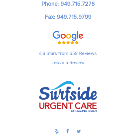
Phone: 949.715.7278
Fax: 949.715.9799
4.8 Stars from 659 Reviews
Leave a Review