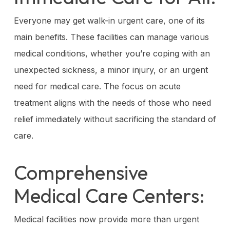
Everyone may get walk-in urgent care, one of its
main benefits. These facilities can manage various
medical conditions, whether you’re coping with an
unexpected sickness, a minor injury, or an urgent
need for medical care. The focus on acute
treatment aligns with the needs of those who need
relief immediately without sacrificing the standard of
care.
Comprehensive
Medical Care Centers:
Medical facilities now provide more than urgent