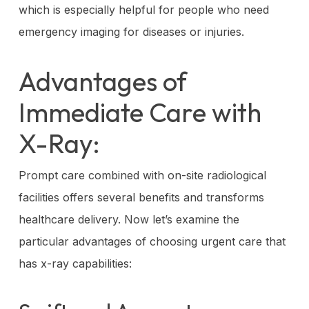
which is especially helpful for people who need
emergency imaging for diseases or injuries.
Advantages of
Immediate Care with
X-Ray:
Prompt care combined with on-site radiological
facilities offers several benefits and transforms
healthcare delivery. Now let’s examine the
particular advantages of choosing urgent care that
has x-ray capabilities: