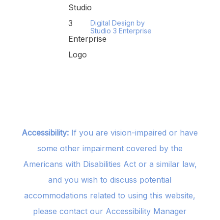
Digital Design by
Studio 3 Enterprise
Accessibility:
If you are vision-impaired or have
some other impairment covered by the
Americans with Disabilities Act or a similar law,
and you wish to discuss potential
accommodations related to using this website,
please contact our Accessibility Manager