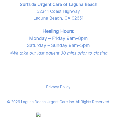
Surfside Urgent Care of Laguna Beach
32341 Coast Highway
Laguna Beach, CA 92651
Healing Hours:
Monday – Friday 9am-8pm
Saturday – Sunday 9am-5pm
*We take our last patient 30 mins prior to closing
Privacy Policy
©
2026
Laguna Beach Urgent Care Inc. All Rights Reserved.