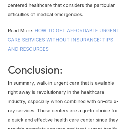
centered healthcare that considers the particular
difficulties of medical emergencies.
Read More:
HOW TO GET AFFORDABLE URGENT
CARE SERVICES WITHOUT INSURANCE: TIPS
AND RESOURCES
Conclusion:
In summary, walk-in urgent care that is available
right away is revolutionary in the healthcare
industry, especially when combined with on-site x-
ray services. These centers are a go-to choice for
a quick and effective health care center since they
provide complete services and treat urgent health