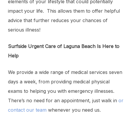
elements of your lifestyle that could potentially
impact your life. This allows them to offer helpful
advice that further reduces your chances of
serious illness!
Surfside Urgent Care of Laguna Beach Is Here to
Help
We provide a wide range of medical services seven
days a week, from providing medical physical
exams to helping you with emergency illnesses.
There’s no need for an appointment, just walk in
or
contact our team
whenever you need us.