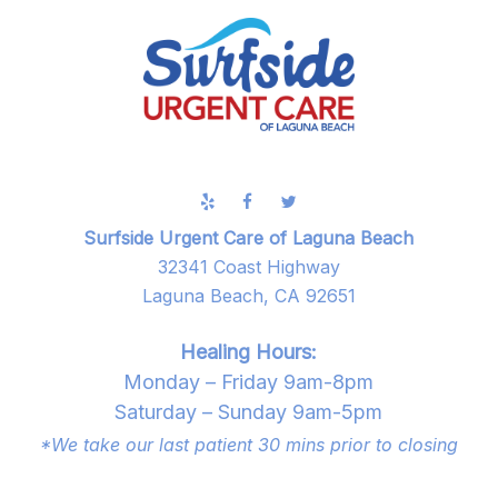
Surfside Urgent Care of Laguna Beach
32341 Coast Highway
Laguna Beach, CA 92651
Healing Hours:
Monday – Friday 9am-8pm
Saturday – Sunday 9am-5pm
*We take our last patient 30 mins prior to closing