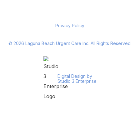
Privacy Policy
©
2026
Laguna Beach Urgent Care Inc. All Rights Reserved.
Digital Design by
Studio 3 Enterprise