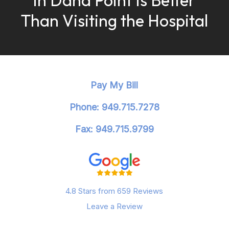
Than Visiting the Hospital
Pay My Bill
Phone: 949.715.7278
Fax: 949.715.9799
4.8 Stars from 659 Reviews
Leave a Review