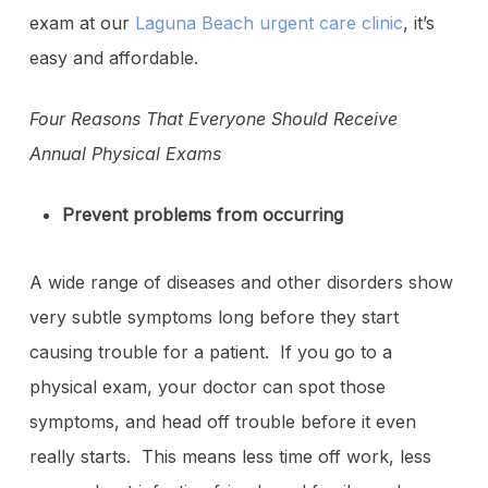
exam at our
Laguna Beach urgent care clinic
, it’s
easy and affordable.
Four Reasons That Everyone Should Receive
Annual Physical Exams
Prevent problems from occurring
A wide range of diseases and other disorders show
very subtle symptoms long before they start
causing trouble for a patient. If you go to a
physical exam, your doctor can spot those
symptoms, and head off trouble before it even
really starts. This means less time off work, less