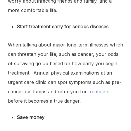
worry about infecting friends and family, and a
more comfortable life.
Start treatment early for serious diseases
When talking about major long-term illnesses which
can threaten your life, such as cancer, your odds
of surviving go up based on how early you begin
treatment. Annual physical examinations at an
urgent care clinic can spot symptoms such as pre-
cancerous lumps and refer you for
treatment
before it becomes a true danger.
Save money