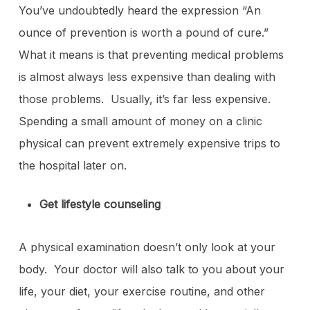
You’ve undoubtedly heard the expression “An
ounce of prevention is worth a pound of cure.”
What it means is that preventing medical problems
is almost always less expensive than dealing with
those problems. Usually, it’s far less expensive.
Spending a small amount of money on a clinic
physical can prevent extremely expensive trips to
the hospital later on.
Get lifestyle counseling
A physical examination doesn’t only look at your
body. Your doctor will also talk to you about your
life, your diet, your exercise routine, and other