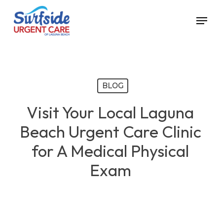
Skip
Menu
to
main
content
BLOG
Visit Your Local Laguna
Beach Urgent Care Clinic
for A Medical Physical
Exam