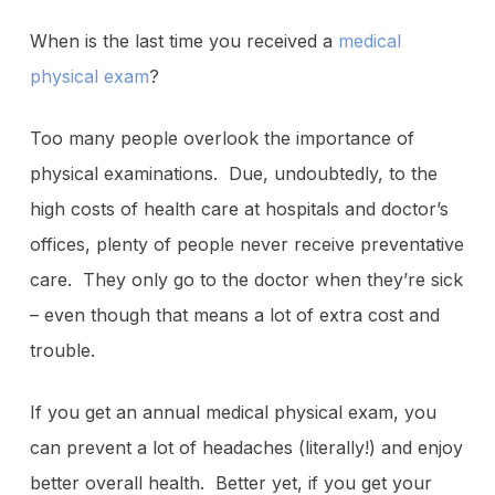
When is the last time you received a
medical
physical exam
?
Too many people overlook the importance of
physical examinations. Due, undoubtedly, to the
high costs of health care at hospitals and doctor’s
offices, plenty of people never receive preventative
care. They only go to the doctor when they’re sick
– even though that means a lot of extra cost and
trouble.
If you get an annual medical physical exam, you
can prevent a lot of headaches (literally!) and enjoy
better overall health. Better yet, if you get your