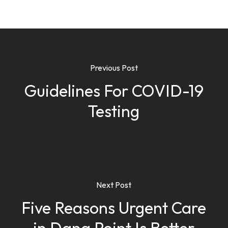
Previous Post
Guidelines For COVID-19
Testing
Next Post
Five Reasons Urgent Care
in Dana Point Is Better