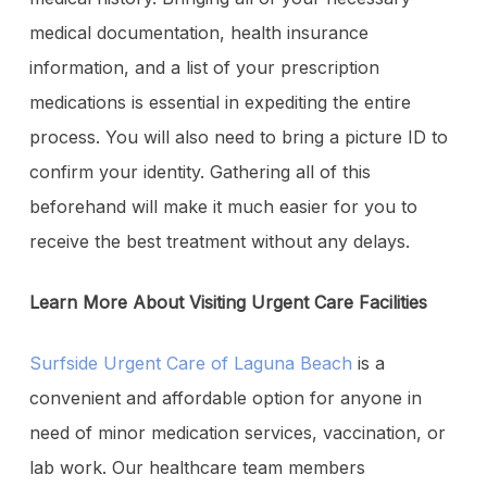
medical documentation, health insurance
information, and a list of your prescription
medications is essential in expediting the entire
process. You will also need to bring a picture ID to
confirm your identity. Gathering all of this
beforehand will make it much easier for you to
receive the best treatment without any delays.
Learn More About Visiting Urgent Care Facilities
Surfside Urgent Care of Laguna Beach
is a
convenient and affordable option for anyone in
need of minor medication services, vaccination, or
lab work. Our healthcare team members