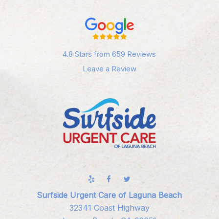
4.8 Stars from 659 Reviews
Leave a Review
Surfside Urgent Care of Laguna Beach
32341 Coast Highway