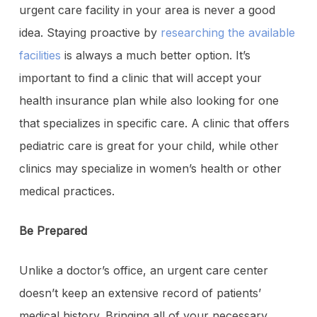
urgent care facility in your area is never a good
idea. Staying proactive by
researching the available
facilities
is always a much better option. It’s
important to find a clinic that will accept your
health insurance plan while also looking for one
that specializes in specific care. A clinic that offers
pediatric care is great for your child, while other
clinics may specialize in women’s health or other
medical practices.
Be Prepared
Unlike a doctor’s office, an urgent care center
doesn’t keep an extensive record of patients’
medical history. Bringing all of your necessary