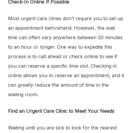
Check-In Online If Possible
Most urgent care clines don’t require you to set up
an appointment beforehand. However, the wait
time can often vary anywhere between 20 minutes
to an hour or longer. One way to expedite this
process is to call ahead or check online to see if
you can reserve a specific time slot. Checking in
online allows you to reserve an appointment, and it
can greatly reduce the amount of time in the
waiting room.
Find an Urgent Care Clinic to Meet Your Needs
Waiting until you are sick to look for the nearest