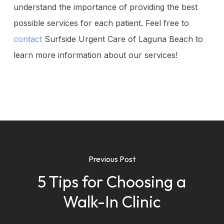
understand the importance of providing the best
possible services for each patient. Feel free to
contact
Surfside Urgent Care of Laguna Beach to
learn more information about our services!
Previous Post
5 Tips for Choosing a
Walk-In Clinic