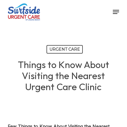
Skip
Menu
to
main
content
URGENT CARE
Things to Know About
Visiting the Nearest
Urgent Care Clinic
Few Things to Know About Visiting the Nearest