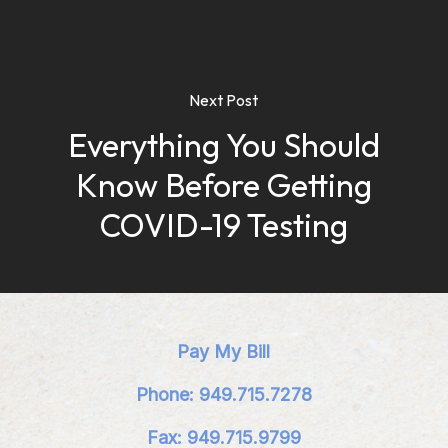
Next Post
Everything You Should
Know Before Getting
COVID-19 Testing
Pay My Bill
Phone: 949.715.7278
Fax: 949.715.9799