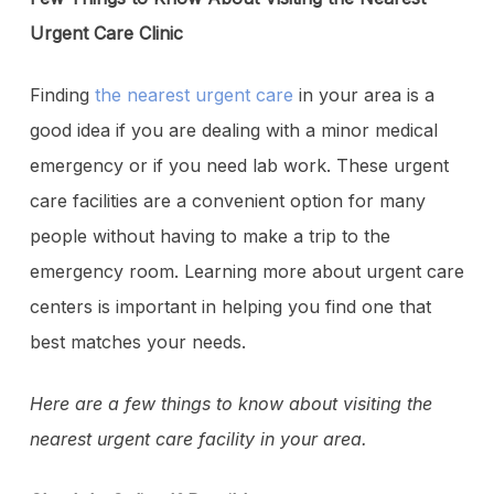
Urgent Care Clinic
Finding
the nearest urgent care
in your area is a
good idea if you are dealing with a minor medical
emergency or if you need lab work. These urgent
care facilities are a convenient option for many
people without having to make a trip to the
emergency room. Learning more about urgent care
centers is important in helping you find one that
best matches your needs.
Here are a few things to know about visiting the
nearest urgent care facility in your area.