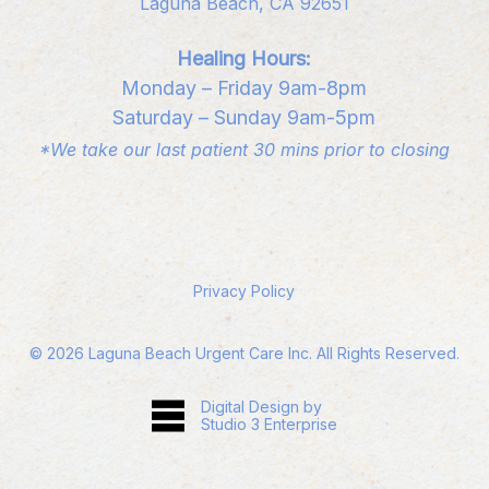
Laguna Beach, CA 92651
Healing Hours:
Monday – Friday 9am-8pm
Saturday – Sunday 9am-5pm
*We take our last patient 30 mins prior to closing
Privacy Policy
©
2026
Laguna Beach Urgent Care Inc. All Rights Reserved.
Digital Design by
Studio 3 Enterprise