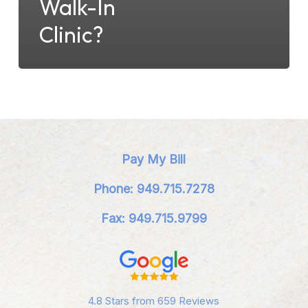
Walk-In
Clinic?
Pay My Bill
Phone: 949.715.7278
Fax: 949.715.9799
4.8 Stars from 659 Reviews