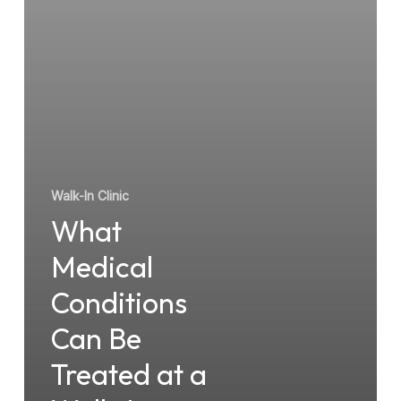
Treated
at
a
Walk-
In
Clinic?
Walk-In Clinic
What
Medical
Conditions
Can Be
Treated at a