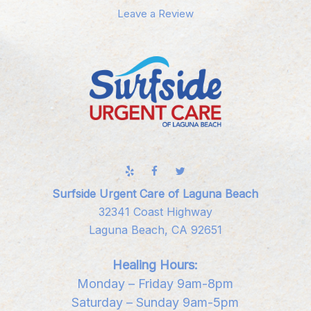
Leave a Review
Surfside Urgent Care of Laguna Beach
32341 Coast Highway
Laguna Beach, CA 92651
Healing Hours:
Monday – Friday 9am-8pm
Saturday – Sunday 9am-5pm