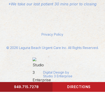
*We take our last patient 30 mins prior to closing
Privacy Policy
©
2026
Laguna Beach Urgent Care Inc. All Rights Reserved.
Digital Design by
Studio 3 Enterprise
949.715.7278
DIRECTIONS
CONTACT US