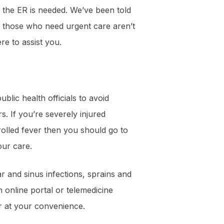
the ER is needed. We’ve been told
, those who need urgent care aren’t
re to assist you.
blic health officials to avoid
. If you’re severely injured
rolled fever then you should go to
our care.
 and sinus infections, sprains and
n online portal or telemedicine
r at your convenience.