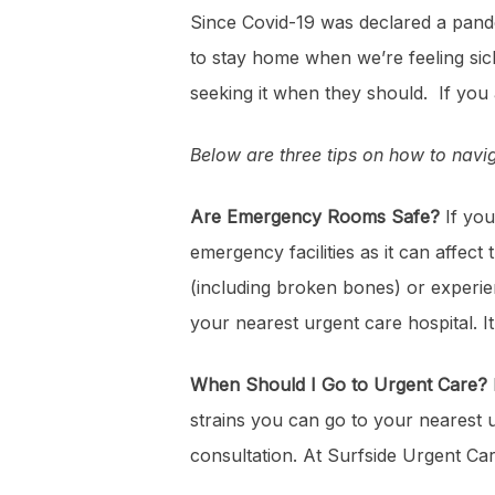
Since Covid-19 was declared a pand
to stay home when we’re feeling sic
seeking it when they should. If yo
Below are three tips on how to nav
Are Emergency Rooms Safe?
If you
emergency facilities as it can affe
(including broken bones) or experien
your nearest urgent care hospital. I
When Should I Go to Urgent Care?
strains you can go to your nearest ur
consultation. At Surfside Urgent C