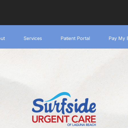
ut
Services
Patient Portal
Pay My B