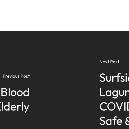
Next Post
Surfs
Previous Post
Blood
Lagun
Elderly
COVID
Safe 