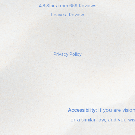
4.8 Stars from 659 Reviews
Leave a Review
Privacy Policy
Accessibility:
If you are visio
or a similar law, and you wi