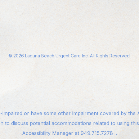
©
2026
Laguna Beach Urgent Care Inc. All Rights Reserved.
n-impaired or have some other impairment covered by the Am
sh to discuss potential accommodations related to using thi
Accessibility Manager at
949.715.7278
.