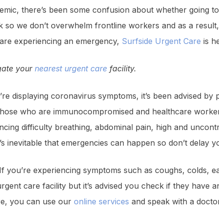
emic, there’s been some confusion about whether going to 
k so we don’t overwhelm frontline workers and as a result
u are experiencing an emergency,
Surfside Urgent Care
is he
igate your
nearest urgent care
facility.
’re displaying coronavirus symptoms, it’s been advised by pu
ct those who are immunocompromised and healthcare workers
cing difficulty breathing, abdominal pain, high and uncont
t’s inevitable that emergencies can happen so don’t delay y
If you’re experiencing symptoms such as coughs, colds, ear
gent care facility but it’s advised you check if they have a
are, you can use our
online services
and speak with a docto