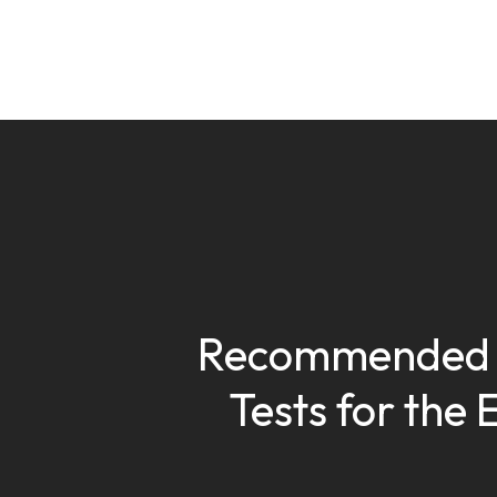
Recommended 
Tests for the 