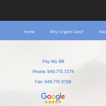
Home
Why Urgent Care?
Abo
Pay My Bill
Phone: 949.715.7278
Fax: 949.715.9799