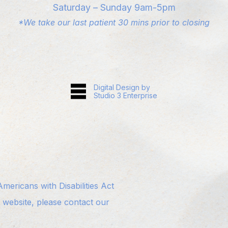
Saturday – Sunday 9am-5pm
*We take our last patient 30 mins prior to closing
Digital Design by
Studio 3 Enterprise
ericans with Disabilities Act
s website, please contact our