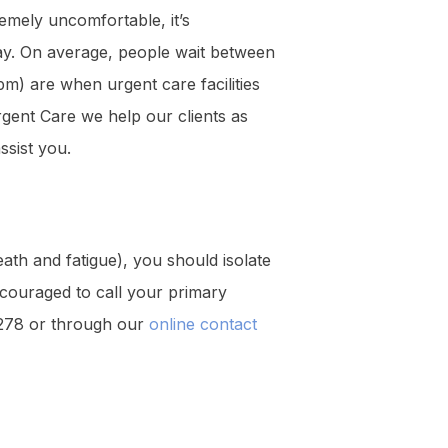
mely uncomfortable, it’s
way. On average, people wait between
m) are when urgent care facilities
rgent Care we help our clients as
ssist you.
eath and fatigue), you should isolate
couraged to call your primary
-7278 or through our
online contact