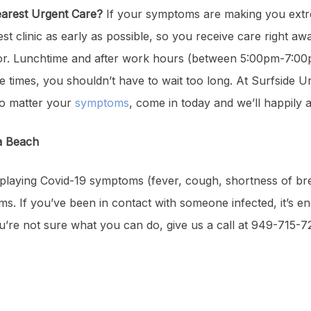
Nearest Urgent Care?
If your symptoms are making you extre
 clinic as early as possible, so you receive care right a
ctor. Lunchtime and after work hours (between 5:00pm-7:00p
se times, you shouldn’t have to wait too long. At Surfside U
 No matter your
symptoms
, come in today and we’ll happily a
na Beach
 displaying Covid-19 symptoms (fever, cough, shortness of br
 If you’ve been in contact with someone infected, it’s en
you’re not sure what you can do, give us a call at 949-715