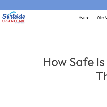
Skip
to
Home
Why U
main
content
How Safe Is
T