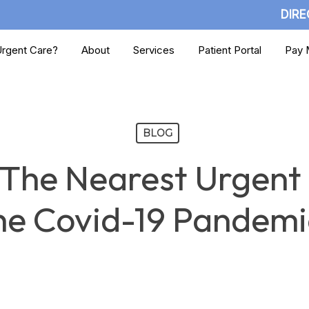
DIRE
rgent Care?
About
Services
Patient Portal
Pay M
BLOG
 The Nearest Urgent
he Covid-19 Pandemi