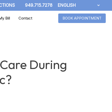
CTIONS
949.715.7278
y Bill
Contact
BOOK APPOINTMENT
 Care During
c?