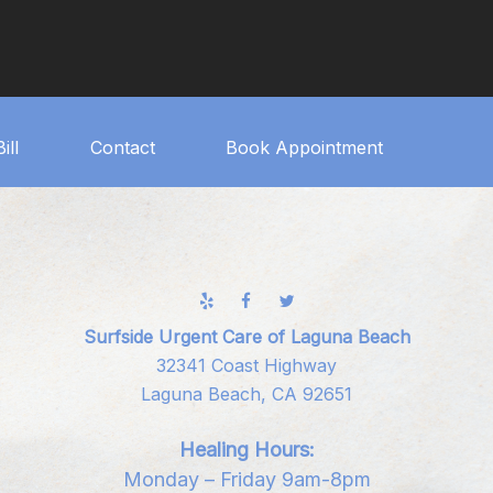
ill
Contact
Book Appointment
Surfside Urgent Care of Laguna Beach
32341 Coast Highway
Laguna Beach, CA 92651
Healing Hours:
Monday – Friday 9am-8pm