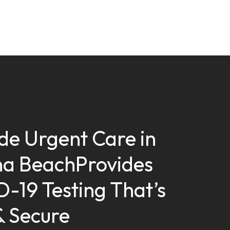
ide Urgent Care in
a BeachProvides
-19 Testing That’s
& Secure