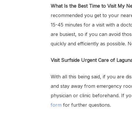
What Is the Best Time to Visit My 
recommended you get to your nearest
15-45 minutes for a visit with a do
are busiest, so if you can avoid tho
quickly and efficiently as possible.
Visit Surfside Urgent Care of Lagu
With all this being said, if you are
and stay away from emergency rooms.
physician or clinic beforehand. If 
form
for further questions.